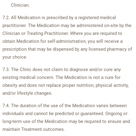
Clinician.
7.2. All Medication is prescribed by a registered medical
practitioner. The Medication may be administered on-site by the
Clinician or Treating Practitioner. Where you are required to
obtain Medication for self-administration, you will receive a
prescription that may be dispensed by any licensed pharmacy of
your choice.
7.3. The Clinic does not claim to diagnose and/or cure any
existing medical concern. The Medication is not a cure for
obesity and does not replace proper nutrition, physical activity,
and/or lifestyle changes.
7.4. The duration of the use of the Medication varies between
individuals and cannot be predicted or guaranteed. Ongoing or
long-term use of the Medication may be required to ensure and
maintain Treatment outcomes.