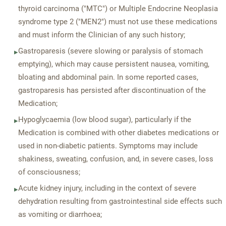
thyroid carcinoma ("MTC") or Multiple Endocrine Neoplasia
syndrome type 2 ("MEN2") must not use these medications
and must inform the Clinician of any such history;
Gastroparesis (severe slowing or paralysis of stomach
▸
emptying), which may cause persistent nausea, vomiting,
bloating and abdominal pain. In some reported cases,
gastroparesis has persisted after discontinuation of the
Medication;
Hypoglycaemia (low blood sugar), particularly if the
▸
Medication is combined with other diabetes medications or
used in non-diabetic patients. Symptoms may include
shakiness, sweating, confusion, and, in severe cases, loss
of consciousness;
Acute kidney injury, including in the context of severe
▸
dehydration resulting from gastrointestinal side effects such
as vomiting or diarrhoea;