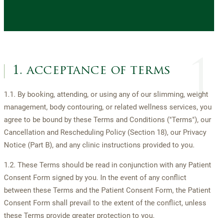
1
1. acceptance of terms
1.1. By booking, attending, or using any of our slimming, weight
management, body contouring, or related wellness services, you
agree to be bound by these Terms and Conditions ("Terms"), our
Cancellation and Rescheduling Policy (Section 18), our Privacy
Notice (Part B), and any clinic instructions provided to you.
1.2. These Terms should be read in conjunction with any Patient
Consent Form signed by you. In the event of any conflict
between these Terms and the Patient Consent Form, the Patient
Consent Form shall prevail to the extent of the conflict, unless
these Terms provide greater protection to you.