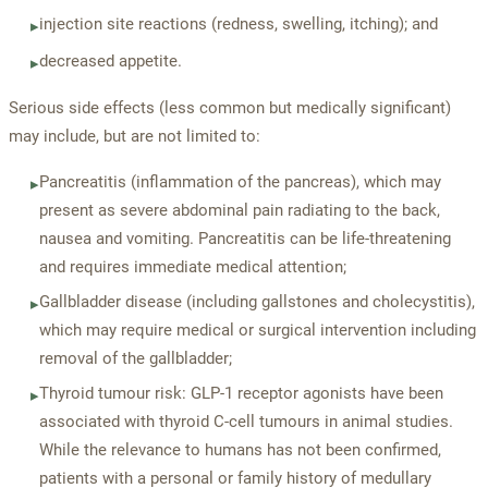
injection site reactions (redness, swelling, itching); and
▸
decreased appetite.
▸
Serious side effects (less common but medically significant)
may include, but are not limited to:
Pancreatitis (inflammation of the pancreas), which may
▸
present as severe abdominal pain radiating to the back,
nausea and vomiting. Pancreatitis can be life-threatening
and requires immediate medical attention;
Gallbladder disease (including gallstones and cholecystitis),
▸
which may require medical or surgical intervention including
removal of the gallbladder;
Thyroid tumour risk: GLP-1 receptor agonists have been
▸
associated with thyroid C-cell tumours in animal studies.
While the relevance to humans has not been confirmed,
patients with a personal or family history of medullary