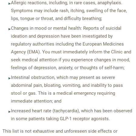
Allergic reactions, including, in rare cases, anaphylaxis.
▸
Symptoms may include rash, itching, swelling of the face,
lips, tongue or throat, and difficulty breathing;
Changes in mood or mental health: Reports of suicidal
▸
ideation and depression have been investigated by
regulatory authorities including the European Medicines
Agency (EMA). You must immediately inform the Clinic and
seek medical attention if you experience changes in mood,
feelings of depression, anxiety, or thoughts of self-harm;
Intestinal obstruction, which may present as severe
▸
abdominal pain, bloating, vomiting, and inability to pass
stool or gas. This is a medical emergency requiring
immediate attention; and
Increased heart rate (tachycardia), which has been observed
▸
in some patients taking GLP-1 receptor agonists.
This list is not exhaustive and unforeseen side effects or