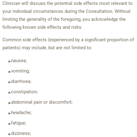
Clinician will discuss the potential side effects most relevant to
your individual circumstances during the Consultation. Without
limiting the generality of the foregoing, you acknowledge the
following known side effects and risks:
Common side effects (experienced by a significant proportion of
patients) may include, but are not limited to:
nausea;
▸
vomiting;
▸
diarrhoea;
▸
constipation;
▸
abdominal pain or discomfort;
▸
headache;
▸
fatigue;
▸
dizziness;
▸