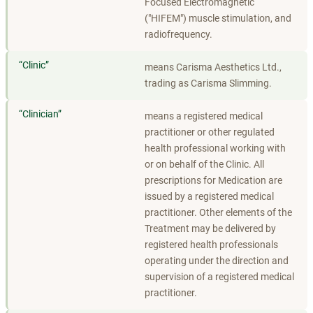
Focused Electromagnetic
("HIFEM") muscle stimulation, and
radiofrequency.
“
Clinic
”
means Carisma Aesthetics Ltd.,
trading as Carisma Slimming.
“
Clinician
”
means a registered medical
practitioner or other regulated
health professional working with
or on behalf of the Clinic. All
prescriptions for Medication are
issued by a registered medical
practitioner. Other elements of the
Treatment may be delivered by
registered health professionals
operating under the direction and
supervision of a registered medical
practitioner.