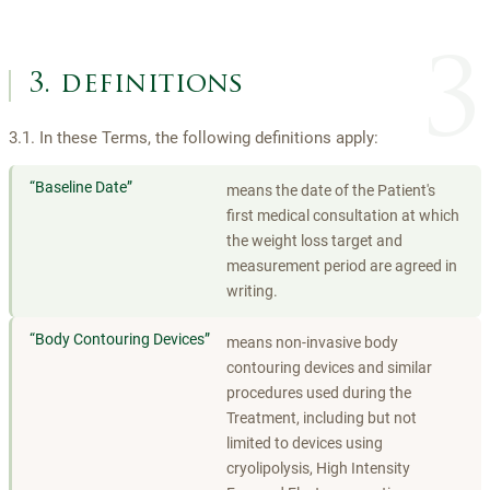
3
3. definitions
3.1. In these Terms, the following definitions apply:
“
Baseline Date
”
means the date of the Patient's
first medical consultation at which
the weight loss target and
measurement period are agreed in
writing.
“
Body Contouring Devices
”
means non-invasive body
contouring devices and similar
procedures used during the
Treatment, including but not
limited to devices using
cryolipolysis, High Intensity