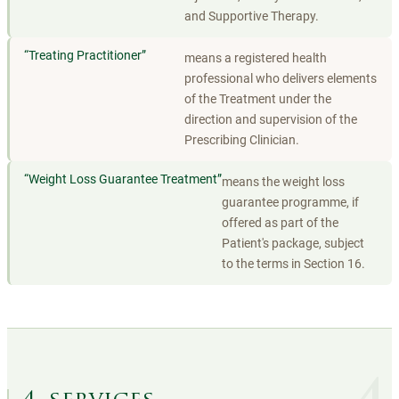
and Supportive Therapy.
“
Treating Practitioner
”
means a registered health
professional who delivers elements
of the Treatment under the
direction and supervision of the
Prescribing Clinician.
“
Weight Loss Guarantee Treatment
”
means the weight loss
guarantee programme, if
offered as part of the
Patient's package, subject
to the terms in Section 16.