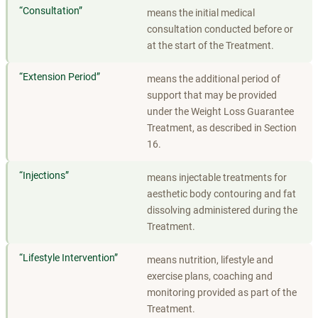
“
Consultation
”
means the initial medical
consultation conducted before or
at the start of the Treatment.
“
Extension Period
”
means the additional period of
support that may be provided
under the Weight Loss Guarantee
Treatment, as described in Section
16.
“
Injections
”
means injectable treatments for
aesthetic body contouring and fat
dissolving administered during the
Treatment.
“
Lifestyle Intervention
”
means nutrition, lifestyle and
exercise plans, coaching and
monitoring provided as part of the
Treatment.