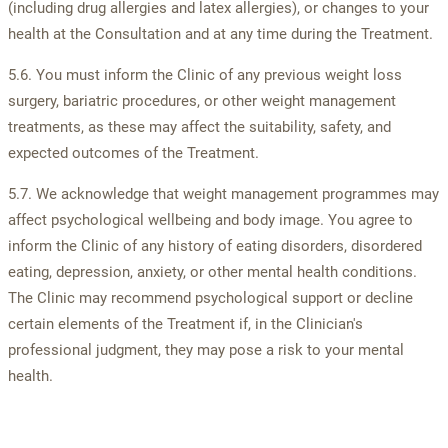
(including drug allergies and latex allergies), or changes to your
health at the Consultation and at any time during the Treatment.
5.6. You must inform the Clinic of any previous weight loss
surgery, bariatric procedures, or other weight management
treatments, as these may affect the suitability, safety, and
expected outcomes of the Treatment.
5.7. We acknowledge that weight management programmes may
affect psychological wellbeing and body image. You agree to
inform the Clinic of any history of eating disorders, disordered
eating, depression, anxiety, or other mental health conditions.
The Clinic may recommend psychological support or decline
certain elements of the Treatment if, in the Clinician's
professional judgment, they may pose a risk to your mental
health.