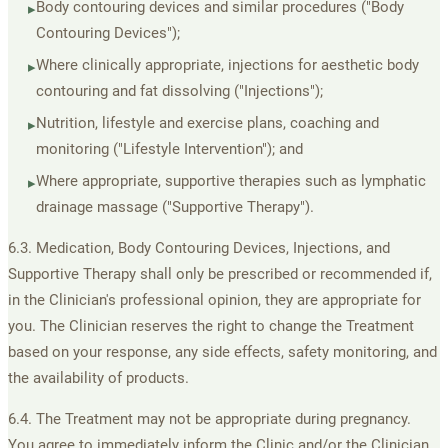
Body contouring devices and similar procedures ("Body
▸
Contouring Devices");
Where clinically appropriate, injections for aesthetic body
▸
contouring and fat dissolving ("Injections");
Nutrition, lifestyle and exercise plans, coaching and
▸
monitoring ("Lifestyle Intervention"); and
Where appropriate, supportive therapies such as lymphatic
▸
drainage massage ("Supportive Therapy").
6.3. Medication, Body Contouring Devices, Injections, and
Supportive Therapy shall only be prescribed or recommended if,
in the Clinician's professional opinion, they are appropriate for
you. The Clinician reserves the right to change the Treatment
based on your response, any side effects, safety monitoring, and
the availability of products.
6.4. The Treatment may not be appropriate during pregnancy.
You agree to immediately inform the Clinic and/or the Clinician