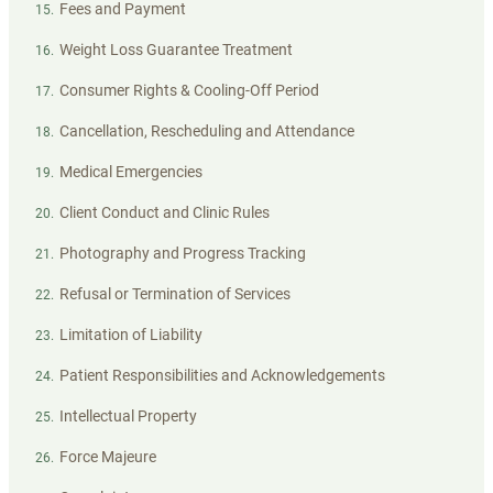
Fees and Payment
15
.
Weight Loss Guarantee Treatment
16
.
Consumer Rights & Cooling-Off Period
17
.
Cancellation, Rescheduling and Attendance
18
.
Medical Emergencies
19
.
Client Conduct and Clinic Rules
20
.
Photography and Progress Tracking
21
.
Refusal or Termination of Services
22
.
Limitation of Liability
23
.
Patient Responsibilities and Acknowledgements
24
.
Intellectual Property
25
.
Force Majeure
26
.