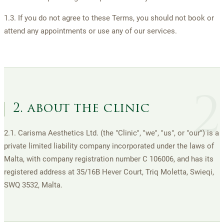
1.3. If you do not agree to these Terms, you should not book or
attend any appointments or use any of our services.
2
2. about the clinic
2.1. Carisma Aesthetics Ltd. (the "Clinic", "we", "us", or "our") is a
private limited liability company incorporated under the laws of
Malta, with company registration number C 106006, and has its
registered address at 35/16B Hever Court, Triq Moletta, Swieqi,
SWQ 3532, Malta.