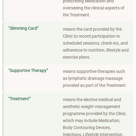
prescribing Medication and
overseeing the clinical aspects of
the Treatment.
“
Slimming Card
”
means the card provided by the
Clinic to record participation in
scheduled sessions, check-ins, and
adherence to nutrition, lifestyle and
exercise plans.
“
Supportive Therapy
”
means supportive therapies such
as lymphatic drainage massage
provided as part of the Treatment.
“
Treatment
”
means the elective medical and
aesthetic weight-management
programme provided by the Clinic,
which may include Medication,
Body Contouring Devices,
Injections, Lifestyle Intervention,