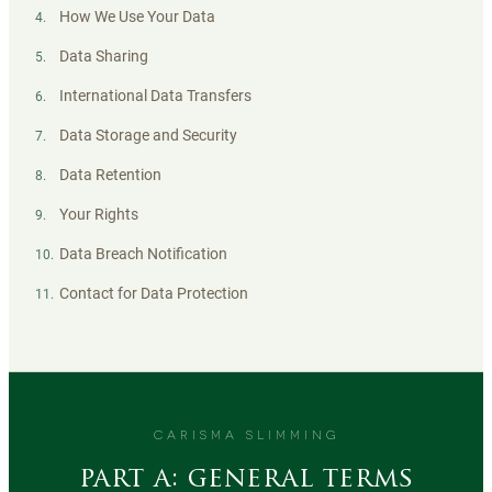
How We Use Your Data
4
.
Data Sharing
5
.
International Data Transfers
6
.
Data Storage and Security
7
.
Data Retention
8
.
Your Rights
9
.
Data Breach Notification
10
.
Contact for Data Protection
11
.
CARISMA SLIMMING
part a: general terms