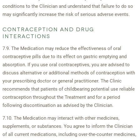
conditions to the Clinician and understand that failure to do so
may significantly increase the risk of serious adverse events.
CONTRACEPTION AND DRUG
INTERACTIONS
7.9. The Medication may reduce the effectiveness of oral
contraceptive pills due to its effect on gastric emptying and
absorption. If you use oral contraceptives, you are advised to
discuss alternative or additional methods of contraception with
your prescribing doctor or general practitioner. The Clinic
recommends that patients of childbearing potential use reliable
contraception throughout the Treatment and for a period
following discontinuation as advised by the Clinician.
7.10. The Medication may interact with other medicines,
supplements, or substances. You agree to inform the Clinician
of all current medications, including over-the-counter medicines,