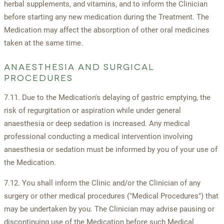
herbal supplements, and vitamins, and to inform the Clinician
before starting any new medication during the Treatment. The
Medication may affect the absorption of other oral medicines
taken at the same time.
ANAESTHESIA AND SURGICAL
PROCEDURES
7.11. Due to the Medication's delaying of gastric emptying, the
risk of regurgitation or aspiration while under general
anaesthesia or deep sedation is increased. Any medical
professional conducting a medical intervention involving
anaesthesia or sedation must be informed by you of your use of
the Medication.
7.12. You shall inform the Clinic and/or the Clinician of any
surgery or other medical procedures ("Medical Procedures") that
may be undertaken by you. The Clinician may advise pausing or
discontinuing use of the Medication before such Medical