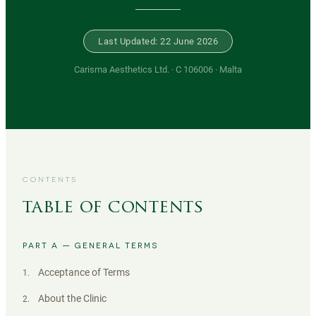
Last Updated: 22 June 2026
Carisma Aesthetics Ltd. · C 106006 · Malta
CONTENTS
table of contents
PART A — GENERAL TERMS
Acceptance of Terms
1
.
About the Clinic
2
.