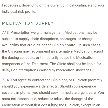
Procedures, depending on the current clinical guidance and your
individual risk profile.
MEDICATION SUPPLY
7.13. Prescription weight management Medications may be
subject to supply chain disruptions, shortages, or changes in
availability that are outside the Clinic's control. In such cases,
the Clinician may recommend an alternative Medication, adjust
the dosing schedule, or temporarily pause the Medication
component of the Treatment. The Clinic shall not be liable for
delays or interruptions caused by medication shortages.
7.14. You agree to contact the Clinic and/or Clinician promptly
should you experience side effects. Should you experience
severe symptoms, you should seek immediate urgent care. You
must not discontinue, reduce or adjust the dosage of the
Medication without first consulting the Clinician, except in an