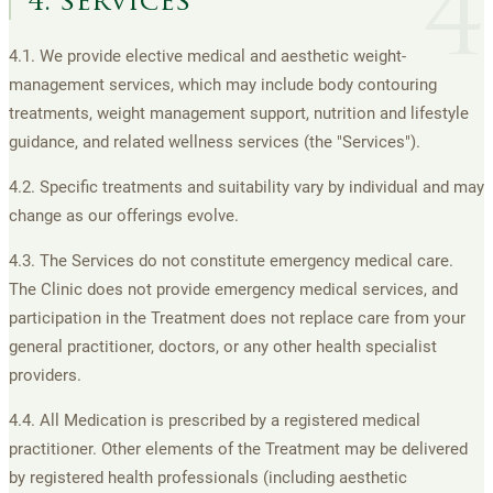
4
4. services
4.1. We provide elective medical and aesthetic weight-
management services, which may include body contouring
treatments, weight management support, nutrition and lifestyle
guidance, and related wellness services (the "Services").
4.2. Specific treatments and suitability vary by individual and may
change as our offerings evolve.
4.3. The Services do not constitute emergency medical care.
The Clinic does not provide emergency medical services, and
participation in the Treatment does not replace care from your
general practitioner, doctors, or any other health specialist
providers.
4.4. All Medication is prescribed by a registered medical
practitioner. Other elements of the Treatment may be delivered
by registered health professionals (including aesthetic