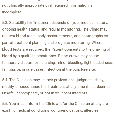
not clinically appropriate or if required information is
incomplete.
5.3. Suitability for Treatment depends on your medical history,
ongoing health status, and regular monitoring. The Clinic may
request blood tests, body measurements, and photographs as
part of treatment planning and progress monitoring. Where
blood tests are required, the Patient consents to the drawing of
blood by a qualified practitioner. Blood draws may cause
temporary discomfort, bruising, minor bleeding, lightheadedness,
fainting, or, in rare cases, infection at the puncture site.
5.4. The Clinician may, in their professional judgment, delay,
modify, or discontinue the Treatment at any time if it is deemed
unsafe, inappropriate, or not in your best interests.
5.5. You must inform the Clinic and/or the Clinician of any pre-
existing medical conditions, contra-indications, allergies