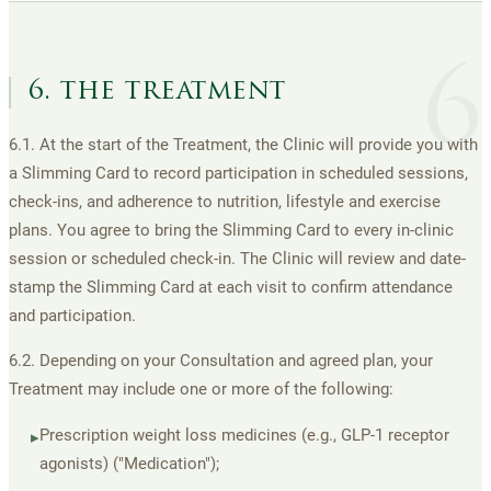
6
6. the treatment
6.1. At the start of the Treatment, the Clinic will provide you with
a Slimming Card to record participation in scheduled sessions,
check-ins, and adherence to nutrition, lifestyle and exercise
plans. You agree to bring the Slimming Card to every in-clinic
session or scheduled check-in. The Clinic will review and date-
stamp the Slimming Card at each visit to confirm attendance
and participation.
6.2. Depending on your Consultation and agreed plan, your
Treatment may include one or more of the following:
Prescription weight loss medicines (e.g., GLP-1 receptor
▸
agonists) ("Medication");