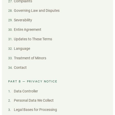
Complaints
27
.
Governing Law and Disputes
28
.
Severability
29
.
Entire Agreement
30
.
Updates to These Terms
31
.
Language
32
.
Treatment of Minors
33
.
Contact
34
.
PART B — PRIVACY NOTICE
Data Controller
1
.
Personal Data We Collect
2
.
Legal Bases for Processing
3
.