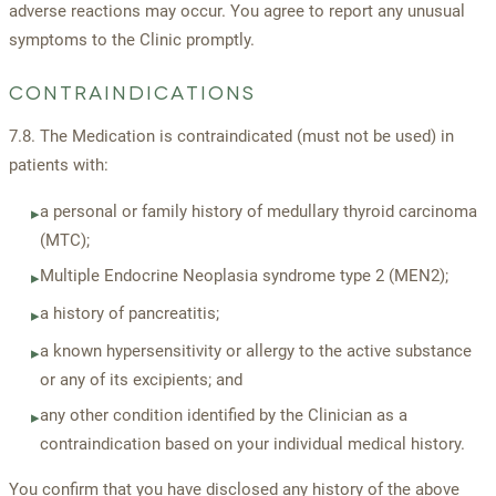
adverse reactions may occur. You agree to report any unusual
symptoms to the Clinic promptly.
CONTRAINDICATIONS
7.8. The Medication is contraindicated (must not be used) in
patients with:
a personal or family history of medullary thyroid carcinoma
▸
(MTC);
Multiple Endocrine Neoplasia syndrome type 2 (MEN2);
▸
a history of pancreatitis;
▸
a known hypersensitivity or allergy to the active substance
▸
or any of its excipients; and
any other condition identified by the Clinician as a
▸
contraindication based on your individual medical history.
You confirm that you have disclosed any history of the above