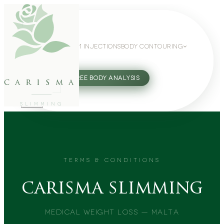
WEIGHT LOSS
GLP-1 INJECTIONS
BODY CONTOURING
SLIMMING GUIDE
27802062
FREE BODY ANALYSIS
carisma
SLIMMING
TERMS & CONDITIONS
carisma slimming
Medical Weight Loss — Malta