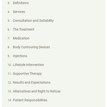
Definitions
3
.
Services
4
.
Consultation and Suitability
5
.
The Treatment
6
.
Medication
7
.
Body Contouring Devices
8
.
Injections
9
.
Lifestyle Intervention
10
.
Supportive Therapy
11
.
Results and Expectations
12
.
Alternatives and Right to Refuse
13
.
Patient Responsibilities
14
.