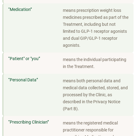
“
Medication
”
means prescription weight loss
medicines prescribed as part of the
Treatment, including but not
limited to GLP-1 receptor agonists
and dual GIP/GLP-1 receptor
agonists.
“
Patient" or "you
”
means the individual participating
in the Treatment.
“
Personal Data
”
means both personal data and
medical data collected, stored, and
processed by the Clinic, as
described in the Privacy Notice
(Part B).
“
Prescribing Clinician
”
means the registered medical
practitioner responsible for