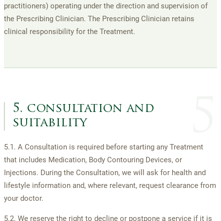
practitioners) operating under the direction and supervision of
the Prescribing Clinician. The Prescribing Clinician retains
clinical responsibility for the Treatment.
5
5. consultation and
suitability
5.1. A Consultation is required before starting any Treatment
that includes Medication, Body Contouring Devices, or
Injections. During the Consultation, we will ask for health and
lifestyle information and, where relevant, request clearance from
your doctor.
5.2. We reserve the right to decline or postpone a service if it is