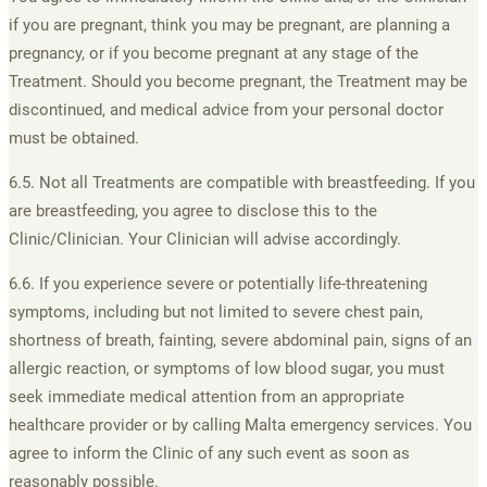
if you are pregnant, think you may be pregnant, are planning a
pregnancy, or if you become pregnant at any stage of the
Treatment. Should you become pregnant, the Treatment may be
discontinued, and medical advice from your personal doctor
must be obtained.
6.5. Not all Treatments are compatible with breastfeeding. If you
are breastfeeding, you agree to disclose this to the
Clinic/Clinician. Your Clinician will advise accordingly.
6.6. If you experience severe or potentially life-threatening
symptoms, including but not limited to severe chest pain,
shortness of breath, fainting, severe abdominal pain, signs of an
allergic reaction, or symptoms of low blood sugar, you must
seek immediate medical attention from an appropriate
healthcare provider or by calling Malta emergency services. You
agree to inform the Clinic of any such event as soon as
reasonably possible.