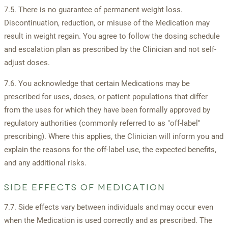
7.5. There is no guarantee of permanent weight loss.
Discontinuation, reduction, or misuse of the Medication may
result in weight regain. You agree to follow the dosing schedule
and escalation plan as prescribed by the Clinician and not self-
adjust doses.
7.6. You acknowledge that certain Medications may be
prescribed for uses, doses, or patient populations that differ
from the uses for which they have been formally approved by
regulatory authorities (commonly referred to as "off-label"
prescribing). Where this applies, the Clinician will inform you and
explain the reasons for the off-label use, the expected benefits,
and any additional risks.
SIDE EFFECTS OF MEDICATION
7.7. Side effects vary between individuals and may occur even
when the Medication is used correctly and as prescribed. The