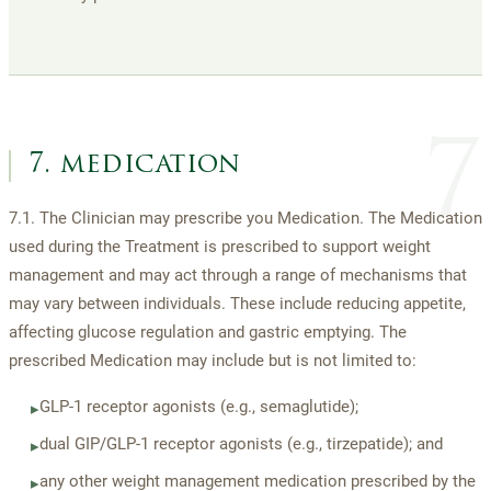
7
7. medication
7.1. The Clinician may prescribe you Medication. The Medication
used during the Treatment is prescribed to support weight
management and may act through a range of mechanisms that
may vary between individuals. These include reducing appetite,
affecting glucose regulation and gastric emptying. The
prescribed Medication may include but is not limited to:
GLP-1 receptor agonists (e.g., semaglutide);
▸
dual GIP/GLP-1 receptor agonists (e.g., tirzepatide); and
▸
any other weight management medication prescribed by the
▸