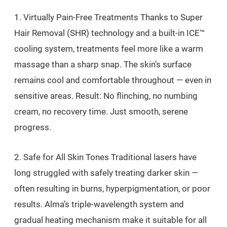
1. Virtually Pain-Free Treatments Thanks to Super
Hair Removal (SHR) technology and a built-in ICE™
cooling system, treatments feel more like a warm
massage than a sharp snap. The skin’s surface
remains cool and comfortable throughout — even in
sensitive areas. Result: No flinching, no numbing
cream, no recovery time. Just smooth, serene
progress.
2. Safe for All Skin Tones Traditional lasers have
long struggled with safely treating darker skin —
often resulting in burns, hyperpigmentation, or poor
results. Alma’s triple-wavelength system and
gradual heating mechanism make it suitable for all