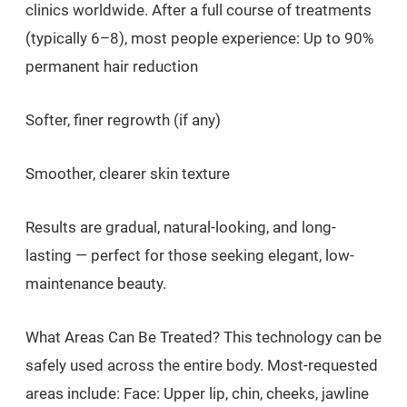
clinics worldwide. After a full course of treatments
(typically 6–8), most people experience: Up to 90%
permanent hair reduction
Softer, finer regrowth (if any)
Smoother, clearer skin texture
Results are gradual, natural-looking, and long-
lasting — perfect for those seeking elegant, low-
maintenance beauty.
What Areas Can Be Treated? This technology can be
safely used across the entire body. Most-requested
areas include: Face: Upper lip, chin, cheeks, jawline