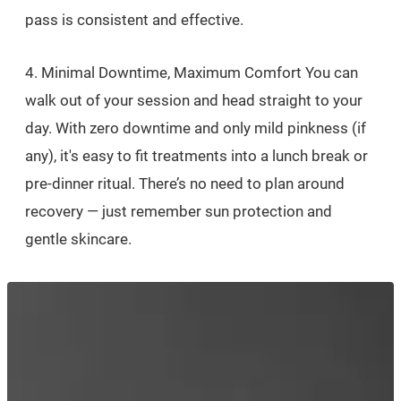
pass is consistent and effective.
4. Minimal Downtime, Maximum Comfort You can
walk out of your session and head straight to your
day. With zero downtime and only mild pinkness (if
any), it's easy to fit treatments into a lunch break or
pre-dinner ritual. There’s no need to plan around
recovery — just remember sun protection and
gentle skincare.