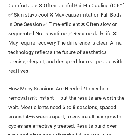
Comfortable ❌ Often painful Built-In Cooling (ICE™)
✅ Skin stays cool ❌ May cause irritation Full-Body
in One Session ✅ Time-efficient ❌ Often slow or
segmented No Downtime ✅ Resume daily life ❌
May require recovery The difference is clear: Alma
technology reflects the future of aesthetics —
precise, elegant, and designed for real people with
real lives.
How Many Sessions Are Needed? Laser hair
removal isn’t instant — but the results are worth the
wait. Most clients need 6 to 8 sessions, spaced
around 4–6 weeks apart, to ensure all hair growth
cycles are effectively treated. Results build over