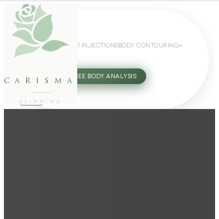
WEIGHT LOSS
GLP-1 INJECTIONS
BODY CONTOURING
SLIMMING GUIDE
27802062
FREE BODY ANALYSIS
carisma
SLIMMING