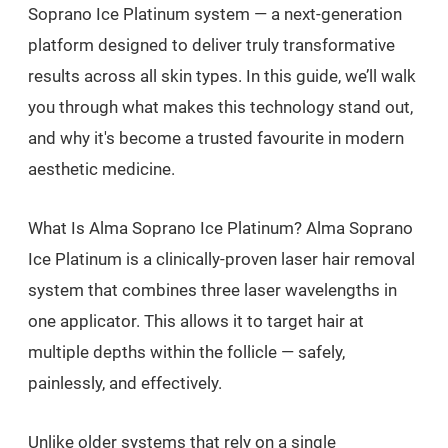
Soprano Ice Platinum system — a next-generation
platform designed to deliver truly transformative
results across all skin types. In this guide, we’ll walk
you through what makes this technology stand out,
and why it's become a trusted favourite in modern
aesthetic medicine.
What Is Alma Soprano Ice Platinum? Alma Soprano
Ice Platinum is a clinically-proven laser hair removal
system that combines three laser wavelengths in
one applicator. This allows it to target hair at
multiple depths within the follicle — safely,
painlessly, and effectively.
Unlike older systems that rely on a single