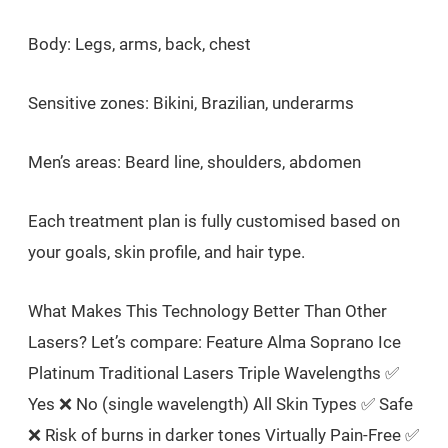
Body: Legs, arms, back, chest
Sensitive zones: Bikini, Brazilian, underarms
Men’s areas: Beard line, shoulders, abdomen
Each treatment plan is fully customised based on
your goals, skin profile, and hair type.
What Makes This Technology Better Than Other
Lasers? Let’s compare: Feature Alma Soprano Ice
Platinum Traditional Lasers Triple Wavelengths ✅
Yes ❌ No (single wavelength) All Skin Types ✅ Safe
❌ Risk of burns in darker tones Virtually Pain-Free ✅