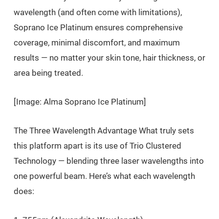
wavelength (and often come with limitations),
Soprano Ice Platinum ensures comprehensive
coverage, minimal discomfort, and maximum
results — no matter your skin tone, hair thickness, or
area being treated.
[Image: Alma Soprano Ice Platinum]
The Three Wavelength Advantage What truly sets
this platform apart is its use of Trio Clustered
Technology — blending three laser wavelengths into
one powerful beam. Here’s what each wavelength
does: