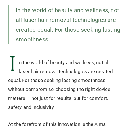
In the world of beauty and wellness, not
all laser hair removal technologies are
created equal. For those seeking lasting
smoothness...
I
n the world of beauty and wellness, not all
laser hair removal technologies are created
equal. For those seeking lasting smoothness
without compromise, choosing the right device
matters — not just for results, but for comfort,
safety, and inclusivity.
At the forefront of this innovation is the Alma