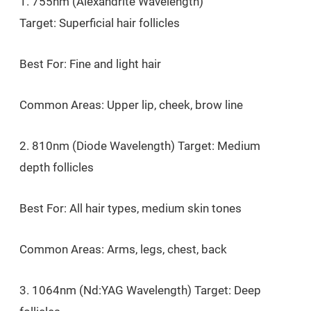
1. 755nm (Alexandrite Wavelength)
Target: Superficial hair follicles
Best For: Fine and light hair
Common Areas: Upper lip, cheek, brow line
2. 810nm (Diode Wavelength) Target: Medium
depth follicles
Best For: All hair types, medium skin tones
Common Areas: Arms, legs, chest, back
3. 1064nm (Nd:YAG Wavelength) Target: Deep