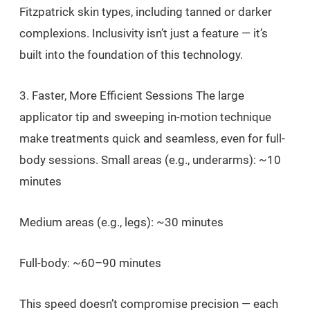
Fitzpatrick skin types, including tanned or darker
complexions. Inclusivity isn’t just a feature — it’s
built into the foundation of this technology.
3. Faster, More Efficient Sessions The large
applicator tip and sweeping in-motion technique
make treatments quick and seamless, even for full-
body sessions. Small areas (e.g., underarms): ~10
minutes
Medium areas (e.g., legs): ~30 minutes
Full-body: ~60–90 minutes
This speed doesn’t compromise precision — each