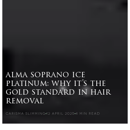
alma soprano ice
platinum: why it’s the
gold standard in hair
removal
CARISMA SLIMMING
12 APRIL 2025
4
MIN READ