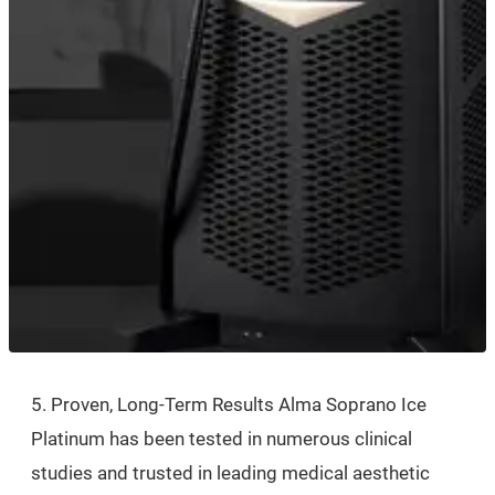
5. Proven, Long-Term Results Alma Soprano Ice
Platinum has been tested in numerous clinical
studies and trusted in leading medical aesthetic