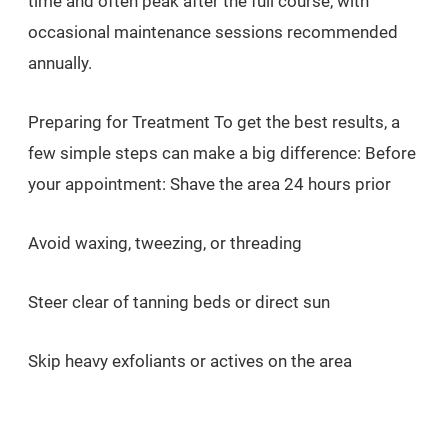
time and often peak after the full course, with
occasional maintenance sessions recommended
annually.
Preparing for Treatment To get the best results, a
few simple steps can make a big difference: Before
your appointment: Shave the area 24 hours prior
Avoid waxing, tweezing, or threading
Steer clear of tanning beds or direct sun
Skip heavy exfoliants or actives on the area
After your session: Apply SPF 50 daily