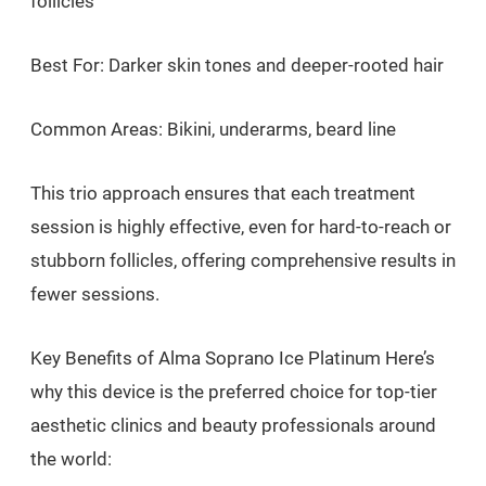
follicles
Best For: Darker skin tones and deeper-rooted hair
Common Areas: Bikini, underarms, beard line
This trio approach ensures that each treatment
session is highly effective, even for hard-to-reach or
stubborn follicles, offering comprehensive results in
fewer sessions.
Key Benefits of Alma Soprano Ice Platinum Here’s
why this device is the preferred choice for top-tier
aesthetic clinics and beauty professionals around
the world: