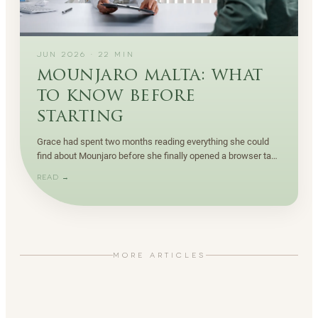
JUN 2026
·
22
MIN
mounjaro malta: what
to know before
starting
Grace had spent two months reading everything she could
find about Mounjaro before she finally opened a browser tab
to book a consultation in Malta.
READ →
MORE ARTICLES