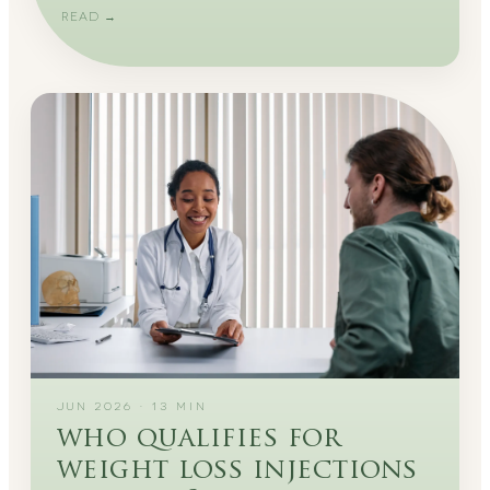
READ →
JUN 2026
·
13
MIN
who qualifies for
weight loss injections