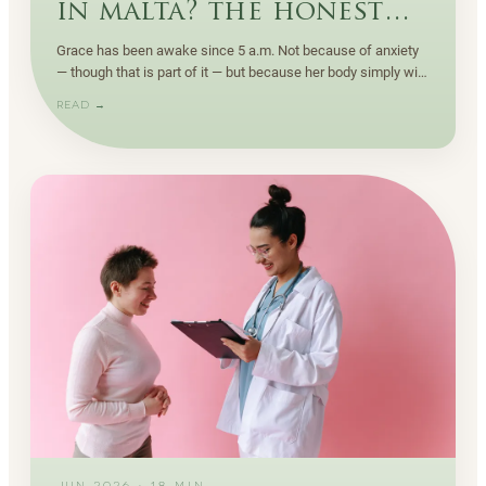
in malta? the honest
criteria
Grace has been awake since 5 a.m. Not because of anxiety
— though that is part of it — but because her body simply will
not let her sleep through anymore.
READ →