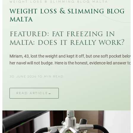
WEIGHT LOSS & SLIMMING BLOG MALTA
weight loss & slimming blog
malta
featured:
fat freezing in
malta: does it really work?
Miriam, 43, lost the weight and kept it off, but one soft pocket belo
her navel will not budge. Here is the honest, evidence-led answer to
whether fat freezing works in Malta — results, sessions, safety, and
who it actually suits.
30 JUNE 2026
·
10
MIN READ
READ ARTICLE
→