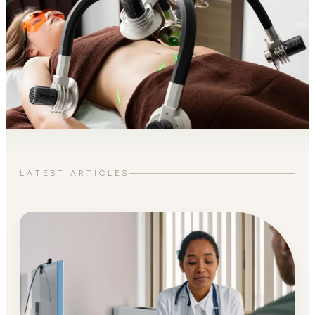
LATEST ARTICLES