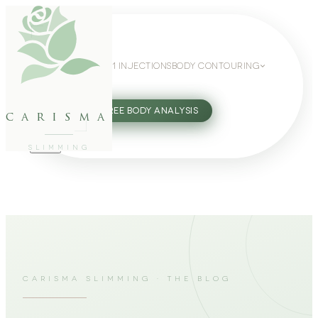
WEIGHT LOSS
GLP-1 INJECTIONS
BODY CONTOURING
SLIMMING GUIDE
27802062
FREE BODY ANALYSIS
carisma
SLIMMING
CARISMA SLIMMING · THE BLOG