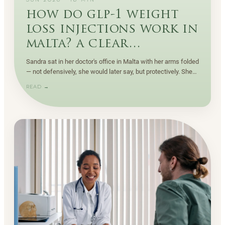
JUN 2026
·
18
MIN
how do glp-1 weight
loss injections work in
malta? a clear
explanation
Sandra sat in her doctor's office in Malta with her arms folded
— not defensively, she would later say, but protectively. She
had been down this road before.
READ →