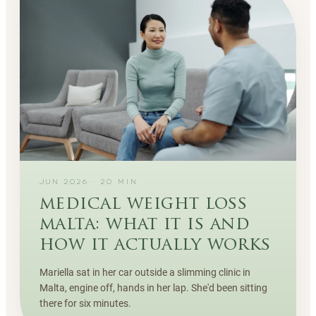
JUN 2026
·
20
MIN
medical weight loss
malta: what it is and
how it actually works
Mariella sat in her car outside a slimming clinic in
Malta, engine off, hands in her lap. She'd been sitting
there for six minutes.