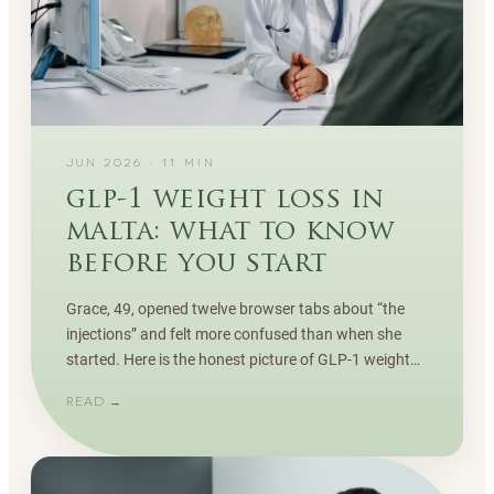
JUN 2026
·
11
MIN
glp-1 weight loss in
malta: what to know
before you start
Grace, 49, opened twelve browser tabs about “the
injections” and felt more confused than when she
started. Here is the honest picture of GLP-1 weight
loss in Malta — how it works, who it suits, and the
READ →
part most adverts skip.