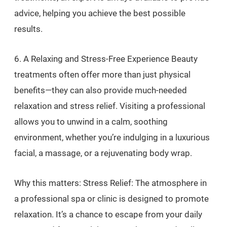
advice, helping you achieve the best possible
results.
6. A Relaxing and Stress-Free Experience Beauty
treatments often offer more than just physical
benefits—they can also provide much-needed
relaxation and stress relief. Visiting a professional
allows you to unwind in a calm, soothing
environment, whether you’re indulging in a luxurious
facial, a massage, or a rejuvenating body wrap.
Why this matters: Stress Relief: The atmosphere in
a professional spa or clinic is designed to promote
relaxation. It’s a chance to escape from your daily