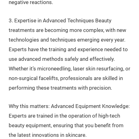
negative reactions.
3. Expertise in Advanced Techniques Beauty
treatments are becoming more complex, with new
technologies and techniques emerging every year.
Experts have the training and experience needed to
use advanced methods safely and effectively.
Whether it’s microneedling, laser skin resurfacing, or
non-surgical facelifts, professionals are skilled in
performing these treatments with precision.
Why this matters: Advanced Equipment Knowledge:
Experts are trained in the operation of high-tech
beauty equipment, ensuring that you benefit from
the latest innovations in skincare.