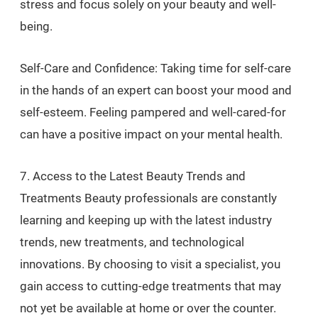
stress and focus solely on your beauty and well-
being.
Self-Care and Confidence: Taking time for self-care
in the hands of an expert can boost your mood and
self-esteem. Feeling pampered and well-cared-for
can have a positive impact on your mental health.
7. Access to the Latest Beauty Trends and
Treatments Beauty professionals are constantly
learning and keeping up with the latest industry
trends, new treatments, and technological
innovations. By choosing to visit a specialist, you
gain access to cutting-edge treatments that may
not yet be available at home or over the counter.