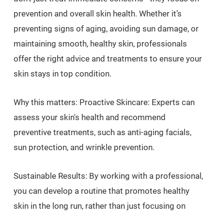
prevention and overall skin health. Whether it’s
preventing signs of aging, avoiding sun damage, or
maintaining smooth, healthy skin, professionals
offer the right advice and treatments to ensure your
skin stays in top condition.
Why this matters: Proactive Skincare: Experts can
assess your skin's health and recommend
preventive treatments, such as anti-aging facials,
sun protection, and wrinkle prevention.
Sustainable Results: By working with a professional,
you can develop a routine that promotes healthy
skin in the long run, rather than just focusing on