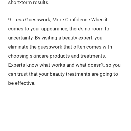
short-term results.
9. Less Guesswork, More Confidence When it
comes to your appearance, there’s no room for
uncertainty. By visiting a beauty expert, you
eliminate the guesswork that often comes with
choosing skincare products and treatments.
Experts know what works and what doesn’t, so you
can trust that your beauty treatments are going to
be effective.
Why this matters: No Trial and Error: With their deep
knowledge and training, experts can provide the
most effective solutions for your skin, saving you
from wasting time and money on products or