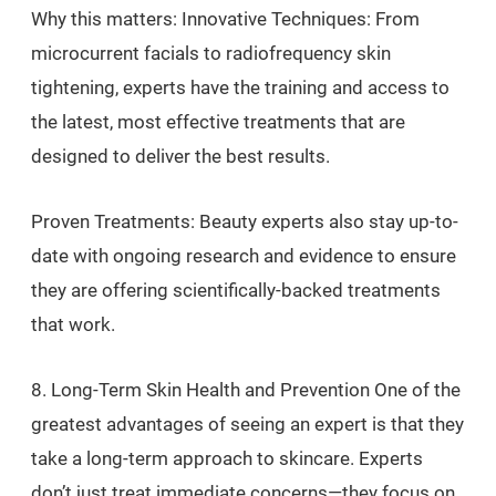
Why this matters: Innovative Techniques: From
microcurrent facials to radiofrequency skin
tightening, experts have the training and access to
the latest, most effective treatments that are
designed to deliver the best results.
Proven Treatments: Beauty experts also stay up-to-
date with ongoing research and evidence to ensure
they are offering scientifically-backed treatments
that work.
8. Long-Term Skin Health and Prevention One of the
greatest advantages of seeing an expert is that they
take a long-term approach to skincare. Experts
don’t just treat immediate concerns—they focus on