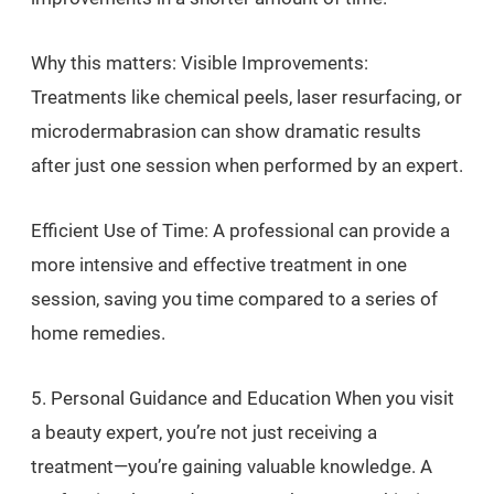
Why this matters: Visible Improvements:
Treatments like chemical peels, laser resurfacing, or
microdermabrasion can show dramatic results
after just one session when performed by an expert.
Efficient Use of Time: A professional can provide a
more intensive and effective treatment in one
session, saving you time compared to a series of
home remedies.
5. Personal Guidance and Education When you visit
a beauty expert, you’re not just receiving a
treatment—you’re gaining valuable knowledge. A