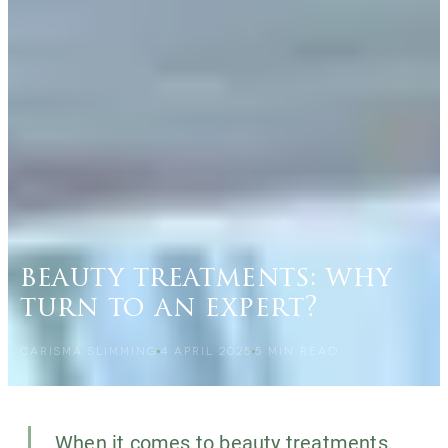
beauty treatments: why
turn to an expert?
CARISMA SLIMMING
4 APRIL 2025
5
MIN READ
When it comes to beauty treatments,