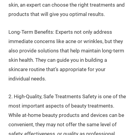
skin, an expert can choose the right treatments and
products that will give you optimal results.
Long-Term Benefits: Experts not only address
immediate concerns like acne or wrinkles, but they
also provide solutions that help maintain long-term
skin health. They can guide you in building a
skincare routine that’s appropriate for your
individual needs.
2. High-Quality, Safe Treatments Safety is one of the
most important aspects of beauty treatments.
While at-home beauty products and devices can be
convenient, they may not offer the same level of
safety, effectiveness, or quality as professional