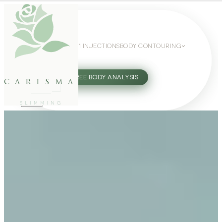
WEIGHT LOSS
GLP-1 INJECTIONS
BODY CONTOURING
SLIMMING GUIDE
27802062
FREE BODY ANALYSIS
carisma
SLIMMING