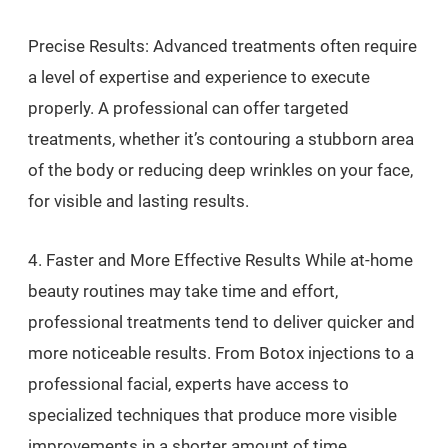
Precise Results: Advanced treatments often require
a level of expertise and experience to execute
properly. A professional can offer targeted
treatments, whether it’s contouring a stubborn area
of the body or reducing deep wrinkles on your face,
for visible and lasting results.
4. Faster and More Effective Results While at-home
beauty routines may take time and effort,
professional treatments tend to deliver quicker and
more noticeable results. From Botox injections to a
professional facial, experts have access to
specialized techniques that produce more visible
improvements in a shorter amount of time.