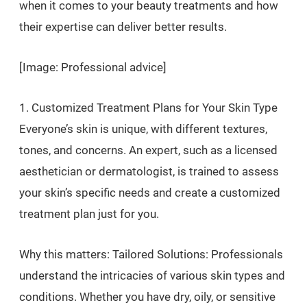
when it comes to your beauty treatments and how
their expertise can deliver better results.
[Image: Professional advice]
1. Customized Treatment Plans for Your Skin Type
Everyone’s skin is unique, with different textures,
tones, and concerns. An expert, such as a licensed
aesthetician or dermatologist, is trained to assess
your skin’s specific needs and create a customized
treatment plan just for you.
Why this matters: Tailored Solutions: Professionals
understand the intricacies of various skin types and
conditions. Whether you have dry, oily, or sensitive