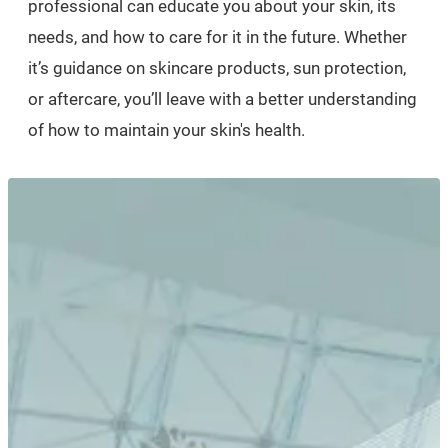
professional can educate you about your skin, its
needs, and how to care for it in the future. Whether
it’s guidance on skincare products, sun protection,
or aftercare, you’ll leave with a better understanding
of how to maintain your skin's health.