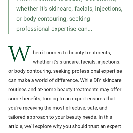
whether it's skincare, facials, injections,
or body contouring, seeking
professional expertise can...
W
hen it comes to beauty treatments,
whether it's skincare, facials, injections,
or body contouring, seeking professional expertise
can make a world of difference. While DIY skincare
routines and at-home beauty treatments may offer
some benefits, turning to an expert ensures that
you're receiving the most effective, safe, and
tailored approach to your beauty needs. In this
article, we’ll explore why you should trust an expert