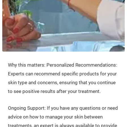
Why this matters: Personalized Recommendations:
Experts can recommend specific products for your
skin type and concerns, ensuring that you continue
to see positive results after your treatment.
Ongoing Support: If you have any questions or need
advice on how to manage your skin between
treatments, an expert is always available to provide