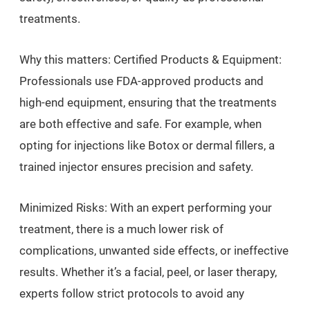
treatments.
Why this matters: Certified Products & Equipment:
Professionals use FDA-approved products and
high-end equipment, ensuring that the treatments
are both effective and safe. For example, when
opting for injections like Botox or dermal fillers, a
trained injector ensures precision and safety.
Minimized Risks: With an expert performing your
treatment, there is a much lower risk of
complications, unwanted side effects, or ineffective
results. Whether it’s a facial, peel, or laser therapy,
experts follow strict protocols to avoid any