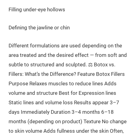
Filling under-eye hollows
Defining the jawline or chin
Different formulations are used depending on the
area treated and the desired effect — from soft and
subtle to structured and sculpted. ⚖️ Botox vs.
Fillers: What’s the Difference? Feature Botox Fillers
Purpose Relaxes muscles to reduce lines Adds
volume and structure Best for Expression lines
Static lines and volume loss Results appear 3–7
days Immediately Duration 3–4 months 6–18
months (depending on product) Texture No change
to skin volume Adds fullness under the skin Often,