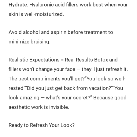
Hydrate. Hyaluronic acid fillers work best when your
skin is well-moisturized.
Avoid alcohol and aspirin before treatment to
minimize bruising.
Realistic Expectations = Real Results Botox and
fillers won’t change your face — they’ll just refresh it.
The best compliments you’ll get?“You look so well-
rested”“Did you just get back from vacation?”“You
look amazing — what’s your secret?” Because good
aesthetic work is invisible.
Ready to Refresh Your Look?