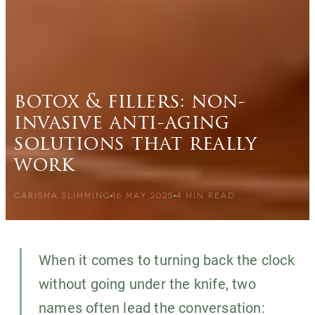
botox & fillers: non-
invasive anti-aging
solutions that really
work
CARISMA SLIMMING
16 MAY 2025
4
MIN READ
When it comes to turning back the clock
without going under the knife, two
names often lead the conversation: