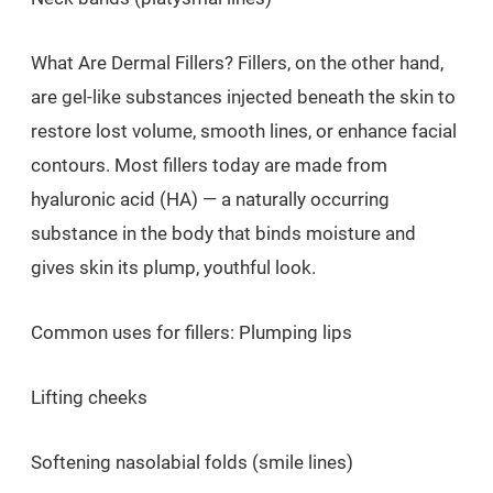
What Are Dermal Fillers? Fillers, on the other hand,
are gel-like substances injected beneath the skin to
restore lost volume, smooth lines, or enhance facial
contours. Most fillers today are made from
hyaluronic acid (HA) — a naturally occurring
substance in the body that binds moisture and
gives skin its plump, youthful look.
Common uses for fillers: Plumping lips
Lifting cheeks
Softening nasolabial folds (smile lines)