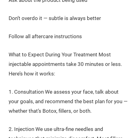
Ask about the product being used
Don’t overdo it — subtle is always better
Follow all aftercare instructions
What to Expect During Your Treatment Most
injectable appointments take 30 minutes or less.
Here’s how it works:
1. Consultation We assess your face, talk about
your goals, and recommend the best plan for you —
whether that’s Botox, fillers, or both.
2. Injection We use ultra-fine needles and