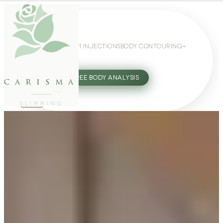
WEIGHT LOSS
GLP-1 INJECTIONS
BODY CONTOURING
SLIMMING GUIDE
27802062
FREE BODY ANALYSIS
carisma
SLIMMING