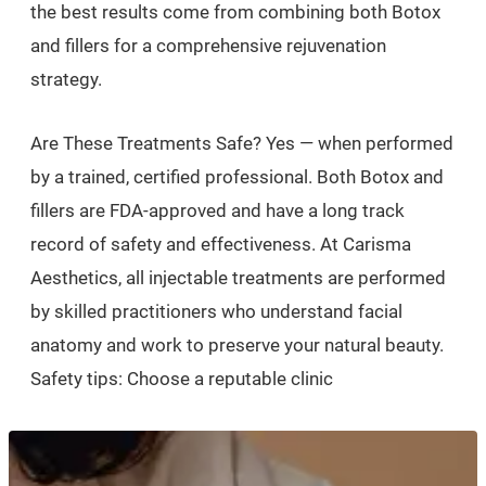
the best results come from combining both Botox
and fillers for a comprehensive rejuvenation
strategy.
Are These Treatments Safe? Yes — when performed
by a trained, certified professional. Both Botox and
fillers are FDA-approved and have a long track
record of safety and effectiveness. At Carisma
Aesthetics, all injectable treatments are performed
by skilled practitioners who understand facial
anatomy and work to preserve your natural beauty.
Safety tips: Choose a reputable clinic