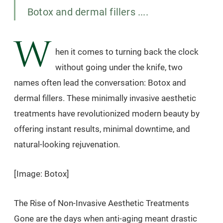
Botox and dermal fillers ....
W
hen it comes to turning back the clock
without going under the knife, two
names often lead the conversation: Botox and
dermal fillers. These minimally invasive aesthetic
treatments have revolutionized modern beauty by
offering instant results, minimal downtime, and
natural-looking rejuvenation.
[Image: Botox]
The Rise of Non-Invasive Aesthetic Treatments
Gone are the days when anti-aging meant drastic