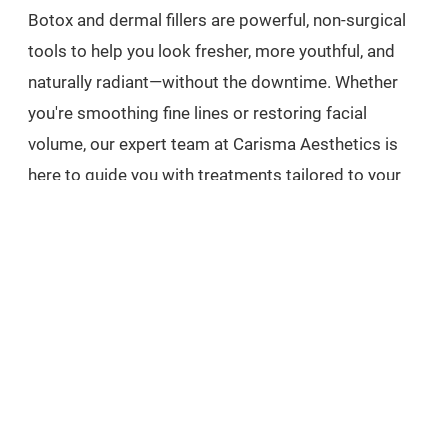
Botox and dermal fillers are powerful, non-surgical
tools to help you look fresher, more youthful, and
naturally radiant—without the downtime. Whether
you're smoothing fine lines or restoring facial
volume, our expert team at Carisma Aesthetics is
here to guide you with treatments tailored to your
unique goals.
Book your free consultation today at Carisma
Aesthetics and take the first step toward confident,
beautiful skin.
Prefer to unwind and glow the holistic way? Pair
your aesthetic journey with rejuvenating rituals.