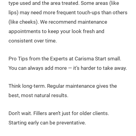
type used and the area treated. Some areas (like
lips) may need more frequent touch-ups than others
(like cheeks). We recommend maintenance
appointments to keep your look fresh and
consistent over time.
Pro Tips from the Experts at Carisma Start small.
You can always add more — it’s harder to take away.
Think long-term. Regular maintenance gives the
best, most natural results.
Don’t wait. Fillers aren’t just for older clients.
Starting early can be preventative.