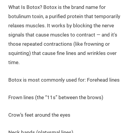
What Is Botox? Botox is the brand name for
botulinum toxin, a purified protein that temporarily
relaxes muscles. It works by blocking the nerve
signals that cause muscles to contract — and it's
those repeated contractions (like frowning or
squinting) that cause fine lines and wrinkles over
time.
Botox is most commonly used for: Forehead lines
Frown lines (the “11s” between the brows)
Crow’s feet around the eyes
Neck bands (platysmal lines)