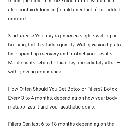
techniques that minimize discomfort. Most fillers
also contain lidocaine (a mild anesthetic) for added
comfort.
3. Aftercare You may experience slight swelling or
bruising, but this fades quickly. We’ll give you tips to
help speed up recovery and protect your results.
Most clients return to their day immediately after —
with glowing confidence.
How Often Should You Get Botox or Fillers? Botox
Every 3 to 4 months, depending on how your body
metabolizes it and your aesthetic goals.
Fillers Can last 6 to 18 months depending on the