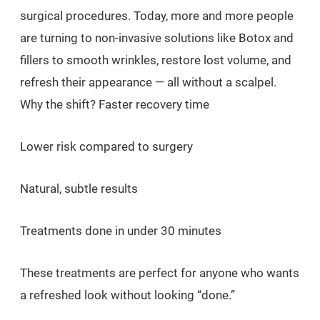
surgical procedures. Today, more and more people
are turning to non-invasive solutions like Botox and
fillers to smooth wrinkles, restore lost volume, and
refresh their appearance — all without a scalpel.
Why the shift? Faster recovery time
Lower risk compared to surgery
Natural, subtle results
Treatments done in under 30 minutes
These treatments are perfect for anyone who wants
a refreshed look without looking “done.”