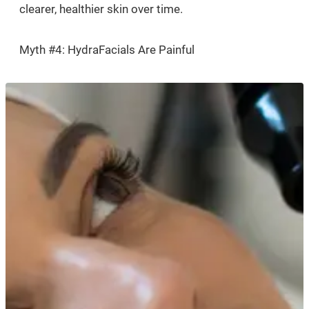
clearer, healthier skin over time.
Myth #4: HydraFacials Are Painful