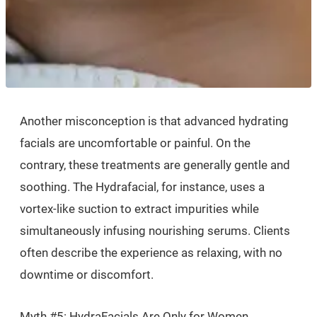
Another misconception is that advanced hydrating
facials are uncomfortable or painful. On the
contrary, these treatments are generally gentle and
soothing. The Hydrafacial, for instance, uses a
vortex-like suction to extract impurities while
simultaneously infusing nourishing serums. Clients
often describe the experience as relaxing, with no
downtime or discomfort.
Myth #5: HydraFacials Are Only for Women