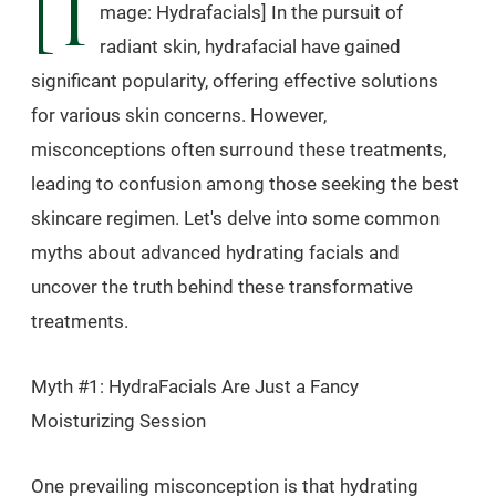
[I
mage: Hydrafacials] In the pursuit of
radiant skin, hydrafacial have gained
significant popularity, offering effective solutions
for various skin concerns. However,
misconceptions often surround these treatments,
leading to confusion among those seeking the best
skincare regimen. Let's delve into some common
myths about advanced hydrating facials and
uncover the truth behind these transformative
treatments.
Myth #1: HydraFacials Are Just a Fancy
Moisturizing Session
One prevailing misconception is that hydrating