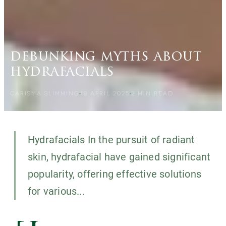
debunking myths about
hydrafacials
CARISMA SLIMMING
18 APRIL 2025
2
MIN READ
Hydrafacials In the pursuit of radiant
skin, hydrafacial have gained significant
popularity, offering effective solutions
for various...