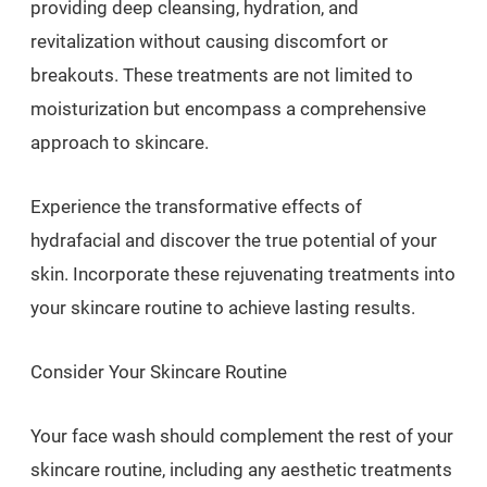
providing deep cleansing, hydration, and
revitalization without causing discomfort or
breakouts. These treatments are not limited to
moisturization but encompass a comprehensive
approach to skincare.
Experience the transformative effects of
hydrafacial and discover the true potential of your
skin. Incorporate these rejuvenating treatments into
your skincare routine to achieve lasting results.
Consider Your Skincare Routine
Your face wash should complement the rest of your
skincare routine, including any aesthetic treatments