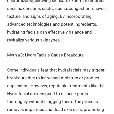
customizable, allowing skincare experts to address
specific concerns such as acne, congestion, uneven
texture, and signs of aging. By incorporating
advanced technologies and potent ingredients,
hydrating facials can effectively balance and
revitalize various skin types.
Myth #3: HydraFacials Cause Breakouts
Some individuals fear that hydrafacials may trigger
breakouts due to increased moisture or product
application. However, reputable treatments like the
Hydrafacial are designed to cleanse pores
thoroughly without clogging them. The process
removes impurities and dead skin cells, promoting