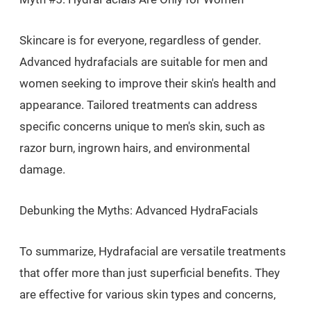
Skincare is for everyone, regardless of gender.
Advanced hydrafacials are suitable for men and
women seeking to improve their skin's health and
appearance. Tailored treatments can address
specific concerns unique to men's skin, such as
razor burn, ingrown hairs, and environmental
damage.
Debunking the Myths: Advanced HydraFacials
To summarize, Hydrafacial are versatile treatments
that offer more than just superficial benefits. They
are effective for various skin types and concerns,