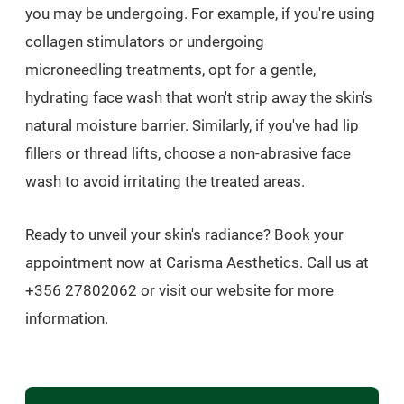
you may be undergoing. For example, if you're using
collagen stimulators or undergoing
microneedling treatments, opt for a gentle,
hydrating face wash that won't strip away the skin's
natural moisture barrier. Similarly, if you've had lip
fillers or thread lifts, choose a non-abrasive face
wash to avoid irritating the treated areas.
Ready to unveil your skin's radiance? Book your
appointment now at Carisma Aesthetics. Call us at
+356 27802062 or visit our website for more
information.