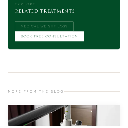
EXPLORE
related treatments
MEDICAL WEIGHT LOSS
BOOK FREE CONSULTATION
MORE FROM THE BLOG