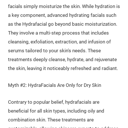
facials simply moisturize the skin. While hydration is
a key component, advanced hydrating facials such
as the Hydrafacial go beyond basic moisturization.
They involve a multi-step process that includes
cleansing, exfoliation, extraction, and infusion of
serums tailored to your skin's needs. These
treatments deeply cleanse, hydrate, and rejuvenate
the skin, leaving it noticeably refreshed and radiant.
Myth #2: HydraFacials Are Only for Dry Skin
Contrary to popular belief, hydrafacials are
beneficial for all skin types, including oily and
combination skin. These treatments are