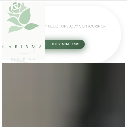
WEIGHT LOSS
GLP-1 INJECTIONS
BODY CONTOURING
SLIMMING GUIDE
27802062
FREE BODY ANALYSIS
carisma
SLIMMING