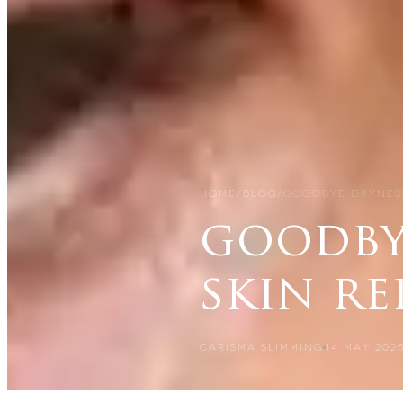
HOME
/
BLOG
/
GOODBYE DRYNESS
goodby
skin re
CARISMA SLIMMING
14 MAY 202