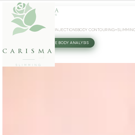
WEIGHT LOSS
GLP-1 INJECTIONS
BODY CONTOURING
SLIMMIN
27802062
FREE BODY ANALYSIS
carisma
SLIMMING