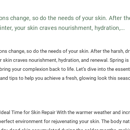
ns change, so do the needs of your skin. After th
inter, your skin craves nourishment, hydration,...
ons change, so do the needs of your skin. After the harsh, dr
ur skin craves nourishment, hydration, and renewal. Spring is
bring your complexion back to life. Let’s dive into the essent
and tips to help you achieve a fresh, glowing look this seas
 Ideal Time for Skin Repair With the warmer weather and inc
perfect environment for rejuvenating your skin. The body nat