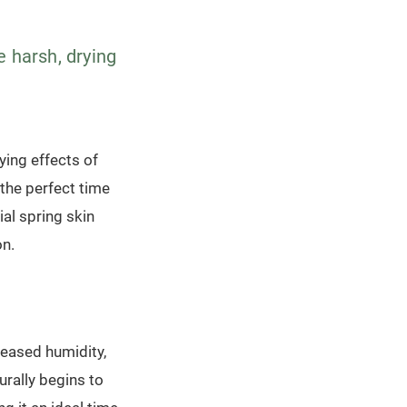
e harsh, drying
ying effects of
 the perfect time
ial spring skin
on.
reased humidity,
urally begins to