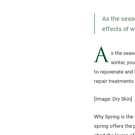
As the seaso
effects of w
A
s the seas
winter, yo
to rejuvenate and 
repair treatments 
[Image: Dry Skin]
Why Spring is the
spring offers the 