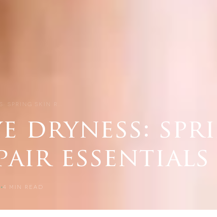
: SPRING SKIN R…
e dryness: spr
pair essentials
5
4
MIN READ