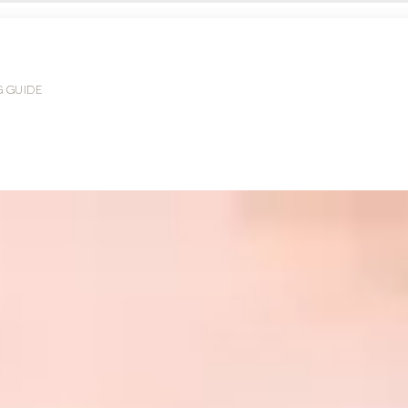
G GUIDE