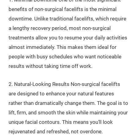
benefits of non-surgical facelifts is the minimal
downtime. Unlike traditional facelifts, which require
a lengthy recovery period, most non-surgical
treatments allow you to resume your daily activities
almost immediately. This makes them ideal for
people with busy schedules who want noticeable
results without taking time off work.
2. Natural-Looking Results Non-surgical facelifts
are designed to enhance your natural features
rather than dramatically change them. The goal is to
lift, firm, and smooth the skin while maintaining your
unique facial contours. This means you’ll look
rejuvenated and refreshed, not overdone.