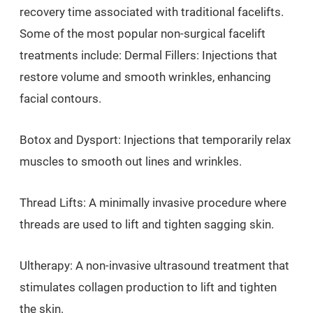
recovery time associated with traditional facelifts.
Some of the most popular non-surgical facelift
treatments include: Dermal Fillers: Injections that
restore volume and smooth wrinkles, enhancing
facial contours.
Botox and Dysport: Injections that temporarily relax
muscles to smooth out lines and wrinkles.
Thread Lifts: A minimally invasive procedure where
threads are used to lift and tighten sagging skin.
Ultherapy: A non-invasive ultrasound treatment that
stimulates collagen production to lift and tighten
the skin.