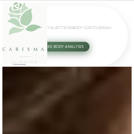
WEIGHT LOSS
GLP-1 INJECTIONS
BODY CONTOURING
SLIMMING GUIDE
27802062
FREE BODY ANALYSIS
carisma
SLIMMING