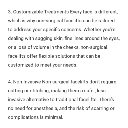
3. Customizable Treatments Every face is different,
which is why non-surgical facelifts can be tailored
to address your specific concerns. Whether you're
dealing with sagging skin, fine lines around the eyes,
or a loss of volume in the cheeks, non-surgical
facelifts offer flexible solutions that can be
customized to meet your needs.
4. Non-Invasive Non-surgical facelifts don’t require
cutting or stitching, making them a safer, less
invasive alternative to traditional facelifts. There’s
no need for anesthesia, and the risk of scarring or
complications is minimal.