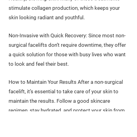
stimulate collagen production, which keeps your
skin looking radiant and youthful.
Non-Invasive with Quick Recovery: Since most non-
surgical facelifts don’t require downtime, they offer
a quick solution for those with busy lives who want
to look and feel their best.
How to Maintain Your Results After a non-surgical
facelift, it’s essential to take care of your skin to
maintain the results. Follow a good skincare
regimen, stay hydrated, and protect your skin from
the sun with SPF to ensure your skin remains
youthful and glowing.