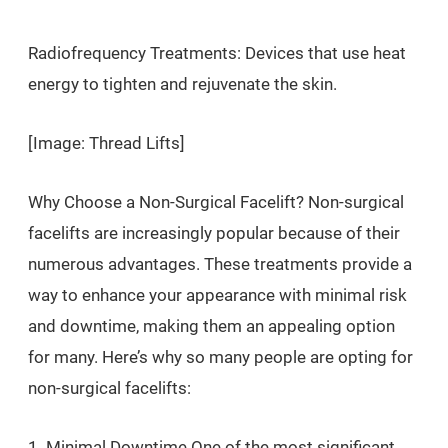
Radiofrequency Treatments: Devices that use heat
energy to tighten and rejuvenate the skin.
[Image: Thread Lifts]
Why Choose a Non-Surgical Facelift? Non-surgical
facelifts are increasingly popular because of their
numerous advantages. These treatments provide a
way to enhance your appearance with minimal risk
and downtime, making them an appealing option
for many. Here’s why so many people are opting for
non-surgical facelifts:
1. Minimal Downtime One of the most significant