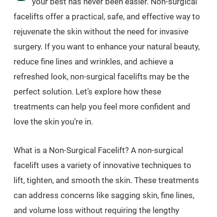
your best has never been easier. Non-surgical
facelifts offer a practical, safe, and effective way to
rejuvenate the skin without the need for invasive
surgery. If you want to enhance your natural beauty,
reduce fine lines and wrinkles, and achieve a
refreshed look, non-surgical facelifts may be the
perfect solution. Let’s explore how these
treatments can help you feel more confident and
love the skin you’re in.
What is a Non-Surgical Facelift? A non-surgical
facelift uses a variety of innovative techniques to
lift, tighten, and smooth the skin. These treatments
can address concerns like sagging skin, fine lines,
and volume loss without requiring the lengthy