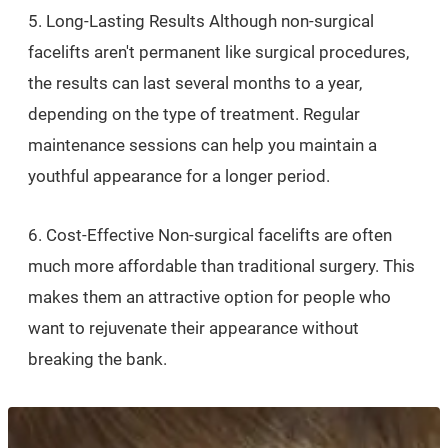
5. Long-Lasting Results Although non-surgical
facelifts aren't permanent like surgical procedures,
the results can last several months to a year,
depending on the type of treatment. Regular
maintenance sessions can help you maintain a
youthful appearance for a longer period.
6. Cost-Effective Non-surgical facelifts are often
much more affordable than traditional surgery. This
makes them an attractive option for people who
want to rejuvenate their appearance without
breaking the bank.