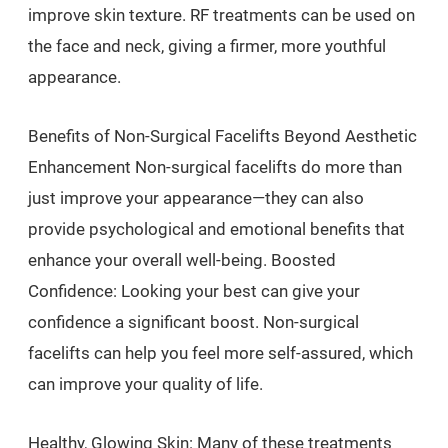
improve skin texture. RF treatments can be used on
the face and neck, giving a firmer, more youthful
appearance.
Benefits of Non-Surgical Facelifts Beyond Aesthetic
Enhancement Non-surgical facelifts do more than
just improve your appearance—they can also
provide psychological and emotional benefits that
enhance your overall well-being. Boosted
Confidence: Looking your best can give your
confidence a significant boost. Non-surgical
facelifts can help you feel more self-assured, which
can improve your quality of life.
Healthy, Glowing Skin: Many of these treatments