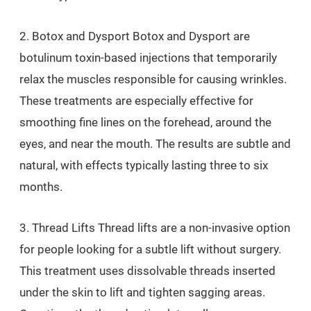
2. Botox and Dysport Botox and Dysport are
botulinum toxin-based injections that temporarily
relax the muscles responsible for causing wrinkles.
These treatments are especially effective for
smoothing fine lines on the forehead, around the
eyes, and near the mouth. The results are subtle and
natural, with effects typically lasting three to six
months.
3. Thread Lifts Thread lifts are a non-invasive option
for people looking for a subtle lift without surgery.
This treatment uses dissolvable threads inserted
under the skin to lift and tighten sagging areas.