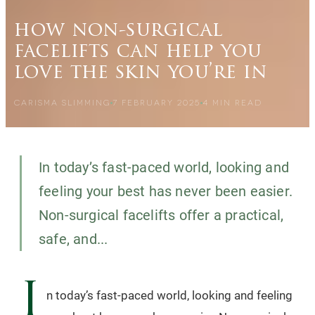
how non-surgical
facelifts can help you
love the skin you’re in
CARISMA SLIMMING
7 FEBRUARY 2025
4
MIN READ
In today’s fast-paced world, looking and
feeling your best has never been easier.
Non-surgical facelifts offer a practical,
safe, and...
I
n today’s fast-paced world, looking and feeling