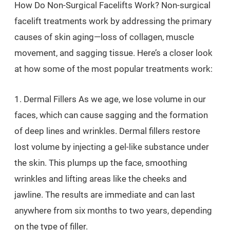
How Do Non-Surgical Facelifts Work? Non-surgical
facelift treatments work by addressing the primary
causes of skin aging—loss of collagen, muscle
movement, and sagging tissue. Here’s a closer look
at how some of the most popular treatments work:
1. Dermal Fillers As we age, we lose volume in our
faces, which can cause sagging and the formation
of deep lines and wrinkles. Dermal fillers restore
lost volume by injecting a gel-like substance under
the skin. This plumps up the face, smoothing
wrinkles and lifting areas like the cheeks and
jawline. The results are immediate and can last
anywhere from six months to two years, depending
on the type of filler.