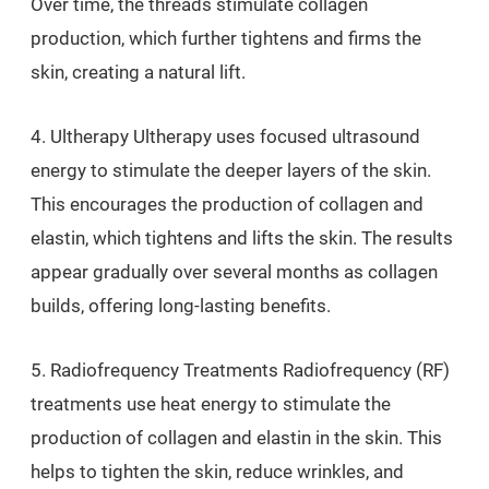
Over time, the threads stimulate collagen
production, which further tightens and firms the
skin, creating a natural lift.
4. Ultherapy Ultherapy uses focused ultrasound
energy to stimulate the deeper layers of the skin.
This encourages the production of collagen and
elastin, which tightens and lifts the skin. The results
appear gradually over several months as collagen
builds, offering long-lasting benefits.
5. Radiofrequency Treatments Radiofrequency (RF)
treatments use heat energy to stimulate the
production of collagen and elastin in the skin. This
helps to tighten the skin, reduce wrinkles, and