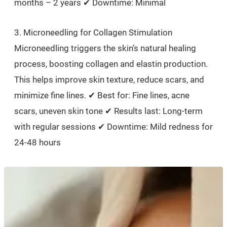
months – 2 years ✔ Downtime: Minimal
3. Microneedling for Collagen Stimulation
Microneedling triggers the skin’s natural healing
process, boosting collagen and elastin production.
This helps improve skin texture, reduce scars, and
minimize fine lines. ✔ Best for: Fine lines, acne
scars, uneven skin tone ✔ Results last: Long-term
with regular sessions ✔ Downtime: Mild redness for
24-48 hours