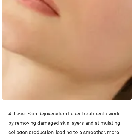
4. Laser Skin Rejuvenation Laser treatments work
by removing damaged skin layers and stimulating
collagen production, leading to a smoother, more