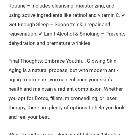
Routine – Includes cleansing, moisturizing, and
using active ingredients like retinol and vitamin C. ✔
Get Enough Sleep – Supports skin repair and
rejuvenation. ✔ Limit Alcohol & Smoking – Prevents
dehydration and premature wrinkles.
Final Thoughts: Embrace Youthful, Glowing Skin
Aging is a natural process, but with modern anti-
aging treatments, you can enhance your skin’s
health and maintain a radiant complexion. Whether
you opt for Botox, fillers, microneedling, or laser
therapy, there are plenty of options to help you look
and feel your best.
Want to restore your skin’s youthful glow? Book a