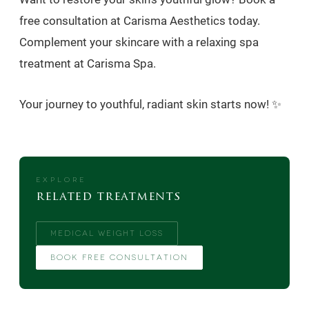
free consultation at Carisma Aesthetics today.
Complement your skincare with a relaxing spa
treatment at Carisma Spa.
Your journey to youthful, radiant skin starts now! ✨
EXPLORE
related treatments
MEDICAL WEIGHT LOSS
BOOK FREE CONSULTATION