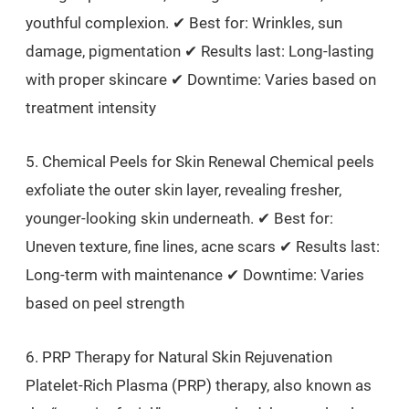
youthful complexion. ✔ Best for: Wrinkles, sun
damage, pigmentation ✔ Results last: Long-lasting
with proper skincare ✔ Downtime: Varies based on
treatment intensity
5. Chemical Peels for Skin Renewal Chemical peels
exfoliate the outer skin layer, revealing fresher,
younger-looking skin underneath. ✔ Best for:
Uneven texture, fine lines, acne scars ✔ Results last:
Long-term with maintenance ✔ Downtime: Varies
based on peel strength
6. PRP Therapy for Natural Skin Rejuvenation
Platelet-Rich Plasma (PRP) therapy, also known as