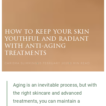
how to keep your skin
youthful and radiant
with anti-aging
treatments
CARISMA SLIMMING
25 FEBRUARY 2025
3
MIN READ
Aging is an inevitable process, but with
the right skincare and advanced
treatments, you can maintain a