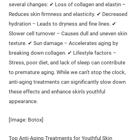
several changes: ✔ Loss of collagen and elastin –
Reduces skin firmness and elasticity. ✔ Decreased
hydration – Leads to dryness and fine lines. ✔
Slower cell turnover – Causes dull and uneven skin
texture. ✔ Sun damage – Accelerates aging by
breaking down collagen. ✔ Lifestyle factors –
Stress, poor diet, and lack of sleep can contribute
to premature aging. While we can’t stop the clock,
anti-aging treatments can significantly slow down
these effects and enhance skin’s youthful
appearance.
[Image: Botox]
Top Anti-Aging Treatments for Youthful Skin