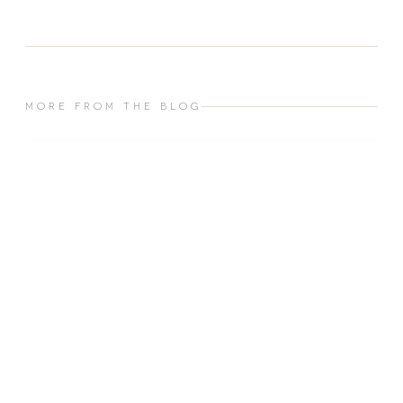
MORE FROM THE BLOG