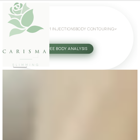
WEIGHT LOSS
GLP-1 INJECTIONS
BODY CONTOURING
SLIMMING GUIDE
27802062
FREE BODY ANALYSIS
carisma
SLIMMING