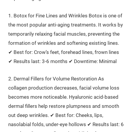
1. Botox for Fine Lines and Wrinkles Botox is one of
the most popular anti-aging treatments. It works by
temporarily relaxing facial muscles, preventing the
formation of wrinkles and softening existing lines.
✔ Best for: Crow’s feet, forehead lines, frown lines
✔ Results last: 3-6 months ✔ Downtime: Minimal
2. Dermal Fillers for Volume Restoration As
collagen production decreases, facial volume loss
becomes more noticeable. Hyaluronic acid-based
dermal fillers help restore plumpness and smooth
out deep wrinkles. ✔ Best for: Cheeks, lips,
nasolabial folds, under-eye hollows ✔ Results last: 6