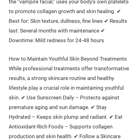
the “vampire facial,” uses your body’s own platelets
to promote collagen growth and skin healing. ✔
Best for: Skin texture, dullness, fine lines ✔ Results
last: Several months with maintenance ✔
Downtime: Mild redness for 24-48 hours
How to Maintain Youthful Skin Beyond Treatments
While professional treatments offer transformative
results, a strong skincare routine and healthy
lifestyle play a crucial role in maintaining youthful
skin. ✔ Use Sunscreen Daily – Protects against
premature aging and sun damage. ✔ Stay
Hydrated – Keeps skin plump and radiant. ✔ Eat
Antioxidant-Rich Foods – Supports collagen
production and skin health. ✔ Follow a Skincare