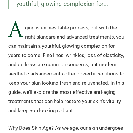
youthful, glowing complexion for...
A
ging is an inevitable process, but with the
right skincare and advanced treatments, you
can maintain a youthful, glowing complexion for
years to come. Fine lines, wrinkles, loss of elasticity,
and dullness are common concerns, but modern
aesthetic advancements offer powerful solutions to
keep your skin looking fresh and rejuvenated. In this
guide, we’ll explore the most effective anti-aging
treatments that can help restore your skin’s vitality
and keep you looking radiant.
Why Does Skin Age? As we age, our skin undergoes