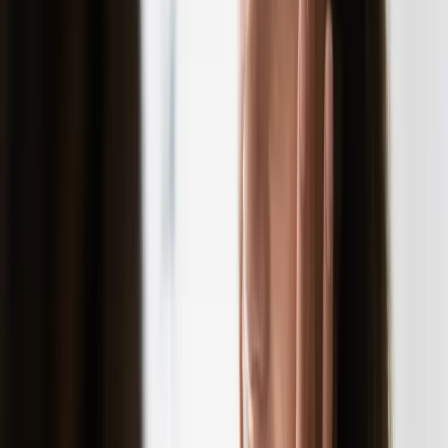
SKINCARE
choosing the right facial treatment for your
skin type
Not all facials are created equal. This guide helps you choose
a facial treatment that works for your skin type and addresses
your specific concerns.
READ MORE →
SKINCARE
clear skin goals: a step-by-step plan to achieve
your best skin
Clear skin starts with clear goals. Learn how to set realistic
skin goals and the treatments that can help you achieve them.