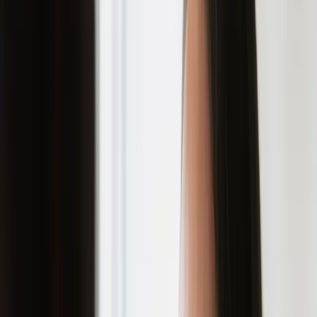
their existence on your skin.
discover how to prevent
acne scars and achieve clear,
healthy skin with expert
guidance from carisma
aesthetics.
Acne scars can be a real buzzkill. You finally
get rid of those pesky pimples, only to be left
with reminders of their existence on your
skin. The good news: acne scars are
preventable, and in most cases, treatable. At
Carisma Aesthetics in Malta, we believe the
best approach is to prevent scarring from
happening in the first place.
UNDERSTANDING ACNE SCARS