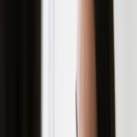
Acne scars form when inflammation damages
the deeper layers of skin during a breakout.
The severity depends on how deep the acne
penetrates and how your skin heals. Some
people are genetically predisposed to
develop scars more easily than others, but
everyone can take steps to reduce the risk.
PREVENTION STRATEGIES
Don't squeeze or pick at blemishes, this is the
single most important rule
Use non-comedogenic skincare products
Treat acne early and aggressively
Avoid excessive sun exposure, which
worsens existing scars
Keep your skin clean and moisturized