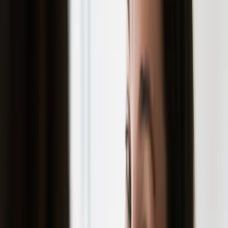
Consider professional treatments for
persistent acne
WHEN TO SEEK PROFESSIONAL
HELP
If you're struggling with acne that's leaving
marks, professional treatment can make a
significant difference. Modern aesthetic
treatments like microneedling, laser therapy,
and chemical peels can address existing
scars and help prevent new ones from
forming.
NEXT STEPS
Ready to learn more about acne scar
prevention and treatment options?
Book a