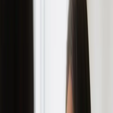
ultimate guide: how to prevent
acne scars and achieve clear
skin
|
|
11 JULY 2023
3
MIN READ
SKINCARE
BY
CARISMA AESTHETICS MEDICAL TEAM
f
X
W
SHARE
acne scars can be a real
buzzkill. you finally get rid
of those pesky pimples, only
to be left with reminders of