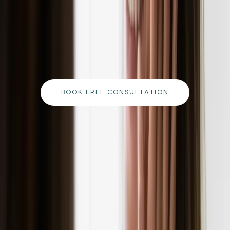
ready to begin your journey?
Book a free consultation with our medically
qualified team and get a personalised plan tailored
to your goals.
BOOK FREE CONSULTATION