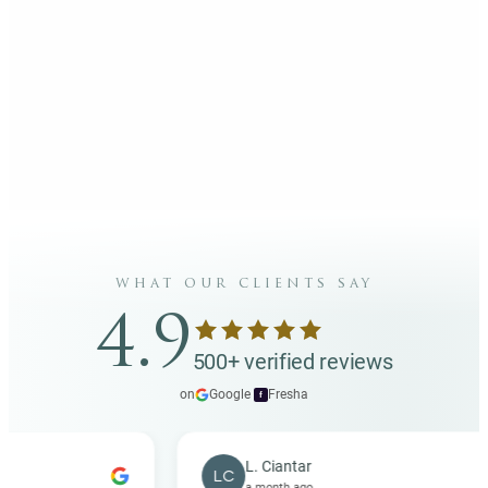
what our clients say
4.9
500+ verified reviews
on
Google
·
Fresha
f
L. Ciantar
LC
a month ago