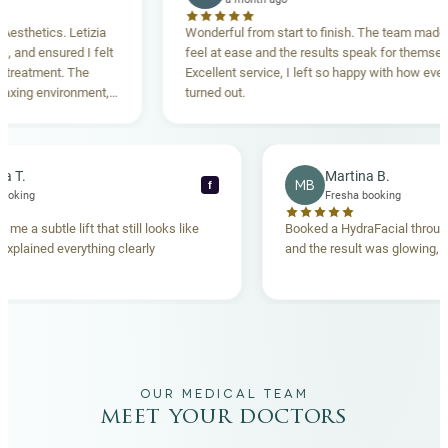
tics. Letizia
Wonderful from start to finish. The team made me
ensured I felt
feel at ease and the results speak for themselves.
ment. The
Excellent service, I left so happy with how everything
 environment,
turned out.
ing. Highly
Rebecca T.
Martina B.
MB
f
Fresha booking
Fresha booking
lift gave me a subtle lift that still looks like
Booked a HydraFacial
e team explained everything clearly
and the result was glo
hand.
OUR MEDICAL TEAM
meet your doctors