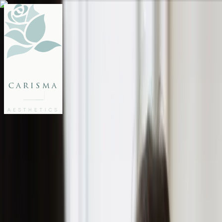
FACE
BODY
PACKAGES
carisma
MEMBERSHIP
GIFTS
AESTHETICS
27802062
FREE CONSULTATION
Home
/
Articles
/
Ultimate Guide: How to Prevent Acne Scars and Achieve Clear Skin
SKINCARE