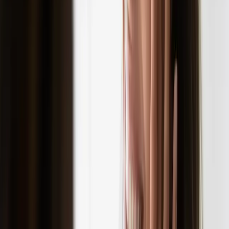
READ MORE →
SKINCARE
the emotional effects of skin problems
Placeholder content - to be replaced with actual Wix content.
READ MORE →
CARISMA AESTHETICS, MALTA