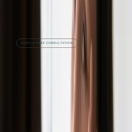
free consultation
with our team at Carisma
Aesthetics and let's discuss what's possible
for your skin.
RELATED TREATMENTS
BOOK A FREE CONSULTATION
Published
11 July 2023
·
3
min read
f
X
W
SHARE
CONTINUE READING
you might also like