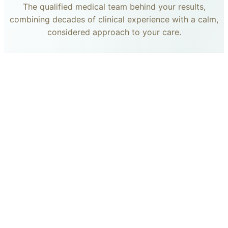
The qualified medical team behind your results,
combining decades of clinical experience with a calm,
considered approach to your care.
dr. giovanni scornavacca
ITALIAN AESTHETIC DOCTOR AT CARISMA AESTHETICS
Dr. Giovanni is an Italian aesthetic doctor at Carisma
Aesthetics, trained and practiced for years in Italy with
continued advanced education across leading universities
in Rome, Bologna and other centres. He specialises in
aesthetic medicine with a particular interest in
regenerative approaches such as PRP, stem cells, pairing
medical rigour with a calm, human manner.
Read more