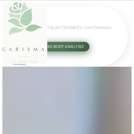
WEIGHT LOSS
GLP-1 INJECTIONS
BODY CONTOURING
SLIMMING GUIDE
27802062
FREE BODY ANALYSIS
carisma
SLIMMING