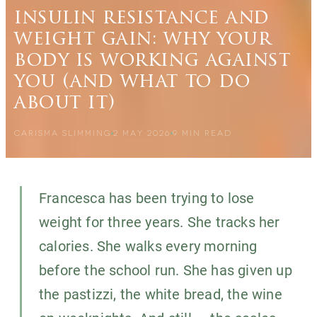
insulin resistance and
weight gain: why your
body is working against
you (and what to do
about it)
CARISMA SLIMMING
2 MAY 2026
9
MIN READ
Francesca has been trying to lose
weight for three years. She tracks her
calories. She walks every morning
before the school run. She has given up
the pastizzi, the white bread, the wine