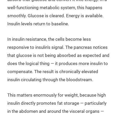
well-functioning metabolic system, this happens
smoothly. Glucose is cleared. Energy is available.
Insulin levels return to baseline.
In insulin resistance, the cells become less
responsive to insulin's signal. The pancreas notices
that glucose is not being absorbed as expected and
does the logical thing — it produces more insulin to
compensate. The result is chronically elevated
insulin circulating through the bloodstream.
This matters enormously for weight, because high
insulin directly promotes fat storage — particularly
in the abdomen and around the visceral organs —