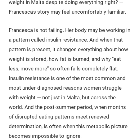
weight in Malta despite doing everything right? —
Francesca's story may feel uncomfortably familiar.
Francesca is not failing. Her body may be working in
a pattern called insulin resistance. And when that
pattern is present, it changes everything about how
weight is stored, how fat is burned, and why "eat
less, move more" so often falls completely flat.
Insulin resistance is one of the most common and
most under-diagnosed reasons women struggle
with weight — not just in Malta, but across the
world. And the post-summer period, when months
of disrupted eating patterns meet renewed
determination, is often when this metabolic picture
becomes impossible to ignore.