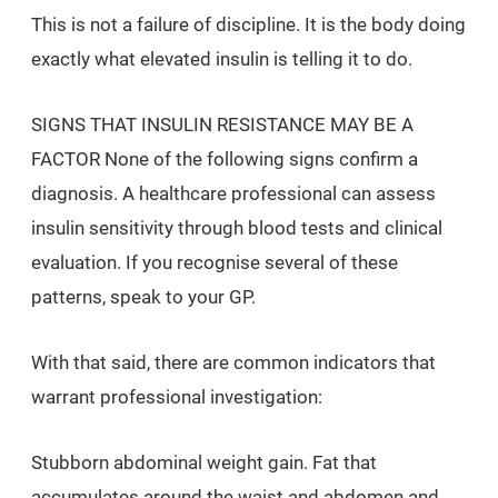
This is not a failure of discipline. It is the body doing
exactly what elevated insulin is telling it to do.
SIGNS THAT INSULIN RESISTANCE MAY BE A
FACTOR None of the following signs confirm a
diagnosis. A healthcare professional can assess
insulin sensitivity through blood tests and clinical
evaluation. If you recognise several of these
patterns, speak to your GP.
With that said, there are common indicators that
warrant professional investigation:
Stubborn abdominal weight gain. Fat that
accumulates around the waist and abdomen and