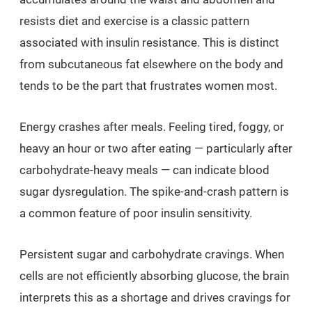
resists diet and exercise is a classic pattern
associated with insulin resistance. This is distinct
from subcutaneous fat elsewhere on the body and
tends to be the part that frustrates women most.
Energy crashes after meals. Feeling tired, foggy, or
heavy an hour or two after eating — particularly after
carbohydrate-heavy meals — can indicate blood
sugar dysregulation. The spike-and-crash pattern is
a common feature of poor insulin sensitivity.
Persistent sugar and carbohydrate cravings. When
cells are not efficiently absorbing glucose, the brain
interprets this as a shortage and drives cravings for