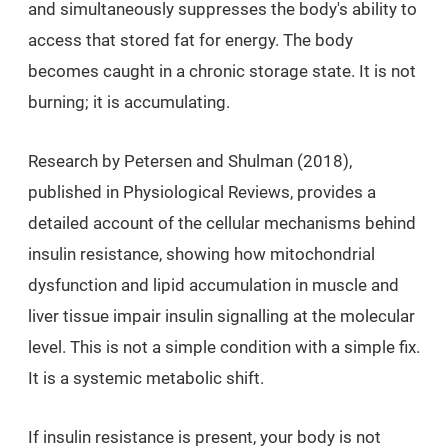
and simultaneously suppresses the body's ability to
access that stored fat for energy. The body
becomes caught in a chronic storage state. It is not
burning; it is accumulating.
Research by Petersen and Shulman (2018),
published in Physiological Reviews, provides a
detailed account of the cellular mechanisms behind
insulin resistance, showing how mitochondrial
dysfunction and lipid accumulation in muscle and
liver tissue impair insulin signalling at the molecular
level. This is not a simple condition with a simple fix.
It is a systemic metabolic shift.
If insulin resistance is present, your body is not