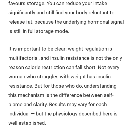
favours storage. You can reduce your intake
significantly and still find your body reluctant to
release fat, because the underlying hormonal signal
is still in full storage mode.
It is important to be clear: weight regulation is
multifactorial, and insulin resistance is not the only
reason calorie restriction can fall short. Not every
woman who struggles with weight has insulin
resistance. But for those who do, understanding
this mechanism is the difference between self-
blame and clarity. Results may vary for each
individual — but the physiology described here is
well established.