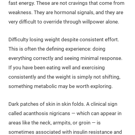
fast energy. These are not cravings that come from
weakness. They are hormonal signals, and they are
very difficult to override through willpower alone.
Difficulty losing weight despite consistent effort.
This is often the defining experience: doing
everything correctly and seeing minimal response.
If you have been eating well and exercising
consistently and the weight is simply not shifting,
something metabolic may be worth exploring.
Dark patches of skin in skin folds. A clinical sign
called acanthosis nigricans — which can appear in
areas like the neck, armpits, or groin — is
sometimes associated with insulin resistance and