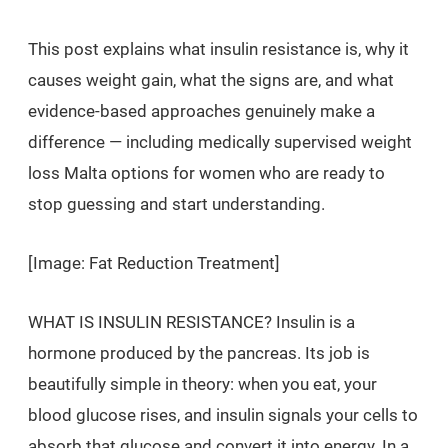
This post explains what insulin resistance is, why it
causes weight gain, what the signs are, and what
evidence-based approaches genuinely make a
difference — including medically supervised weight
loss Malta options for women who are ready to
stop guessing and start understanding.
[Image: Fat Reduction Treatment]
WHAT IS INSULIN RESISTANCE? Insulin is a
hormone produced by the pancreas. Its job is
beautifully simple in theory: when you eat, your
blood glucose rises, and insulin signals your cells to
absorb that glucose and convert it into energy. In a