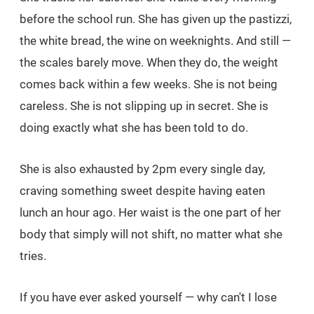
before the school run. She has given up the pastizzi,
the white bread, the wine on weeknights. And still —
the scales barely move. When they do, the weight
comes back within a few weeks. She is not being
careless. She is not slipping up in secret. She is
doing exactly what she has been told to do.
She is also exhausted by 2pm every single day,
craving something sweet despite having eaten
lunch an hour ago. Her waist is the one part of her
body that simply will not shift, no matter what she
tries.
If you have ever asked yourself — why can't I lose