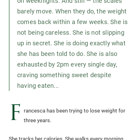
on weeknights. And still — the scales
barely move. When they do, the weight
comes back within a few weeks. She is
not being careless. She is not slipping
up in secret. She is doing exactly what
she has been told to do. She is also
exhausted by 2pm every single day,
craving something sweet despite
having eaten...
F
rancesca has been trying to lose weight for
three years.
She tracks her calories. She walks every morning