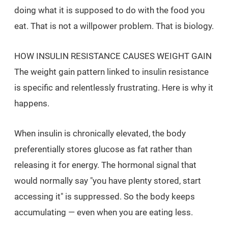
doing what it is supposed to do with the food you
eat. That is not a willpower problem. That is biology.
HOW INSULIN RESISTANCE CAUSES WEIGHT GAIN
The weight gain pattern linked to insulin resistance
is specific and relentlessly frustrating. Here is why it
happens.
When insulin is chronically elevated, the body
preferentially stores glucose as fat rather than
releasing it for energy. The hormonal signal that
would normally say "you have plenty stored, start
accessing it" is suppressed. So the body keeps
accumulating — even when you are eating less.