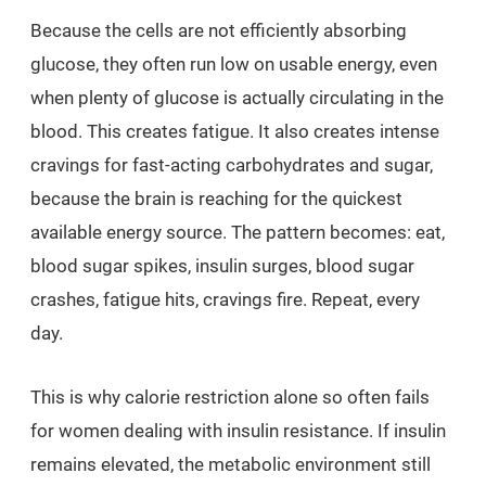
Because the cells are not efficiently absorbing
glucose, they often run low on usable energy, even
when plenty of glucose is actually circulating in the
blood. This creates fatigue. It also creates intense
cravings for fast-acting carbohydrates and sugar,
because the brain is reaching for the quickest
available energy source. The pattern becomes: eat,
blood sugar spikes, insulin surges, blood sugar
crashes, fatigue hits, cravings fire. Repeat, every
day.
This is why calorie restriction alone so often fails
for women dealing with insulin resistance. If insulin
remains elevated, the metabolic environment still