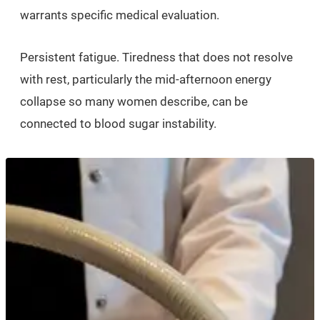
warrants specific medical evaluation.
Persistent fatigue. Tiredness that does not resolve
with rest, particularly the mid-afternoon energy
collapse so many women describe, can be
connected to blood sugar instability.