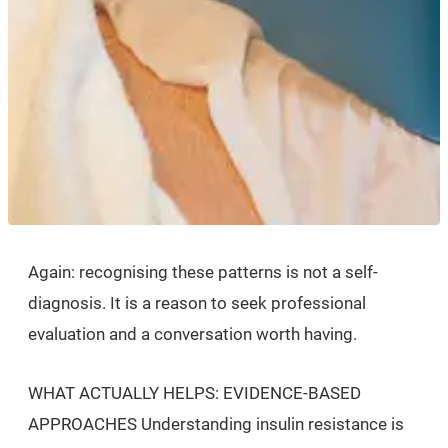
Again: recognising these patterns is not a self-
diagnosis. It is a reason to seek professional
evaluation and a conversation worth having.
WHAT ACTUALLY HELPS: EVIDENCE-BASED
APPROACHES Understanding insulin resistance is