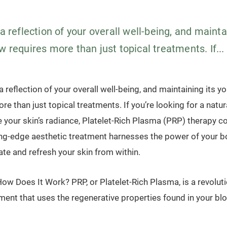
 a reflection of your overall well-being, and mainta
w requires more than just topical treatments. If...
 a reflection of your overall well-being, and maintaining its y
re than just topical treatments. If you’re looking for a natura
e your skin’s radiance, Platelet-Rich Plasma (PRP) therapy c
ing-edge aesthetic treatment harnesses the power of your b
ate and refresh your skin from within.
ow Does It Work? PRP, or Platelet-Rich Plasma, is a revoluti
ment that uses the regenerative properties found in your blo