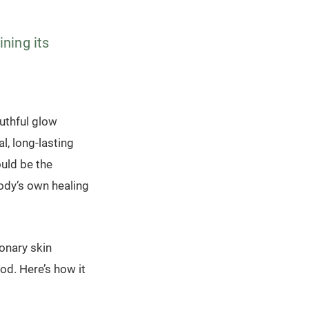
ining its
outhful glow
l, long-lasting
ould be the
ody’s own healing
onary skin
od. Here’s how it