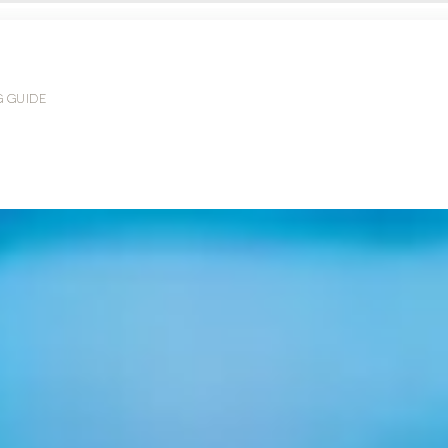
G GUIDE