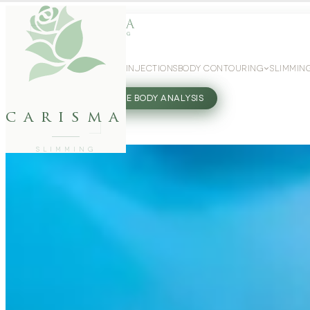
WEIGHT LOSS
GLP-1 INJECTIONS
BODY CONTOURING
SLIMMIN
27802062
FREE BODY ANALYSIS
carisma
SLIMMING