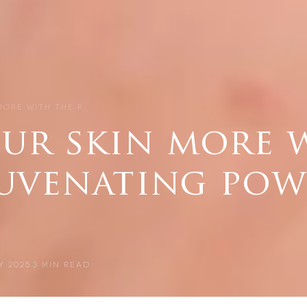
MORE WITH THE R…
our skin more 
juvenating pow
Y 2025
3
MIN READ