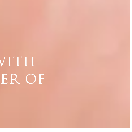
with
er of