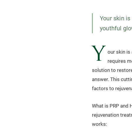
Your skin is
youthful glo
Y
our skin is
requires mo
solution to restor
answer. This cutt
factors to rejuven
What is PRP and H
rejuvenation treat
works: