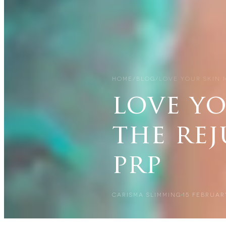
HOME
/
BLOG
/
LOVE YOUR SKIN 
love y
the re
prp
CARISMA SLIMMING
15 FEBRUAR