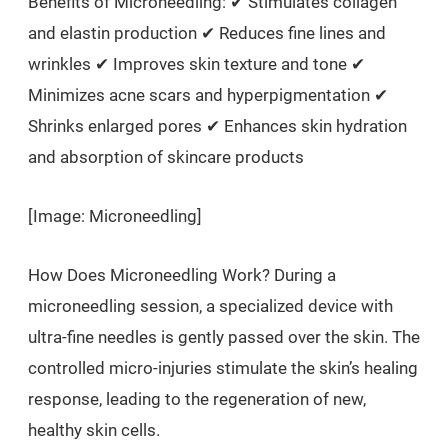
Benefits of Microneedling: ✔ Stimulates collagen
and elastin production ✔ Reduces fine lines and
wrinkles ✔ Improves skin texture and tone ✔
Minimizes acne scars and hyperpigmentation ✔
Shrinks enlarged pores ✔ Enhances skin hydration
and absorption of skincare products
[Image: Microneedling]
How Does Microneedling Work? During a
microneedling session, a specialized device with
ultra-fine needles is gently passed over the skin. The
controlled micro-injuries stimulate the skin’s healing
response, leading to the regeneration of new,
healthy skin cells.