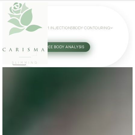
WEIGHT LOSS
GLP-1 INJECTIONS
BODY CONTOURING
SLIMMING GUIDE
27802062
FREE BODY ANALYSIS
carisma
SLIMMING