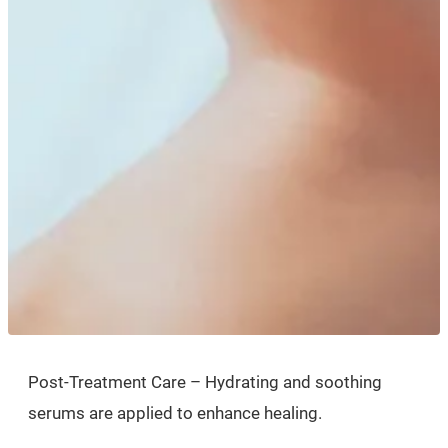
Post-Treatment Care – Hydrating and soothing
serums are applied to enhance healing.