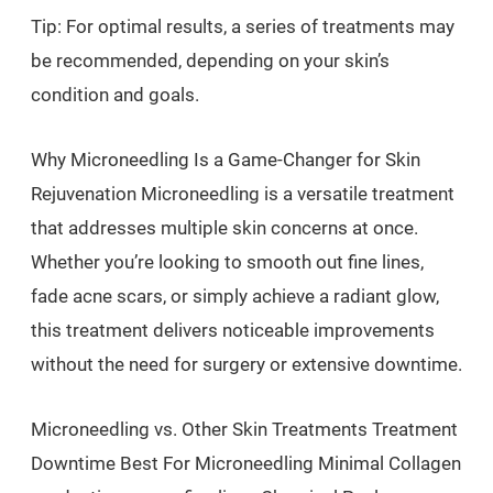
Tip: For optimal results, a series of treatments may
be recommended, depending on your skin’s
condition and goals.
Why Microneedling Is a Game-Changer for Skin
Rejuvenation Microneedling is a versatile treatment
that addresses multiple skin concerns at once.
Whether you’re looking to smooth out fine lines,
fade acne scars, or simply achieve a radiant glow,
this treatment delivers noticeable improvements
without the need for surgery or extensive downtime.
Microneedling vs. Other Skin Treatments Treatment
Downtime Best For Microneedling Minimal Collagen