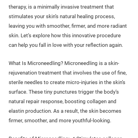
therapy, is a minimally invasive treatment that
stimulates your skin’s natural healing process,
leaving you with smoother, firmer, and more radiant
skin. Let’s explore how this innovative procedure
can help you fall in love with your reflection again.
What Is Microneedling? Microneedling is a skin-
rejuvenation treatment that involves the use of fine,
sterile needles to create micro-injuries in the skin’s
surface. These tiny punctures trigger the body’s
natural repair response, boosting collagen and
elastin production. As a result, the skin becomes
firmer, smoother, and more youthful-looking.