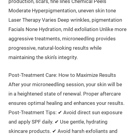
production, scars, fine lines Chemical Peels
Moderate Hyperpigmentation, uneven skin tone
Laser Therapy Varies Deep wrinkles, pigmentation
Facials None Hydration, mild exfoliation Unlike more
aggressive treatments, microneedling provides
progressive, natural-looking results while
maintaining the skin’s integrity.
Post-Treatment Care: How to Maximize Results
After your microneedling session, your skin will be
in a heightened state of renewal. Proper aftercare
ensures optimal healing and enhances your results.
Post-Treatment Tips: ✔ Avoid direct sun exposure
and apply SPF daily. ✔ Use gentle, hydrating
skincare products. ✔ Avoid harsh exfoliants and