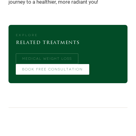
journey to a healthier, more radiant you!
EXPLORE
related treatments
MEDICAL WEIGHT LOSS
BOOK FREE CONSULTATION
MORE FROM THE BLOG