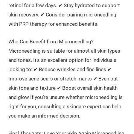
retinol for a few days. ✔ Stay hydrated to support
skin recovery. ✔ Consider pairing microneedling
with PRP therapy for enhanced benefits.
Who Can Benefit from Microneedling?
Microneedling is suitable for almost all skin types
and tones. It’s an excellent option for individuals
looking to: ✔ Reduce wrinkles and fine lines ✔
Improve acne scars or stretch marks ✔ Even out
skin tone and texture ✔ Boost overall skin health
and glow If you’re unsure whether microneedling is
right for you, consulting a skincare expert can help
you make an informed decision.
Final Thoughts: Love Your Skin Again Microneedling