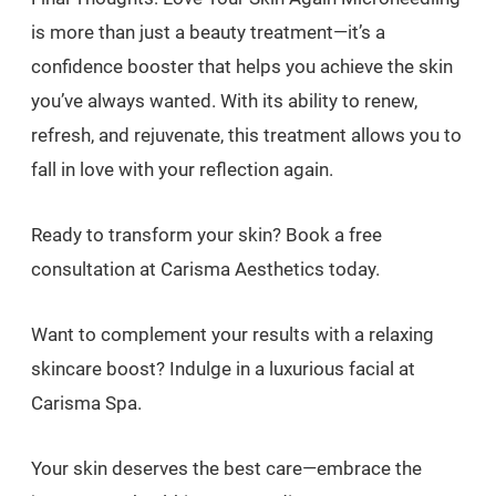
is more than just a beauty treatment—it’s a
confidence booster that helps you achieve the skin
you’ve always wanted. With its ability to renew,
refresh, and rejuvenate, this treatment allows you to
fall in love with your reflection again.
Ready to transform your skin? Book a free
consultation at Carisma Aesthetics today.
Want to complement your results with a relaxing
skincare boost? Indulge in a luxurious facial at
Carisma Spa.
Your skin deserves the best care—embrace the