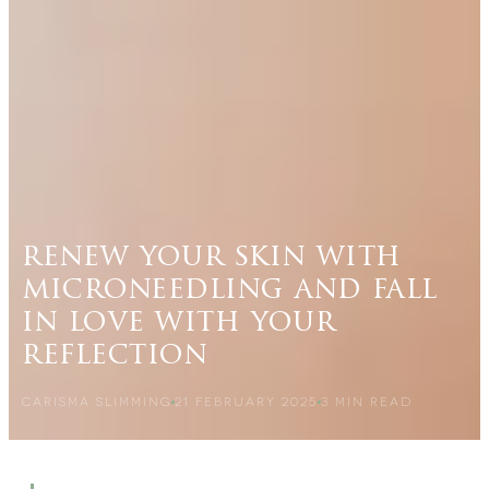
renew your skin with
microneedling and fall
in love with your
reflection
CARISMA SLIMMING
21 FEBRUARY 2025
3
MIN READ