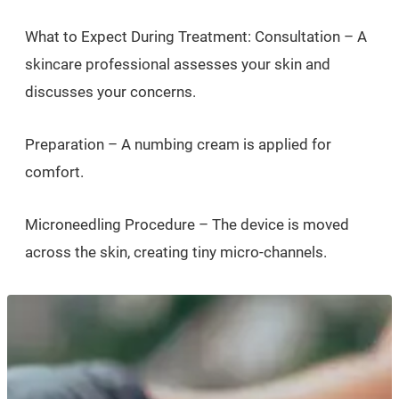
What to Expect During Treatment: Consultation – A
skincare professional assesses your skin and
discusses your concerns.
Preparation – A numbing cream is applied for
comfort.
Microneedling Procedure – The device is moved
across the skin, creating tiny micro-channels.