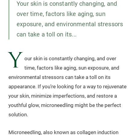
Your skin is constantly changing, and
over time, factors like aging, sun
exposure, and environmental stressors
can take a toll on its...
Y
our skin is constantly changing, and over
time, factors like aging, sun exposure, and
environmental stressors can take a toll on its
appearance. If you’re looking for a way to rejuvenate
your skin, minimize imperfections, and restore a
youthful glow, microneedling might be the perfect
solution.
Microneedling, also known as collagen induction