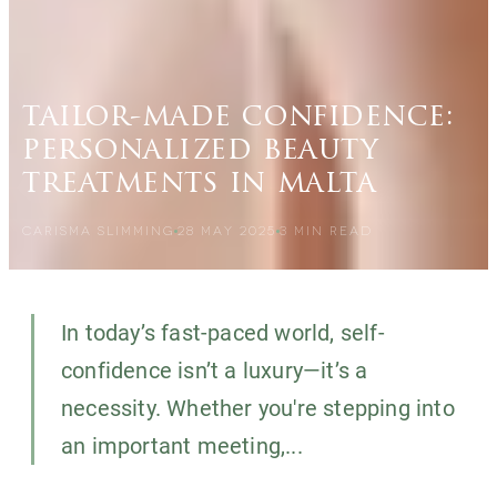
tailor-made confidence:
personalized beauty
treatments in malta
CARISMA SLIMMING
28 MAY 2025
3
MIN READ
In today’s fast-paced world, self-
confidence isn’t a luxury—it’s a
necessity. Whether you're stepping into
an important meeting,...