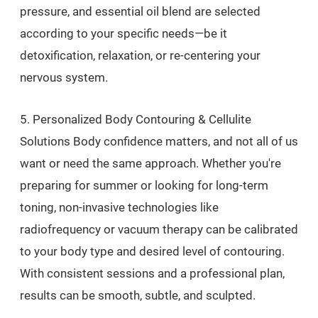
pressure, and essential oil blend are selected
according to your specific needs—be it
detoxification, relaxation, or re-centering your
nervous system.
5. Personalized Body Contouring & Cellulite
Solutions Body confidence matters, and not all of us
want or need the same approach. Whether you're
preparing for summer or looking for long-term
toning, non-invasive technologies like
radiofrequency or vacuum therapy can be calibrated
to your body type and desired level of contouring.
With consistent sessions and a professional plan,
results can be smooth, subtle, and sculpted.