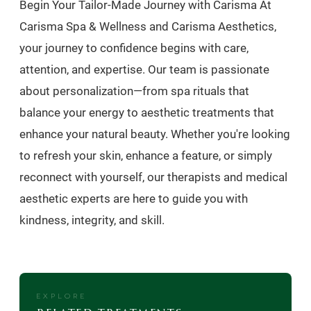
Begin Your Tailor-Made Journey with Carisma At
Carisma Spa & Wellness and Carisma Aesthetics,
your journey to confidence begins with care,
attention, and expertise. Our team is passionate
about personalization—from spa rituals that
balance your energy to aesthetic treatments that
enhance your natural beauty. Whether you're looking
to refresh your skin, enhance a feature, or simply
reconnect with yourself, our therapists and medical
aesthetic experts are here to guide you with
kindness, integrity, and skill.
EXPLORE