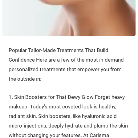
Popular Tailor-Made Treatments That Build
Confidence Here are a few of the most in-demand
personalized treatments that empower you from
the outside in:
1. Skin Boosters for That Dewy Glow Forget heavy
makeup. Today’s most coveted look is healthy,
radiant skin. Skin boosters, like hyaluronic acid
micro-injections, deeply hydrate and plump the skin
without changing your features. At Carisma