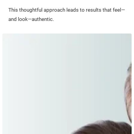
This thoughtful approach leads to results that feel—
and look—authentic.