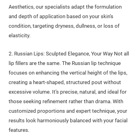
Aesthetics, our specialists adapt the formulation
and depth of application based on your skin’s
condition, targeting dryness, dullness, or loss of
elasticity.
2. Russian Lips: Sculpted Elegance, Your Way Not all
lip fillers are the same. The Russian lip technique
focuses on enhancing the vertical height of the lips,
creating a heart-shaped, structured pout without
excessive volume. It’s precise, natural, and ideal for
those seeking refinement rather than drama. With
customized proportions and expert technique, your
results look harmoniously balanced with your facial
features.