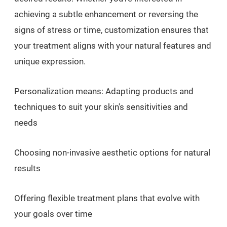
achieving a subtle enhancement or reversing the
signs of stress or time, customization ensures that
your treatment aligns with your natural features and
unique expression.
Personalization means: Adapting products and
techniques to suit your skin's sensitivities and
needs
Choosing non-invasive aesthetic options for natural
results
Offering flexible treatment plans that evolve with
your goals over time