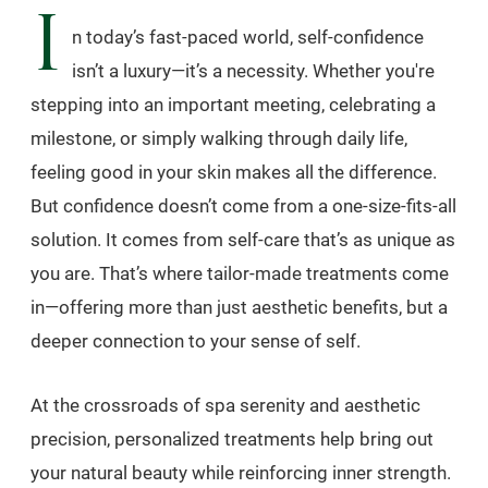
I
n today’s fast-paced world, self-confidence
isn’t a luxury—it’s a necessity. Whether you're
stepping into an important meeting, celebrating a
milestone, or simply walking through daily life,
feeling good in your skin makes all the difference.
But confidence doesn’t come from a one-size-fits-all
solution. It comes from self-care that’s as unique as
you are. That’s where tailor-made treatments come
in—offering more than just aesthetic benefits, but a
deeper connection to your sense of self.
At the crossroads of spa serenity and aesthetic
precision, personalized treatments help bring out
your natural beauty while reinforcing inner strength.