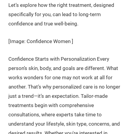
Let’s explore how the right treatment, designed
specifically for you, can lead to long-term
confidence and true well-being.
[Image: Confidence Women ]
Confidence Starts with Personalization Every
person’s skin, body, and goals are different. What
works wonders for one may not work at all for
another. That’s why personalized care is no longer
just a trend—it’s an expectation. Tailor-made
treatments begin with comprehensive
consultations, where experts take time to
understand your lifestyle, skin type, concerns, and
desired results. Whether you're interested in