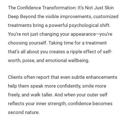
The Confidence Transformation: It’s Not Just Skin
Deep Beyond the visible improvements, customized
treatments bring a powerful psychological shift.
You’re not just changing your appearance—you’re
choosing yourself. Taking time for a treatment
that’s all about you creates a ripple effect of self-
worth, poise, and emotional wellbeing.
Clients often report that even subtle enhancements
help them speak more confidently, smile more
freely, and walk taller. And when your outer self
reflects your inner strength, confidence becomes
second nature.