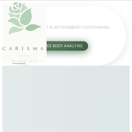
WEIGHT LOSS
GLP-1 INJECTIONS
BODY CONTOURING
SLIMMING GUIDE
27802062
FREE BODY ANALYSIS
carisma
SLIMMING