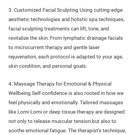
3. Customized Facial Sculpting Using cutting-edge
aesthetic technologies and holistic spa techniques,
facial sculpting treatments can lift, tone, and
revitalize the skin. From lymphatic drainage facials
to microcurrent therapy and gentle laser
rejuvenation, each protocol is adapted to your age,
skin condition, and personal goals.
4. Massage Therapy for Emotional & Physical
Wellbeing Self-confidence is also rooted in how we
feel physically and emotionally. Tailored massages
like Lomi-Lomi or deep tissue therapy are designed
not only to release muscular tension but also to
soothe emotional fatigue. The therapist’s technique,