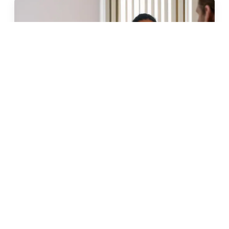
JUN 2026 · 11 MIN
glp-1 weight loss in malta: what
to know before you start
READ →