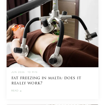
JUN 2026 · 10 MIN
fat freezing in malta: does it
really work?
READ →