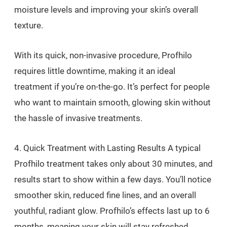
moisture levels and improving your skin’s overall
texture.
With its quick, non-invasive procedure, Profhilo
requires little downtime, making it an ideal
treatment if you’re on-the-go. It’s perfect for people
who want to maintain smooth, glowing skin without
the hassle of invasive treatments.
4. Quick Treatment with Lasting Results A typical
Profhilo treatment takes only about 30 minutes, and
results start to show within a few days. You’ll notice
smoother skin, reduced fine lines, and an overall
youthful, radiant glow. Profhilo’s effects last up to 6
months, meaning your skin will stay refreshed