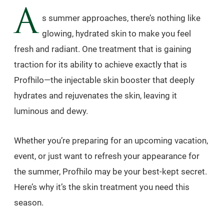
A
s summer approaches, there’s nothing like
glowing, hydrated skin to make you feel
fresh and radiant. One treatment that is gaining
traction for its ability to achieve exactly that is
Profhilo—the injectable skin booster that deeply
hydrates and rejuvenates the skin, leaving it
luminous and dewy.
Whether you’re preparing for an upcoming vacation,
event, or just want to refresh your appearance for
the summer, Profhilo may be your best-kept secret.
Here’s why it’s the skin treatment you need this
season.