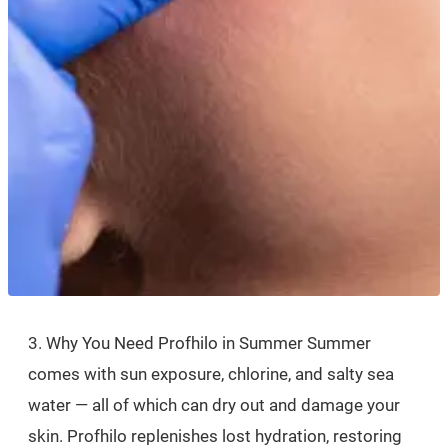
3. Why You Need Profhilo in Summer Summer
comes with sun exposure, chlorine, and salty sea
water — all of which can dry out and damage your
skin. Profhilo replenishes lost hydration, restoring