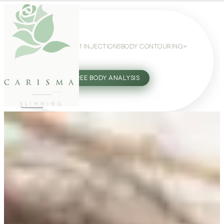
WEIGHT LOSS
GLP-1 INJECTIONS
BODY CONTOURING
SLIMMING GUIDE
27802062
FREE BODY ANALYSIS
carisma
SLIMMING