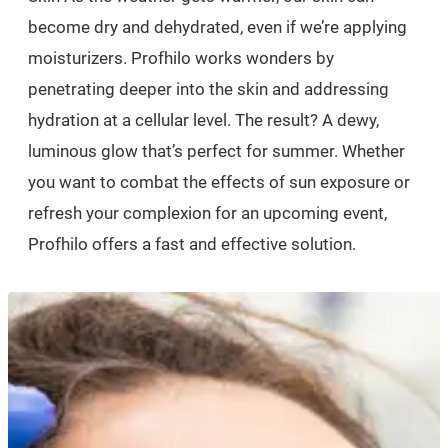
become dry and dehydrated, even if we’re applying
moisturizers. Profhilo works wonders by
penetrating deeper into the skin and addressing
hydration at a cellular level. The result? A dewy,
luminous glow that’s perfect for summer. Whether
you want to combat the effects of sun exposure or
refresh your complexion for an upcoming event,
Profhilo offers a fast and effective solution.