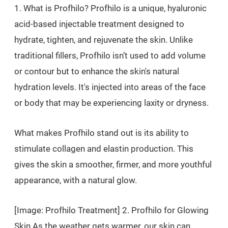
1. What is Profhilo? Profhilo is a unique, hyaluronic
acid-based injectable treatment designed to
hydrate, tighten, and rejuvenate the skin. Unlike
traditional fillers, Profhilo isn’t used to add volume
or contour but to enhance the skin's natural
hydration levels. It's injected into areas of the face
or body that may be experiencing laxity or dryness.
What makes Profhilo stand out is its ability to
stimulate collagen and elastin production. This
gives the skin a smoother, firmer, and more youthful
appearance, with a natural glow.
[Image: Profhilo Treatment] 2. Profhilo for Glowing
Skin As the weather gets warmer, our skin can