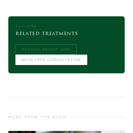
EXPLORE
related treatments
MEDICAL WEIGHT LOSS
BOOK FREE CONSULTATION
MORE FROM THE BLOG