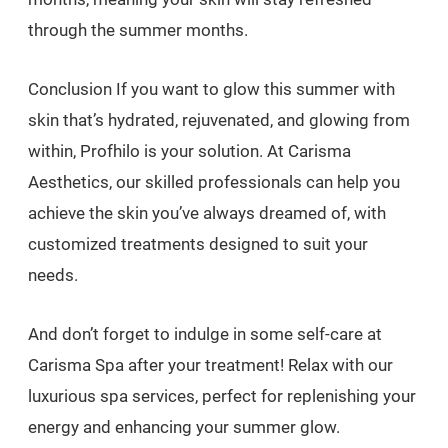
through the summer months.
Conclusion If you want to glow this summer with
skin that’s hydrated, rejuvenated, and glowing from
within, Profhilo is your solution. At Carisma
Aesthetics, our skilled professionals can help you
achieve the skin you’ve always dreamed of, with
customized treatments designed to suit your
needs.
And don’t forget to indulge in some self-care at
Carisma Spa after your treatment! Relax with our
luxurious spa services, perfect for replenishing your
energy and enhancing your summer glow.