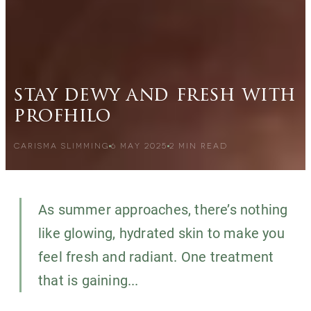
stay dewy and fresh with
profhilo
CARISMA SLIMMING
6 MAY 2025
2
MIN READ
As summer approaches, there’s nothing
like glowing, hydrated skin to make you
feel fresh and radiant. One treatment
that is gaining...