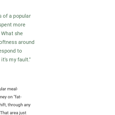
s of a popular
 spent more
. What she
softness around
respond to
it's my fault."
ular meal-
ney on "fat-
ift, through any
That area just