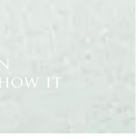
on
 how it