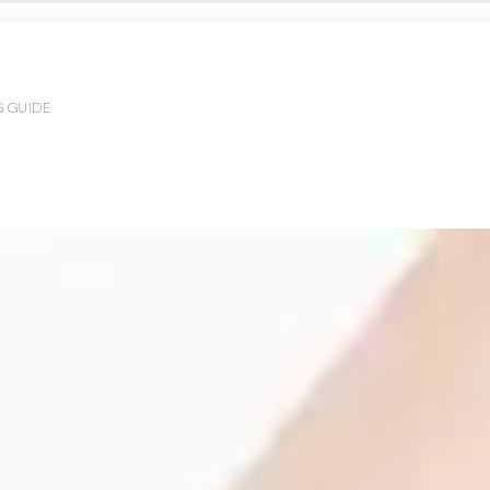
G GUIDE