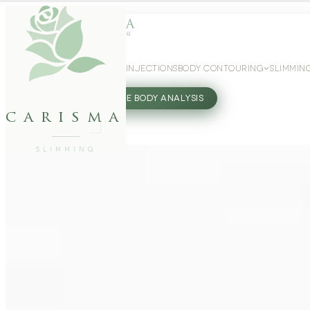
WEIGHT LOSS
GLP-1 INJECTIONS
BODY CONTOURING
SLIMMIN
27802062
FREE BODY ANALYSIS
carisma
SLIMMING