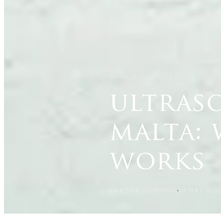
HOME
/
BLOG
/
ULTRASOUND CAV
ultras
malta: 
works
CARISMA SLIMMING
23 MAY 202