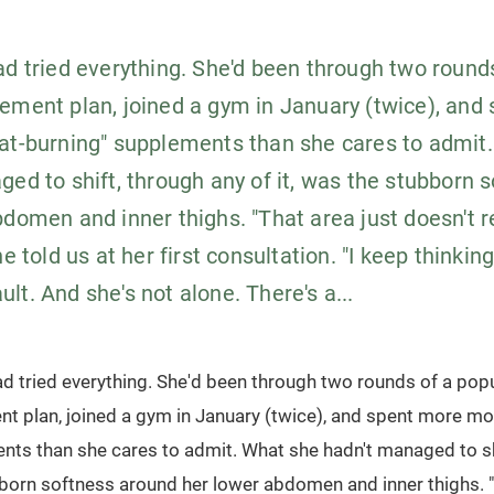
ad tried everything. She'd been through two round
ement plan, joined a gym in January (twice), and
at-burning" supplements than she cares to admit
ged to shift, through any of it, was the stubborn 
bdomen and inner thighs. "That area just doesn't 
e told us at her first consultation. "I keep thinking 
fault. And she's not alone. There's a...
ad tried everything. She'd been through two rounds of a pop
t plan, joined a gym in January (twice), and spent more mo
nts than she cares to admit. What she hadn't managed to sh
bborn softness around her lower abdomen and inner thighs. "