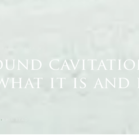
ITATION MALTA: W…
ound cavitati
what it is and
6
9
MIN READ