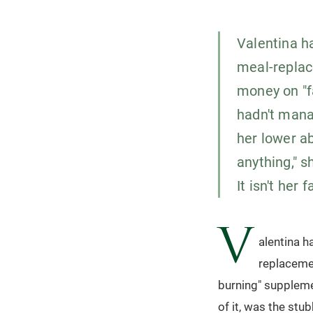
Valentina h
meal-replac
money on "f
hadn't mana
her lower a
anything," sh
It isn't her 
V
alentina h
replacemen
burning" suppleme
of it, was the stu