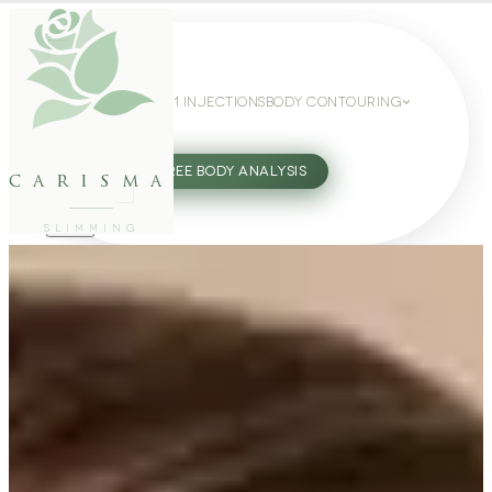
WEIGHT LOSS
GLP-1 INJECTIONS
BODY CONTOURING
SLIMMING GUIDE
27802062
FREE BODY ANALYSIS
carisma
SLIMMING