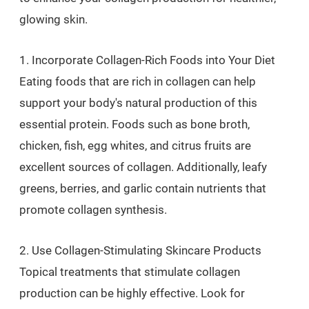
glowing skin.
1. Incorporate Collagen-Rich Foods into Your Diet
Eating foods that are rich in collagen can help
support your body's natural production of this
essential protein. Foods such as bone broth,
chicken, fish, egg whites, and citrus fruits are
excellent sources of collagen. Additionally, leafy
greens, berries, and garlic contain nutrients that
promote collagen synthesis.
2. Use Collagen-Stimulating Skincare Products
Topical treatments that stimulate collagen
production can be highly effective. Look for