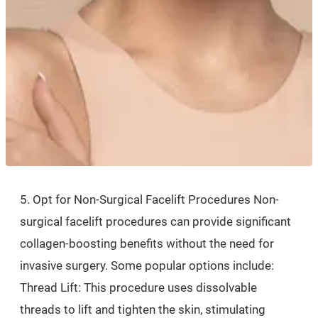
5. Opt for Non-Surgical Facelift Procedures Non-
surgical facelift procedures can provide significant
collagen-boosting benefits without the need for
invasive surgery. Some popular options include:
Thread Lift: This procedure uses dissolvable
threads to lift and tighten the skin, stimulating