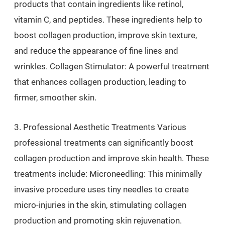
products that contain ingredients like retinol,
vitamin C, and peptides. These ingredients help to
boost collagen production, improve skin texture,
and reduce the appearance of fine lines and
wrinkles. Collagen Stimulator: A powerful treatment
that enhances collagen production, leading to
firmer, smoother skin.
3. Professional Aesthetic Treatments Various
professional treatments can significantly boost
collagen production and improve skin health. These
treatments include: Microneedling: This minimally
invasive procedure uses tiny needles to create
micro-injuries in the skin, stimulating collagen
production and promoting skin rejuvenation.