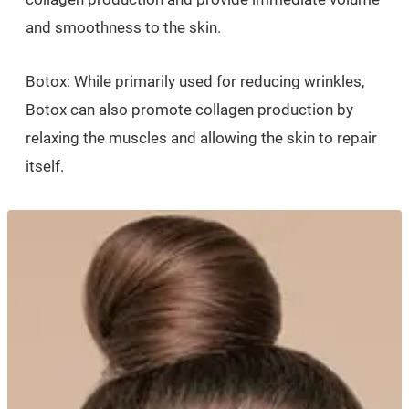
and smoothness to the skin.
Botox: While primarily used for reducing wrinkles,
Botox can also promote collagen production by
relaxing the muscles and allowing the skin to repair
itself.