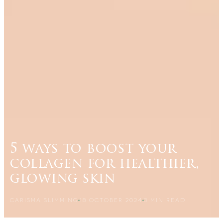
5 ways to boost your
collagen for healthier,
glowing skin
CARISMA SLIMMING
18 OCTOBER 2024
3
MIN READ