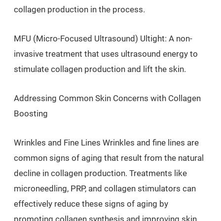
collagen production in the process.
MFU (Micro-Focused Ultrasound) Ultight: A non-
invasive treatment that uses ultrasound energy to
stimulate collagen production and lift the skin.
Addressing Common Skin Concerns with Collagen
Boosting
Wrinkles and Fine Lines Wrinkles and fine lines are
common signs of aging that result from the natural
decline in collagen production. Treatments like
microneedling, PRP, and collagen stimulators can
effectively reduce these signs of aging by
promoting collagen synthesis and improving skin