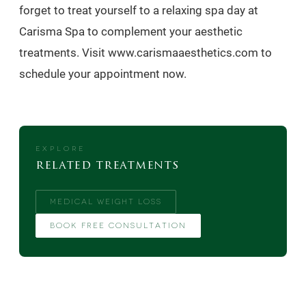
forget to treat yourself to a relaxing spa day at
Carisma Spa to complement your aesthetic
treatments. Visit www.carismaaesthetics.com to
schedule your appointment now.
EXPLORE
related treatments
MEDICAL WEIGHT LOSS
BOOK FREE CONSULTATION