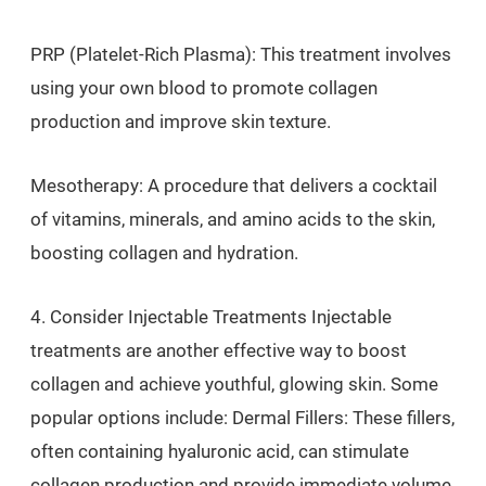
PRP (Platelet-Rich Plasma): This treatment involves
using your own blood to promote collagen
production and improve skin texture.
Mesotherapy: A procedure that delivers a cocktail
of vitamins, minerals, and amino acids to the skin,
boosting collagen and hydration.
4. Consider Injectable Treatments Injectable
treatments are another effective way to boost
collagen and achieve youthful, glowing skin. Some
popular options include: Dermal Fillers: These fillers,
often containing hyaluronic acid, can stimulate
collagen production and provide immediate volume