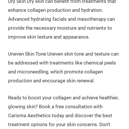
Dry Skin Dry skin can benefit from treatments that
enhance collagen production and hydration.
Advanced hydrating facials and mesotherapy can
provide the necessary moisture and nutrients to
improve skin texture and appearance.
Uneven Skin Tone Uneven skin tone and texture can
be addressed with treatments like chemical peels
and microneedling, which promote collagen
production and encourage skin renewal.
Ready to boost your collagen and achieve healthier,
glowing skin? Book a free consultation with
Carisma Aesthetics today and discover the best
treatment options for your skin concerns. Don’t