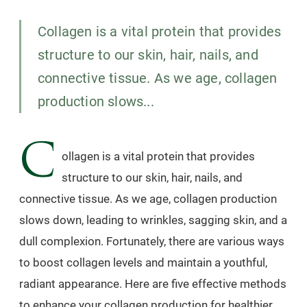
Collagen is a vital protein that provides
structure to our skin, hair, nails, and
connective tissue. As we age, collagen
production slows...
C
ollagen is a vital protein that provides
structure to our skin, hair, nails, and
connective tissue. As we age, collagen production
slows down, leading to wrinkles, sagging skin, and a
dull complexion. Fortunately, there are various ways
to boost collagen levels and maintain a youthful,
radiant appearance. Here are five effective methods
to enhance your collagen production for healthier,