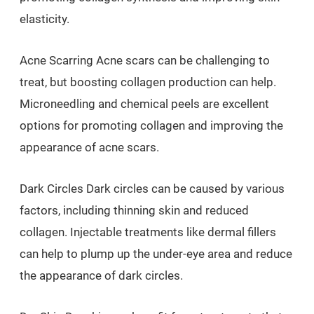
elasticity.
Acne Scarring Acne scars can be challenging to
treat, but boosting collagen production can help.
Microneedling and chemical peels are excellent
options for promoting collagen and improving the
appearance of acne scars.
Dark Circles Dark circles can be caused by various
factors, including thinning skin and reduced
collagen. Injectable treatments like dermal fillers
can help to plump up the under-eye area and reduce
the appearance of dark circles.