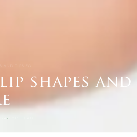
ES AND TIPS FO…
 lip shapes and 
re
024
2
MIN READ