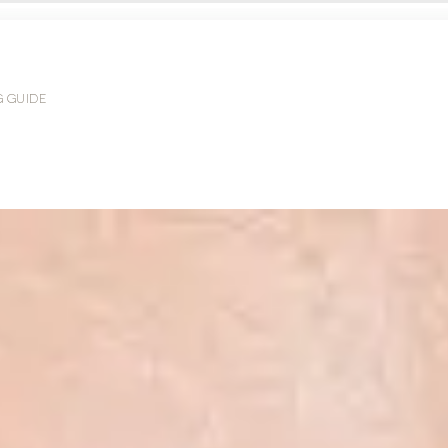
G GUIDE