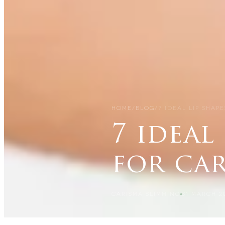
HOME
/
BLOG
/
7 IDEAL LIP SHAP
7 ideal
for ca
CARISMA SLIMMING
31 MARCH 2