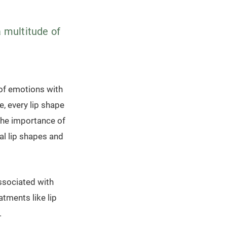
a multitude of
 of emotions with
e, every lip shape
 the importance of
al lip shapes and
associated with
atments like lip
.