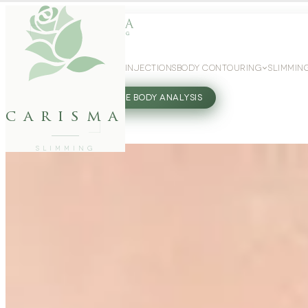
WEIGHT LOSS
GLP-1 INJECTIONS
BODY CONTOURING
SLIMMIN
27802062
FREE BODY ANALYSIS
carisma
SLIMMING