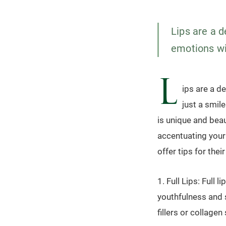
Lips are a d
emotions wit
L
ips are a d
just a smil
is unique and bea
accentuating your 
offer tips for their
1. Full Lips: Full
youthfulness and s
fillers or collage