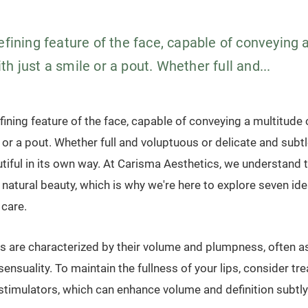
efining feature of the face, capable of conveying 
h just a smile or a pout. Whether full and...
efining feature of the face, capable of conveying a multitude
e or a pout. Whether full and voluptuous or delicate and subtl
utiful in its own way. At Carisma Aesthetics, we understand
natural beauty, which is why we're here to explore seven ide
 care.
 lips are characterized by their volume and plumpness, often 
ensuality. To maintain the fullness of your lips, consider tre
n stimulators, which can enhance volume and definition subtly