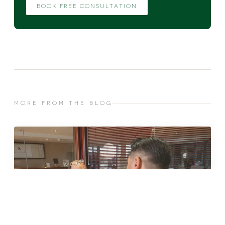
BOOK FREE CONSULTATION
MORE FROM THE BLOG