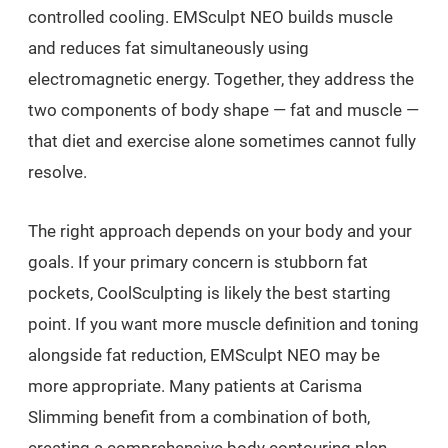
controlled cooling. EMSculpt NEO builds muscle
and reduces fat simultaneously using
electromagnetic energy. Together, they address the
two components of body shape — fat and muscle —
that diet and exercise alone sometimes cannot fully
resolve.
The right approach depends on your body and your
goals. If your primary concern is stubborn fat
pockets, CoolSculpting is likely the best starting
point. If you want more muscle definition and toning
alongside fat reduction, EMSculpt NEO may be
more appropriate. Many patients at Carisma
Slimming benefit from a combination of both,
creating a comprehensive body contouring plan