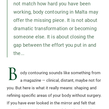
not match how hard you have been
working, body contouring in Malta may
offer the missing piece. It is not about
dramatic transformation or becoming
someone else. It is about closing the
gap between the effort you put in and
the...
B
ody contouring sounds like something from
a magazine — clinical, distant, maybe not for
you. But here is what it really means: shaping and
refining specific areas of your body without surgery.
If you have ever looked in the mirror and felt that