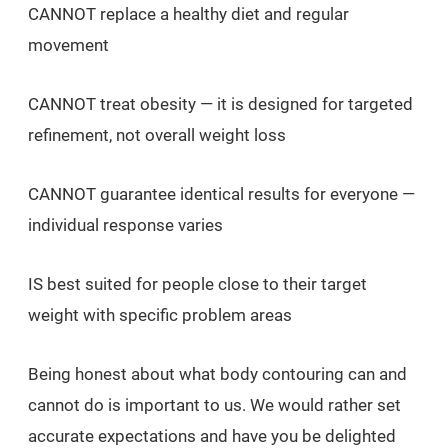
CANNOT replace a healthy diet and regular
movement
CANNOT treat obesity — it is designed for targeted
refinement, not overall weight loss
CANNOT guarantee identical results for everyone —
individual response varies
IS best suited for people close to their target
weight with specific problem areas
Being honest about what body contouring can and
cannot do is important to us. We would rather set
accurate expectations and have you be delighted