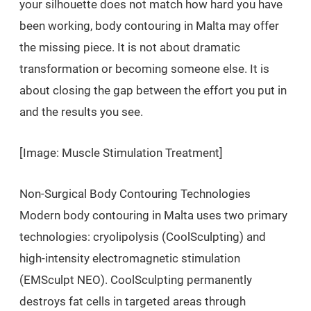
your silhouette does not match how hard you have
been working, body contouring in Malta may offer
the missing piece. It is not about dramatic
transformation or becoming someone else. It is
about closing the gap between the effort you put in
and the results you see.
[Image: Muscle Stimulation Treatment]
Non-Surgical Body Contouring Technologies
Modern body contouring in Malta uses two primary
technologies: cryolipolysis (CoolSculpting) and
high-intensity electromagnetic stimulation
(EMSculpt NEO). CoolSculpting permanently
destroys fat cells in targeted areas through