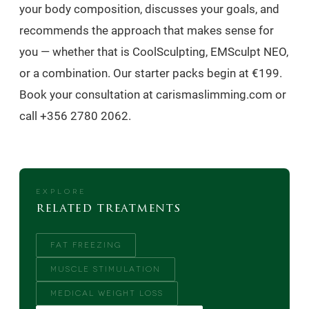
your body composition, discusses your goals, and
recommends the approach that makes sense for
you — whether that is CoolSculpting, EMSculpt NEO,
or a combination. Our starter packs begin at €199.
Book your consultation at carismaslimming.com or
call +356 2780 2062.
EXPLORE
related treatments
FAT FREEZING
MUSCLE STIMULATION
MEDICAL WEIGHT LOSS