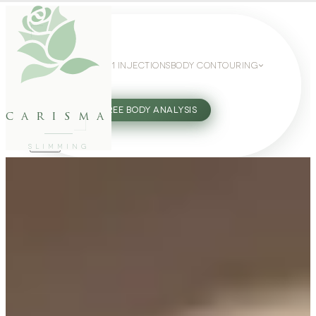
WEIGHT LOSS
GLP-1 INJECTIONS
BODY CONTOURING
SLIMMING GUIDE
27802062
FREE BODY ANALYSIS
carisma
SLIMMING