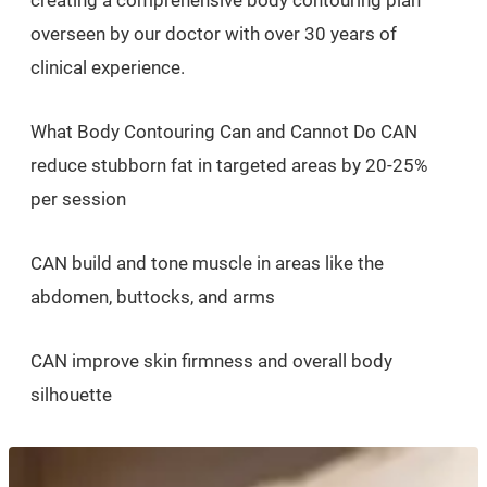
overseen by our doctor with over 30 years of
clinical experience.
What Body Contouring Can and Cannot Do CAN
reduce stubborn fat in targeted areas by 20-25%
per session
CAN build and tone muscle in areas like the
abdomen, buttocks, and arms
CAN improve skin firmness and overall body
silhouette