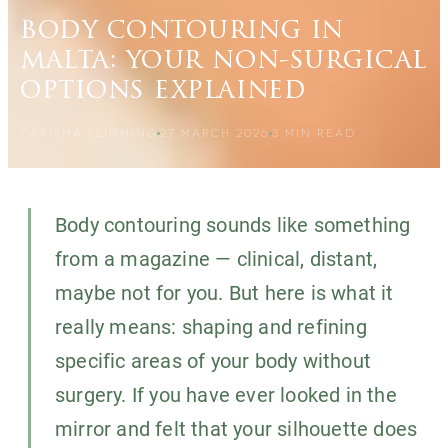
body contouring in
malta: your non-surgical
options explained
CARISMA SLIMMING
27 MARCH 2026
3
MIN READ
Body contouring sounds like something
from a magazine — clinical, distant,
maybe not for you. But here is what it
really means: shaping and refining
specific areas of your body without
surgery. If you have ever looked in the
mirror and felt that your silhouette does