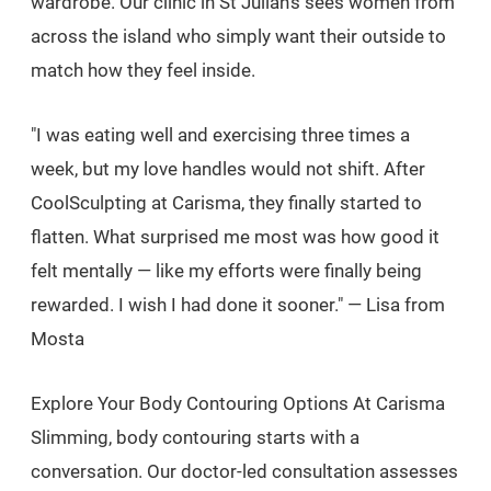
wardrobe. Our clinic in St Julian's sees women from
across the island who simply want their outside to
match how they feel inside.
"I was eating well and exercising three times a
week, but my love handles would not shift. After
CoolSculpting at Carisma, they finally started to
flatten. What surprised me most was how good it
felt mentally — like my efforts were finally being
rewarded. I wish I had done it sooner." — Lisa from
Mosta
Explore Your Body Contouring Options At Carisma
Slimming, body contouring starts with a
conversation. Our doctor-led consultation assesses