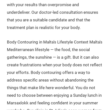
with your results than overpromise and
underdeliver. Our doctor-led consultation ensures
that you are a suitable candidate and that the
treatment plan is realistic for your body.
Body Contouring in Malta's Lifestyle Context Malta's
Mediterranean lifestyle — the food, the social
gatherings, the sunshine — is a gift. But it can also
create frustrations when your body does not reflect
your efforts. Body contouring offers a way to
address specific areas without abandoning the
things that make life here wonderful. You do not
need to choose between enjoying a Sunday lunch in
Marsaxlokk and feeling confident in your summer