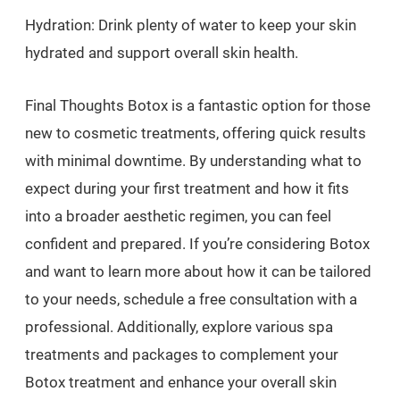
Hydration: Drink plenty of water to keep your skin
hydrated and support overall skin health.
Final Thoughts Botox is a fantastic option for those
new to cosmetic treatments, offering quick results
with minimal downtime. By understanding what to
expect during your first treatment and how it fits
into a broader aesthetic regimen, you can feel
confident and prepared. If you’re considering Botox
and want to learn more about how it can be tailored
to your needs, schedule a free consultation with a
professional. Additionally, explore various spa
treatments and packages to complement your
Botox treatment and enhance your overall skin