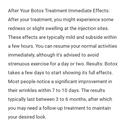
After Your Botox Treatment Immediate Effects:
After your treatment, you might experience some
redness or slight swelling at the injection sites.
These effects are typically mild and subside within
a few hours. You can resume your normal activities
immediately, although it's advised to avoid
strenuous exercise for a day or two. Results: Botox
takes a few days to start showing its full effects.
Most people notice a significant improvement in
their wrinkles within 7 to 10 days. The results
typically last between 3 to 6 months, after which
you may need a follow-up treatment to maintain
your desired look.