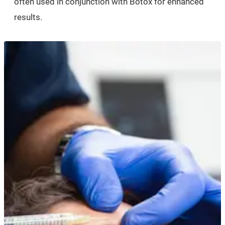
often used in conjunction with Botox for enhanced
results.