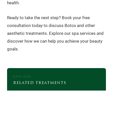
health.
Ready to take the next step? Book your free
consultation today to discuss Botox and other
aesthetic treatments. Explore our spa services and
discover how we can help you achieve your beauty
goals.
EXPLORE
related treatments
FAT DISSOLVING INJECTIONS
MEDICAL WEIGHT LOSS