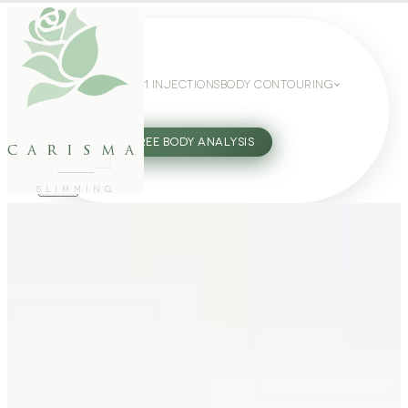
WEIGHT LOSS
GLP-1 INJECTIONS
BODY CONTOURING
SLIMMING GUIDE
27802062
FREE BODY ANALYSIS
carisma
SLIMMING