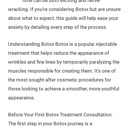
time can be both exciting and nerve-
wracking. If you're considering Botox but are unsure
about what to expect, this guide will help ease your
anxiety by detailing every step of the process.
Understanding Botox Botox is a popular injectable
treatment that helps reduce the appearance of
wrinkles and fine lines by temporarily paralyzing the
muscles responsible for creating them. It's one of
the most sought-after cosmetic procedures for
those looking to achieve a smoother, more youthful
appearance.
Before Your First Botox Treatment Consultation:
The first step in your Botox journey is a