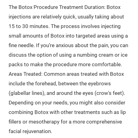
The Botox Procedure Treatment Duration: Botox
injections are relatively quick, usually taking about
15 to 30 minutes. The process involves injecting
small amounts of Botox into targeted areas using a
fine needle. If you’re anxious about the pain, you can
discuss the option of using a numbing cream or ice
packs to make the procedure more comfortable.
Areas Treated: Common areas treated with Botox
include the forehead, between the eyebrows
(glabellar lines), and around the eyes (crow's feet).
Depending on your needs, you might also consider
combining Botox with other treatments such as lip
fillers or mesotherapy for a more comprehensive
facial rejuvenation.