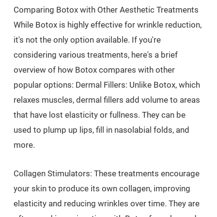
Comparing Botox with Other Aesthetic Treatments
While Botox is highly effective for wrinkle reduction,
it's not the only option available. If you're
considering various treatments, here's a brief
overview of how Botox compares with other
popular options: Dermal Fillers: Unlike Botox, which
relaxes muscles, dermal fillers add volume to areas
that have lost elasticity or fullness. They can be
used to plump up lips, fill in nasolabial folds, and
more.
Collagen Stimulators: These treatments encourage
your skin to produce its own collagen, improving
elasticity and reducing wrinkles over time. They are