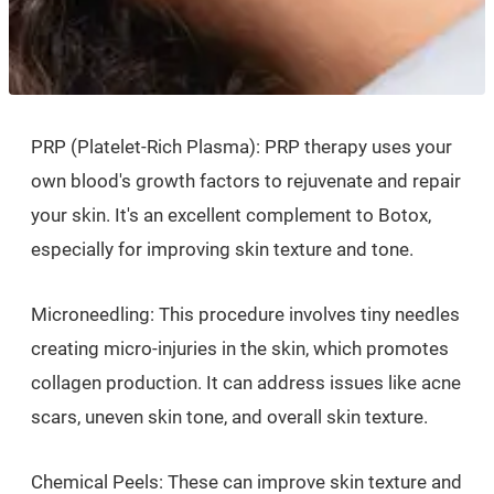
PRP (Platelet-Rich Plasma): PRP therapy uses your
own blood's growth factors to rejuvenate and repair
your skin. It's an excellent complement to Botox,
especially for improving skin texture and tone.
Microneedling: This procedure involves tiny needles
creating micro-injuries in the skin, which promotes
collagen production. It can address issues like acne
scars, uneven skin tone, and overall skin texture.
Chemical Peels: These can improve skin texture and