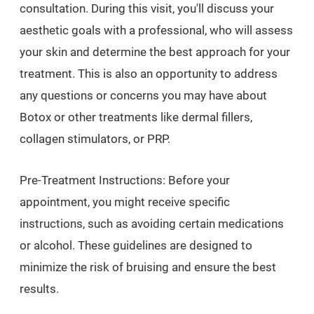
consultation. During this visit, you'll discuss your
aesthetic goals with a professional, who will assess
your skin and determine the best approach for your
treatment. This is also an opportunity to address
any questions or concerns you may have about
Botox or other treatments like dermal fillers,
collagen stimulators, or PRP.
Pre-Treatment Instructions: Before your
appointment, you might receive specific
instructions, such as avoiding certain medications
or alcohol. These guidelines are designed to
minimize the risk of bruising and ensure the best
results.