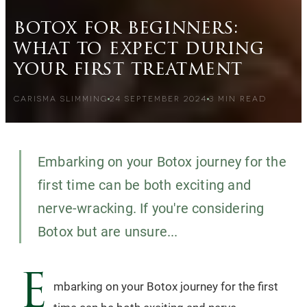
botox for beginners:
what to expect during
your first treatment
CARISMA SLIMMING
24 SEPTEMBER 2024
3
MIN READ
Embarking on your Botox journey for the
first time can be both exciting and
nerve-wracking. If you're considering
Botox but are unsure...
E
mbarking on your Botox journey for the first