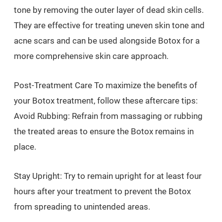
tone by removing the outer layer of dead skin cells.
They are effective for treating uneven skin tone and
acne scars and can be used alongside Botox for a
more comprehensive skin care approach.
Post-Treatment Care To maximize the benefits of
your Botox treatment, follow these aftercare tips:
Avoid Rubbing: Refrain from massaging or rubbing
the treated areas to ensure the Botox remains in
place.
Stay Upright: Try to remain upright for at least four
hours after your treatment to prevent the Botox
from spreading to unintended areas.