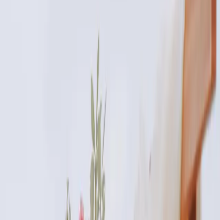
Published
29 October 2025
·
3
min read
f
X
W
SHARE
CONTINUE READING
you might also like
AESTHETICS
how to choose the right aesthetic treatment
for you
How to Choose the Right Aesthetic Treatment for You. Expert
care and guidance from Carisma Aesthetics in Malta.