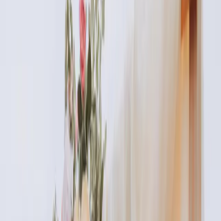
READ MORE →
AESTHETICS
identity and beauty: feeling confident in your
own skin
Your identity is bigger than how you look. But feeling
confident in your appearance absolutely impacts how you
move through the world. Aesthetic treatments should
enhance your natural beauty, not change your identity...
READ MORE →
AESTHETICS