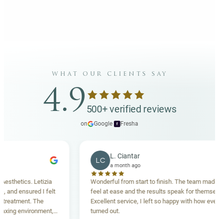
what our clients say
4.9
500+ verified reviews
on
Google
·
Fresha
f
L. Ciantar
LC
a month ago
ics. Letizia
Wonderful from start to finish. The team made me
nsured I felt
feel at ease and the results speak for themselves.
ent. The
Excellent service, I left so happy with how everything
environment,
turned out.