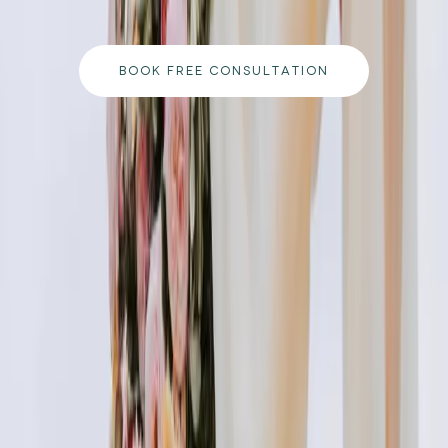
to your goals.
BOOK FREE CONSULTATION