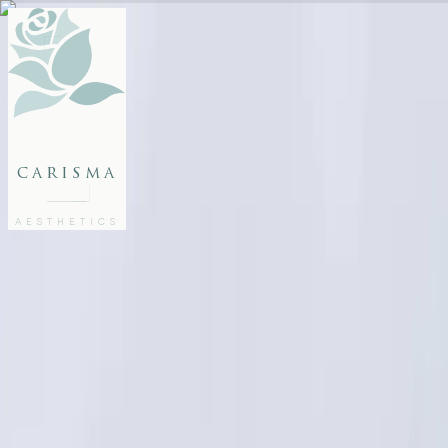
FACE
BODY
PACKAGES
carisma
MEMBERSHIP
GIFTS
AESTHETICS
27802062
FREE CONSULTATION
Home
/
Articles
/
Bridal Aesthetic Treatments: Glow Naturally for Your Big Day
AESTHETICS