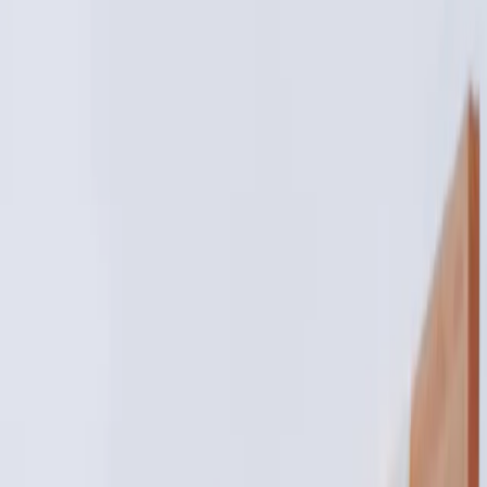
bridal aesthetic treatments:
glow naturally for your big day
|
|
29 OCTOBER 2025
3
MIN READ
AESTHETICS
BY
CARISMA AESTHETICS MEDICAL TEAM
f
X
W
SHARE
your wedding is one of the
most memorable days of your
life. it's filled with love,
laughter, and a whole lot of
photos. that radiant...