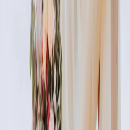
index of cosmetic treatments
Explore our complete index of cosmetic treatments and
aesthetic procedures available.
READ MORE →
CARISMA AESTHETICS, MALTA
ready to begin your journey?
Book a free consultation with our medically
qualified team and get a personalised plan tailored