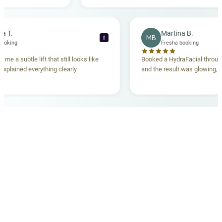
ng. Highly
Rebecca T.
Martina B.
MB
f
Fresha booking
Fresha bookin
 lift gave me a subtle lift that still looks like
Booked a HydraFacia
he team explained everything clearly
and the result was g
ehand.
OUR MEDICAL TEAM
meet your doctors
The qualified medical team behind your results,
combining decades of clinical experience with a calm,
considered approach to your care.