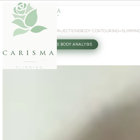
WEIGHT LOSS
GLP-1 INJECTIONS
BODY CONTOURING
SLIMMIN
27802062
FREE BODY ANALYSIS
carisma
SLIMMING