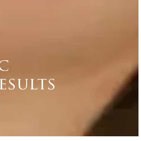
c
esults