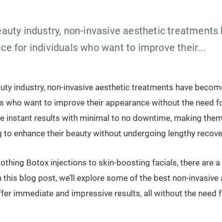
beauty industry, non-invasive aesthetic treatment
ce for individuals who want to improve their...
auty industry, non-invasive aesthetic treatments have becom
als who want to improve their appearance without the need f
e instant results with minimal to no downtime, making them
ng to enhance their beauty without undergoing lengthy recove
hing Botox injections to skin-boosting facials, there are a 
 this blog post, we’ll explore some of the best non-invasive
fer immediate and impressive results, all without the need f