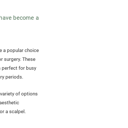
s have become a
e a popular choice
or surgery. These
 perfect for busy
ry periods.
variety of options
 aesthetic
or a scalpel.