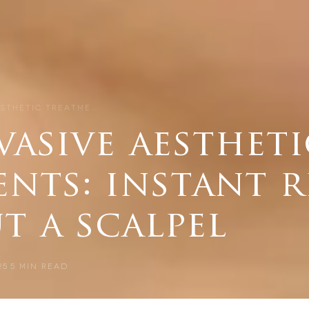
ESTHETIC TREATME…
asive aestheti
nts: instant r
t a scalpel
25
5
MIN READ