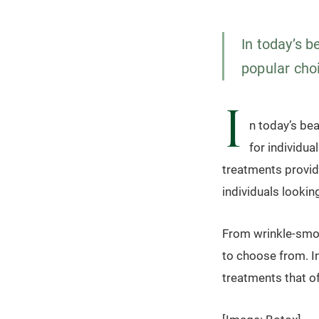
In today’s 
popular choi
I
n today’s be
for individu
treatments provid
individuals looki
From wrinkle-smoot
to choose from. In
treatments that of