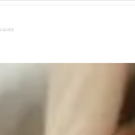
G GUIDE