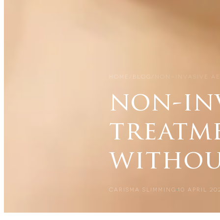
HOME
/
BLOG
/
NON-INVASIVE A
non-inv
treatme
withou
CARISMA SLIMMING
10 APRIL 20