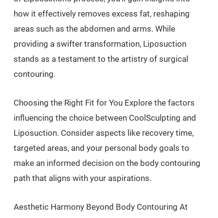
how it effectively removes excess fat, reshaping
areas such as the abdomen and arms. While
providing a swifter transformation, Liposuction
stands as a testament to the artistry of surgical
contouring.
Choosing the Right Fit for You Explore the factors
influencing the choice between CoolSculpting and
Liposuction. Consider aspects like recovery time,
targeted areas, and your personal body goals to
make an informed decision on the body contouring
path that aligns with your aspirations.
Aesthetic Harmony Beyond Body Contouring At