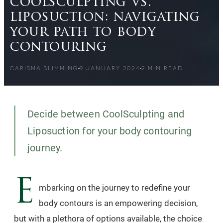
coolsculpting vs.
liposuction: navigating
your path to body
contouring
CARISMA SLIMMING
9 JANUARY 2024
2
MIN READ
Decide between CoolSculpting and
Liposuction for your body contouring
journey.
E
mbarking on the journey to redefine your
body contours is an empowering decision,
but with a plethora of options available, the choice