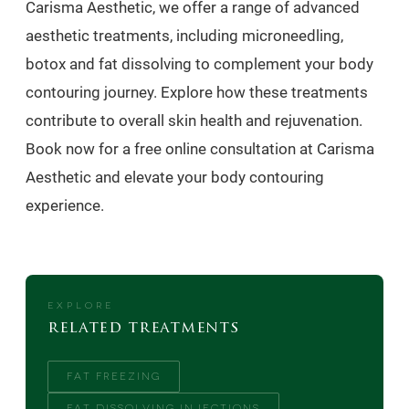
Carisma Aesthetic, we offer a range of advanced
aesthetic treatments, including microneedling,
botox and fat dissolving to complement your body
contouring journey. Explore how these treatments
contribute to overall skin health and rejuvenation.
Book now for a free online consultation at Carisma
Aesthetic and elevate your body contouring
experience.
EXPLORE
related treatments
FAT FREEZING
FAT DISSOLVING INJECTIONS