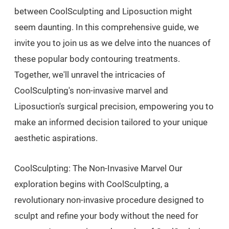
between CoolSculpting and Liposuction might
seem daunting. In this comprehensive guide, we
invite you to join us as we delve into the nuances of
these popular body contouring treatments.
Together, we'll unravel the intricacies of
CoolSculpting's non-invasive marvel and
Liposuction's surgical precision, empowering you to
make an informed decision tailored to your unique
aesthetic aspirations.
CoolSculpting: The Non-Invasive Marvel Our
exploration begins with CoolSculpting, a
revolutionary non-invasive procedure designed to
sculpt and refine your body without the need for