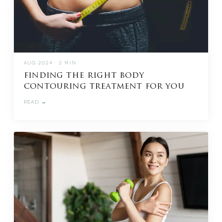
AUG 2024 · 2 MIN
finding the right body
contouring treatment for you
READ →