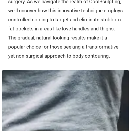
surgery. As we navigate the realm of CoolSculpting,
we'll uncover how this innovative technique employs
controlled cooling to target and eliminate stubborn
fat pockets in areas like love handles and thighs.
The gradual, natural-looking results make it a
popular choice for those seeking a transformative
yet non-surgical approach to body contouring.