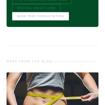
MEDICAL WEIGHT LOSS
BOOK FREE CONSULTATION
MORE FROM THE BLOG