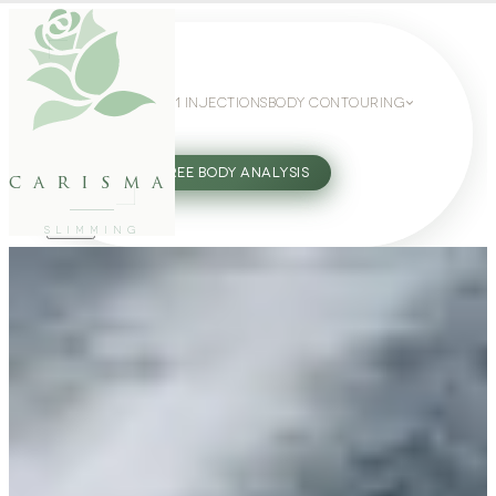
WEIGHT LOSS
GLP-1 INJECTIONS
BODY CONTOURING
SLIMMING GUIDE
27802062
FREE BODY ANALYSIS
carisma
SLIMMING