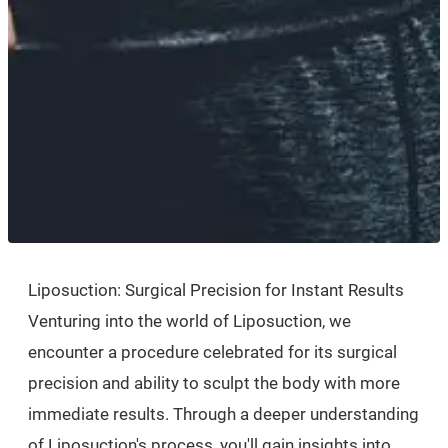
Liposuction: Surgical Precision for Instant Results
Venturing into the world of Liposuction, we
encounter a procedure celebrated for its surgical
precision and ability to sculpt the body with more
immediate results. Through a deeper understanding
of Liposuction's process, you'll gain insights into