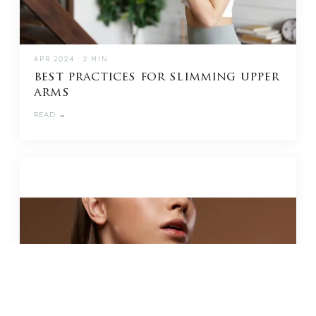
APR 2024 · 2 MIN
best practices for slimming upper
arms
READ →