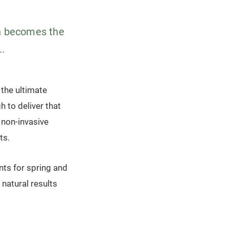
in becomes the
..
 the ultimate
h to deliver that
 non-invasive
ts.
ts for spring and
natural results