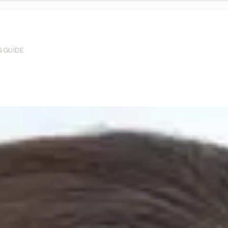
G GUIDE