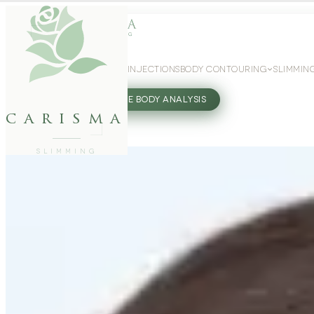
WEIGHT LOSS
GLP-1 INJECTIONS
BODY CONTOURING
SLIMMIN
27802062
FREE BODY ANALYSIS
carisma
SLIMMING