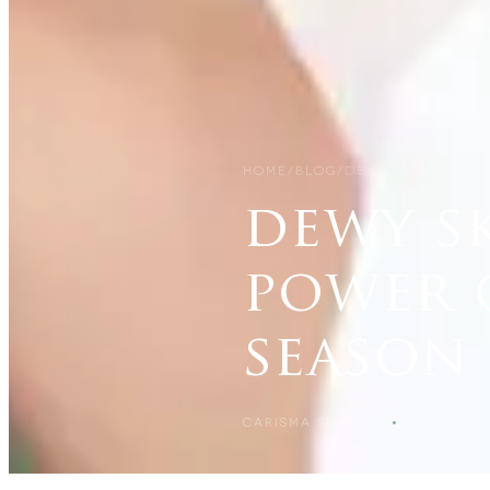
HOME
/
BLOG
/
DEWY SKIN, DELI
dewy sk
power o
season
CARISMA SLIMMING
22 MAY 202