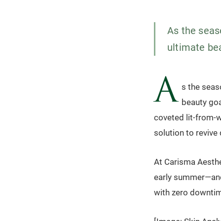
As the seas
ultimate be
A
s the seas
beauty goa
coveted lit-from-
solution to revive 
At Carisma Aesthe
early summer—and 
with zero downtim