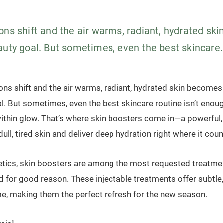
ons shift and the air warms, radiant, hydrated sk
auty goal. But sometimes, even the best skincare.
ons shift and the air warms, radiant, hydrated skin becomes
l. But sometimes, even the best skincare routine isn’t enoug
within glow. That’s where skin boosters come in—a powerful,
dull, tired skin and deliver deep hydration right where it coun
tics, skin boosters are among the most requested treatmen
for good reason. These injectable treatments offer subtle, 
e, making them the perfect refresh for the new season.