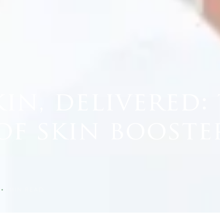
VERED: THE POWE…
in, delivered:
f skin booste
5
3
MIN READ