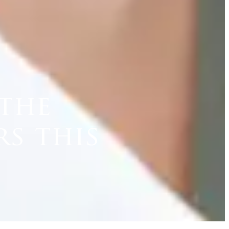
 the
rs this