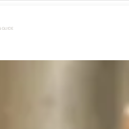
G GUIDE