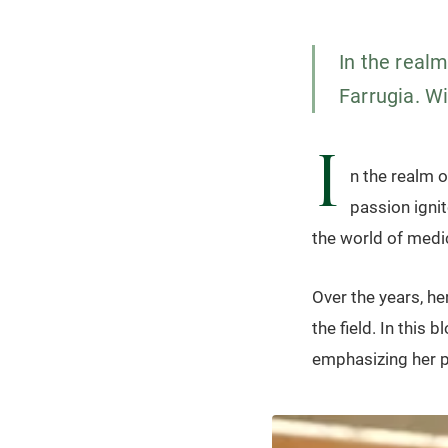
In the real
Farrugia. Wi
I
n the realm o
passion ignite
the world of medi
Over the years, h
the field. In this 
emphasizing her p