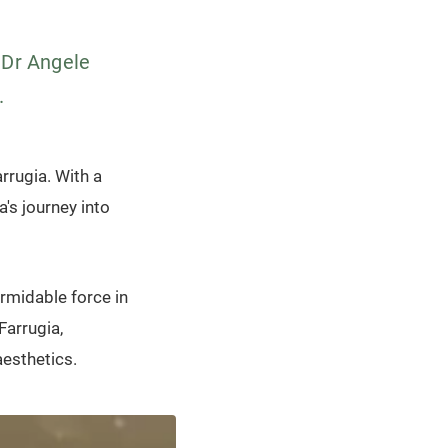
 Dr Angele
.
rrugia. With a
a's journey into
rmidable force in
Farrugia,
esthetics.