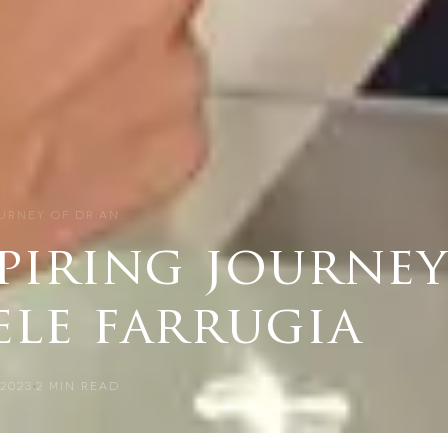
OURNEY OF DR.AN…
piring journey
ele farrugia
2023
2
MIN READ