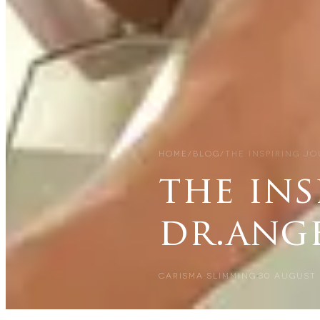
HOME
/
BLOG
/
THE INSPIRING J
the ins
dr.ang
CARISMA SLIMMING
30 AUGUST 