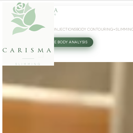
WEIGHT LOSS
GLP-1 INJECTIONS
BODY CONTOURING
SLIMMIN
27802062
FREE BODY ANALYSIS
carisma
SLIMMING