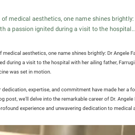
m of medical aesthetics, one name shines brightly:
th a passion ignited during a visit to the hospital..
f medical aesthetics, one name shines brightly: Dr Angele Fa
d during a visit to the hospital with her ailing father, Farrugi
cine was set in motion.
er dedication, expertise, and commitment have made her a fo
blog post, we'll delve into the remarkable career of Dr. Angele 
rofound experience and unwavering dedication to medical a