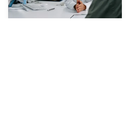
JUN 2026 · 11 MIN
glp-1 weight loss in malta: what
to know before you start
READ →
← BACK TO ALL ARTICLES
what our clients say