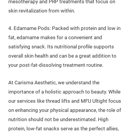
mesotherapy and PRP treatments that focus on
skin revitalization from within.
4. Edamame Pods: Packed with protein and low in
fat, edamame makes for a convenient and
satisfying snack. Its nutritional profile supports
overall skin health and can be a great addition to
your post-fat-dissolving treatment routine.
At Carisma Aesthetic, we understand the
importance of a holistic approach to beauty. While
our services like thread lifts and MFU Ultight focus
on enhancing your physical appearance, the role of
nutrition should not be underestimated. High
protein, low-fat snacks serve as the perfect allies,