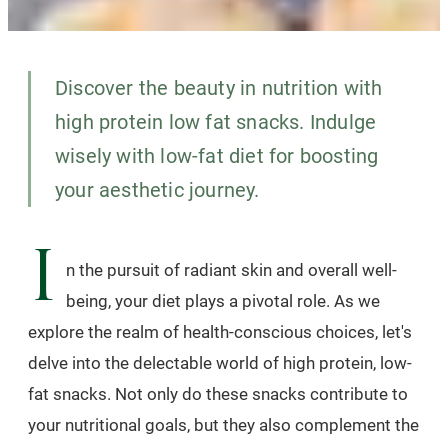
Discover the beauty in nutrition with
high protein low fat snacks. Indulge
wisely with low-fat diet for boosting
your aesthetic journey.
I
n the pursuit of radiant skin and overall well-
being, your diet plays a pivotal role. As we
explore the realm of health-conscious choices, let's
delve into the delectable world of high protein, low-
fat snacks. Not only do these snacks contribute to
your nutritional goals, but they also complement the