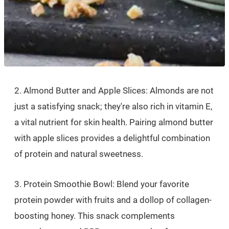
2. Almond Butter and Apple Slices: Almonds are not
just a satisfying snack; they're also rich in vitamin E,
a vital nutrient for skin health. Pairing almond butter
with apple slices provides a delightful combination
of protein and natural sweetness.
3. Protein Smoothie Bowl: Blend your favorite
protein powder with fruits and a dollop of collagen-
boosting honey. This snack complements