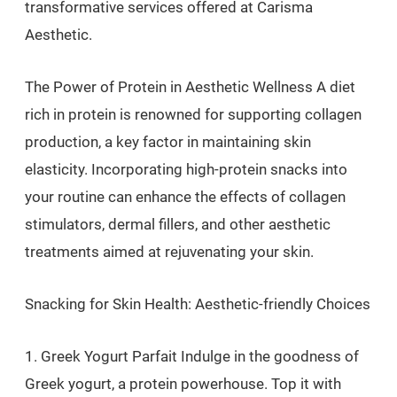
transformative services offered at Carisma
Aesthetic.
The Power of Protein in Aesthetic Wellness A diet
rich in protein is renowned for supporting collagen
production, a key factor in maintaining skin
elasticity. Incorporating high-protein snacks into
your routine can enhance the effects of collagen
stimulators, dermal fillers, and other aesthetic
treatments aimed at rejuvenating your skin.
Snacking for Skin Health: Aesthetic-friendly Choices
1. Greek Yogurt Parfait Indulge in the goodness of
Greek yogurt, a protein powerhouse. Top it with