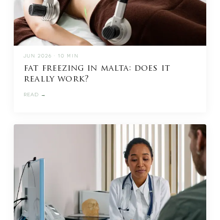
JUN 2026 · 10 MIN
fat freezing in malta: does it
really work?
READ →