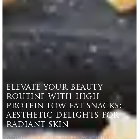
elevate your beauty
routine with high
protein low fat snacks:
aesthetic delights for
radiant skin
CARISMA SLIMMING
18 DECEMBER 2023
2
MIN READ