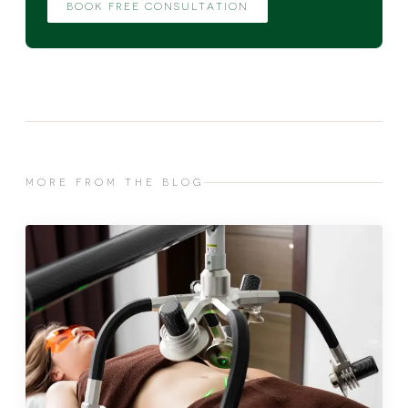
BOOK FREE CONSULTATION
MORE FROM THE BLOG