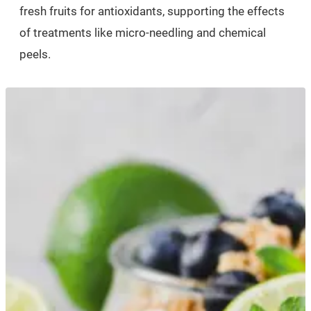
fresh fruits for antioxidants, supporting the effects
of treatments like micro-needling and chemical
peels.