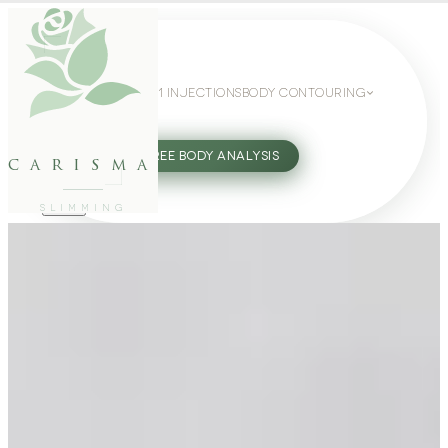
WEIGHT LOSS
GLP-1 INJECTIONS
BODY CONTOURING
SLIMMING GUIDE
27802062
FREE BODY ANALYSIS
carisma
SLIMMING