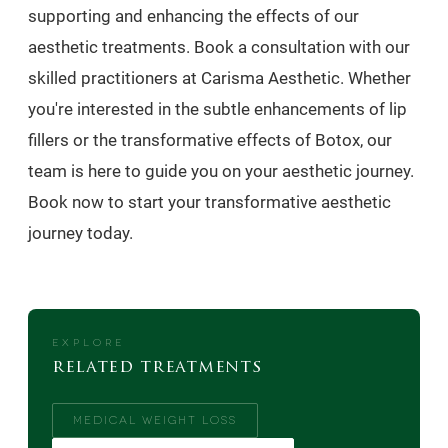
supporting and enhancing the effects of our
aesthetic treatments. Book a consultation with our
skilled practitioners at Carisma Aesthetic. Whether
you're interested in the subtle enhancements of lip
fillers or the transformative effects of Botox, our
team is here to guide you on your aesthetic journey.
Book now to start your transformative aesthetic
journey today.
EXPLORE
related treatments
MEDICAL WEIGHT LOSS