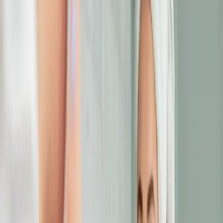
eye area consultation today and discover
how we can help you look as energized as
you feel.
Published
23 June 2025
·
4
min read
f
X
W
SHARE
CONTINUE READING
you might also like
EYE TREATMENTS