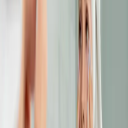
how to treat dark circles
A comprehensive guide to how to treat dark circles.
READ MORE →
ANTI-AGING
choosing the right anti-aging treatment: a
complete guide to options in malta
Anti-aging treatments in Malta range from injectables to
lasers. This guide breaks down each option to help you
choose the treatment that's right for your skin.
READ MORE →