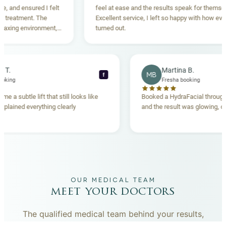
 ensured I felt
feel at ease and the results speak for themselves.
tment. The
Excellent service, I left so happy with how everything
g environment,
turned out.
ding. Highly
Rebecca T.
Martina B.
MB
f
Fresha booking
Fresha booking
ift gave me a subtle lift that still looks like
Booked a HydraFacial 
 team explained everything clearly
and the result was glo
and.
OUR MEDICAL TEAM
meet your doctors
The qualified medical team behind your results,