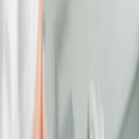
under-eye bags, dark circles,
or fine lines, tired-looking
eyes can affect your entire
appearance.
The eyes may be the windows to the soul,
but they're also one of the first places where
fatigue, stress, and aging begin to show.
Whether it's under-eye bags, dark circles, or
fine lines, tired-looking eyes can affect your
entire appearance.
UNDERSTANDING UNDER-EYE
CONCERNS
Dark circles, puffiness, and loss of volume
under the eyes are common signs of aging
and fatigue. These concerns can make you