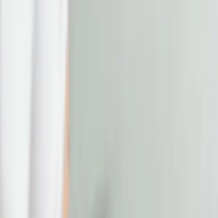
erase the tired look: aesthetic
treatments to revive your eyes
|
|
23 JUNE 2025
4
MIN READ
EYE TREATMENTS
BY
CARISMA AESTHETICS MEDICAL TEAM
f
X
W
SHARE
the eyes may be the windows
to the soul, but they're also
one of the first places where
fatigue, stress, and aging
begin to show. whether it's