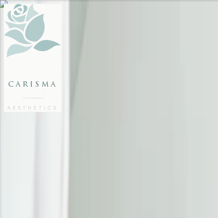
FACE
BODY
PACKAGES
carisma
MEMBERSHIP
GIFTS
AESTHETICS
27802062
FREE CONSULTATION
Home
/
Articles
/
Erase the Tired Look: Aesthetic Treatments to Revive Your Eyes
EYE TREATMENTS