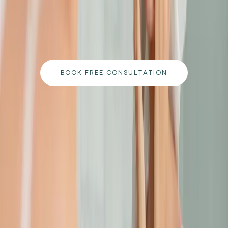
Book a free consultation with our medically
qualified team and get a personalised plan tailored
to your goals.
BOOK FREE CONSULTATION