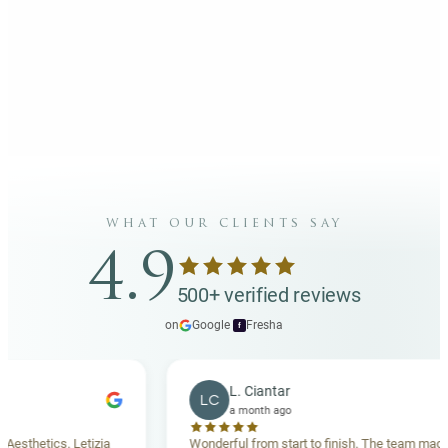
what our clients say
4.9
500+ verified reviews
on
Google
·
Fresha
f
L. Ciantar
LC
a month ago
tics. Letizia
Wonderful from start to finish. The team made me