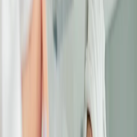
look exhausted even when you're well-
rested. The good news? Modern treatments
address each concern effectively.
TARGETED EYE AREA
TREATMENTS
Dermal fillers restore lost volume, laser
treatments brighten dark circles, and skin-
tightening procedures reduce puffiness. Our
specialists customize treatments for the
delicate eye area, delivering refreshed,
youthful-looking eyes.
LOOK REFRESHED AND REVIVED
Say goodbye to tired eyes and hello to a
more vibrant, youthful appearance. Book your