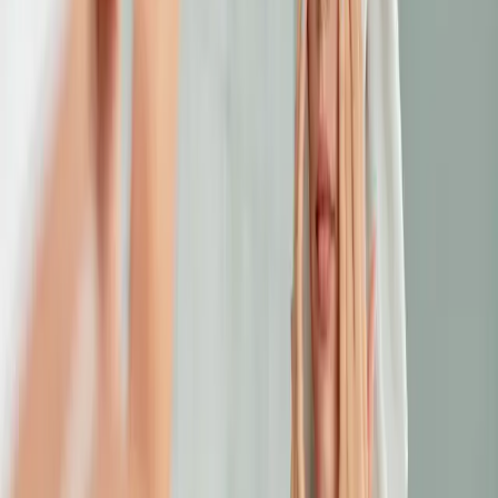
SKINCARE
choosing the right facial treatment for your
skin type
Not all facials are created equal. This guide helps you choose
a facial treatment that works for your skin type and addresses
your specific concerns.
READ MORE →
CARISMA AESTHETICS, MALTA
ready to begin your journey?