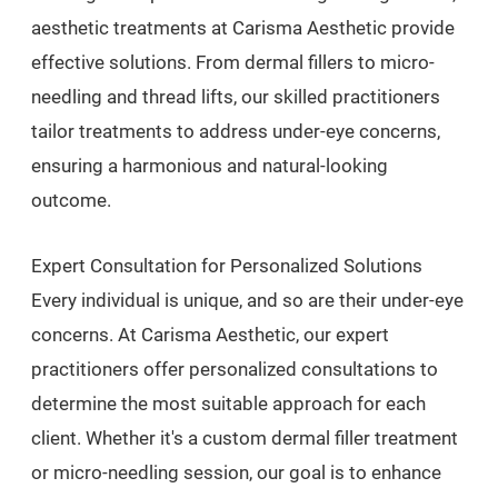
aesthetic treatments at Carisma Aesthetic provide
effective solutions. From dermal fillers to micro-
needling and thread lifts, our skilled practitioners
tailor treatments to address under-eye concerns,
ensuring a harmonious and natural-looking
outcome.
Expert Consultation for Personalized Solutions
Every individual is unique, and so are their under-eye
concerns. At Carisma Aesthetic, our expert
practitioners offer personalized consultations to
determine the most suitable approach for each
client. Whether it's a custom dermal filler treatment
or micro-needling session, our goal is to enhance