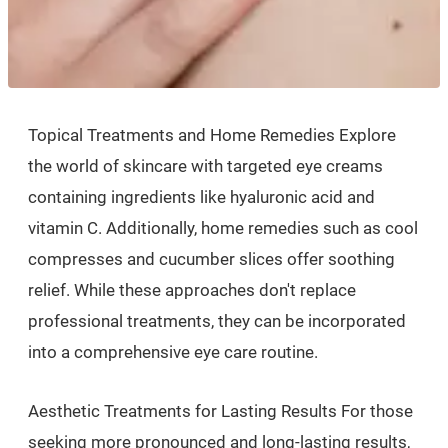
Topical Treatments and Home Remedies Explore
the world of skincare with targeted eye creams
containing ingredients like hyaluronic acid and
vitamin C. Additionally, home remedies such as cool
compresses and cucumber slices offer soothing
relief. While these approaches don't replace
professional treatments, they can be incorporated
into a comprehensive eye care routine.
Aesthetic Treatments for Lasting Results For those
seeking more pronounced and long-lasting results,