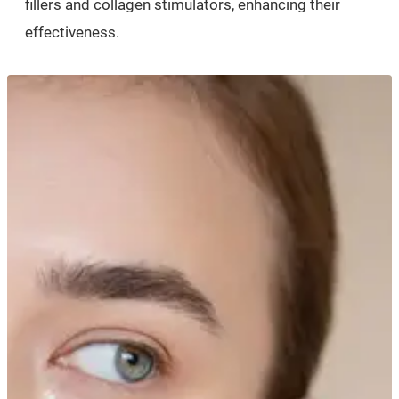
fillers and collagen stimulators, enhancing their
effectiveness.