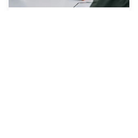
JUN 2026 · 11 MIN
glp-1 weight loss in malta: what
to know before you start
READ →
← BACK TO ALL ARTICLES
what our clients say
5
out of 5 stars