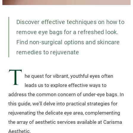
Discover effective techniques on how to
remove eye bags for a refreshed look.
Find non-surgical options and skincare
remedies to rejuvenate
T
he quest for vibrant, youthful eyes often
leads us to explore effective ways to
address the common concern of under-eye bags. In
this guide, we'll delve into practical strategies for
rejuvenating the delicate eye area, complementing
the array of aesthetic services available at Carisma
Aesthetic.