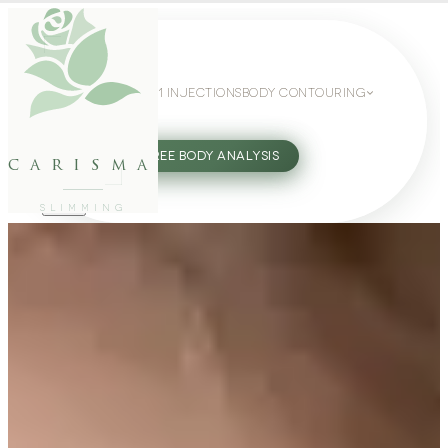
WEIGHT LOSS
GLP-1 INJECTIONS
BODY CONTOURING
SLIMMING GUIDE
27802062
FREE BODY ANALYSIS
carisma
SLIMMING