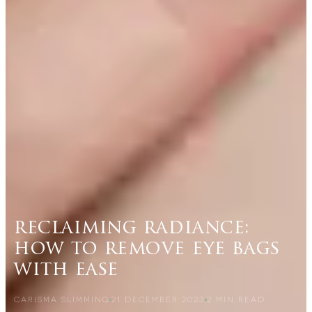
reclaiming radiance:
how to remove eye bags
with ease
CARISMA SLIMMING
21 DECEMBER 2023
2
MIN READ