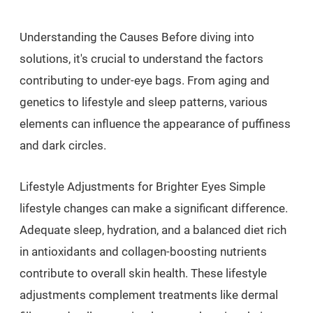
Understanding the Causes Before diving into
solutions, it's crucial to understand the factors
contributing to under-eye bags. From aging and
genetics to lifestyle and sleep patterns, various
elements can influence the appearance of puffiness
and dark circles.
Lifestyle Adjustments for Brighter Eyes Simple
lifestyle changes can make a significant difference.
Adequate sleep, hydration, and a balanced diet rich
in antioxidants and collagen-boosting nutrients
contribute to overall skin health. These lifestyle
adjustments complement treatments like dermal