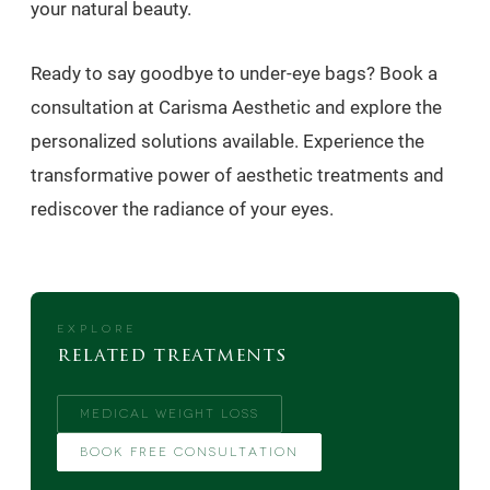
your natural beauty.
Ready to say goodbye to under-eye bags? Book a
consultation at Carisma Aesthetic and explore the
personalized solutions available. Experience the
transformative power of aesthetic treatments and
rediscover the radiance of your eyes.
EXPLORE
related treatments
MEDICAL WEIGHT LOSS
BOOK FREE CONSULTATION