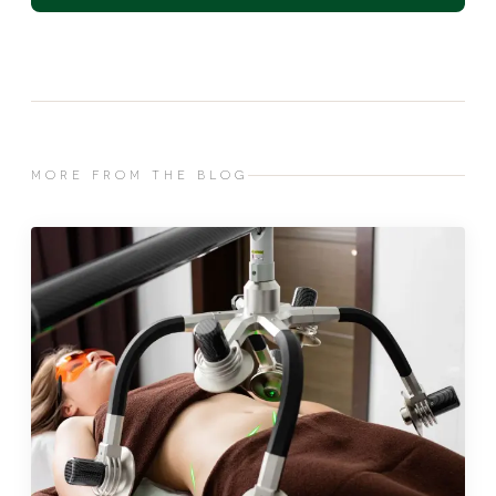
MORE FROM THE BLOG