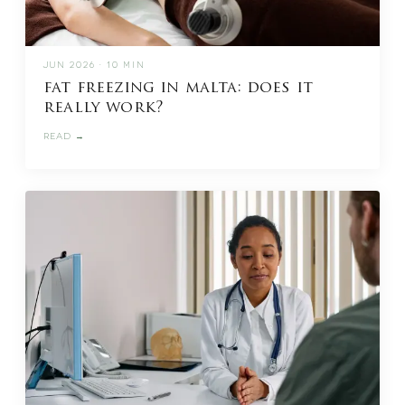
JUN 2026 · 10 MIN
fat freezing in malta: does it
really work?
READ →