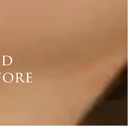
ld
fore