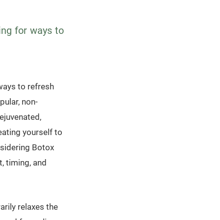
ing for ways to
ways to refresh
pular, non-
rejuvenated,
eating yourself to
nsidering Botox
, timing, and
rily relaxes the