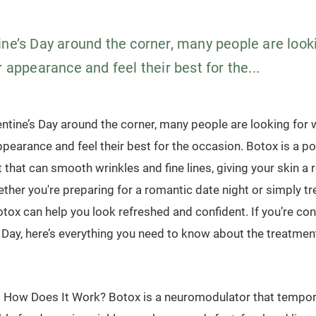
ine’s Day around the corner, many people are look
r appearance and feel their best for the...
entine’s Day around the corner, many people are looking for 
ppearance and feel their best for the occasion. Botox is a po
 that can smooth wrinkles and fine lines, giving your skin a 
ther you're preparing for a romantic date night or simply tr
tox can help you look refreshed and confident. If you’re co
 Day, here’s everything you need to know about the treatment
 How Does It Work? Botox is a neuromodulator that tempora