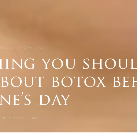
 SHOULD KNOW ABO…
hing you shou
bout botox be
ne’s day
 2025
2
MIN READ