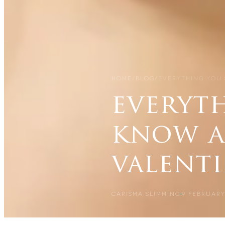
HOME
/
BLOG
/
EVERYTHING YOU
everyt
know a
valenti
CARISMA SLIMMING
9 FEBRUARY