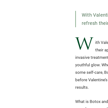
With Valent
refresh thei
W
ith Val
their a
invasive treatment
youthful glow. Whe
some self-care, Bo
before Valentine’s
results.
What is Botox and