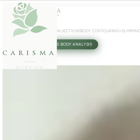
WEIGHT LOSS
GLP-1 INJECTIONS
BODY CONTOURING
SLIMMIN
27802062
FREE BODY ANALYSIS
carisma
SLIMMING