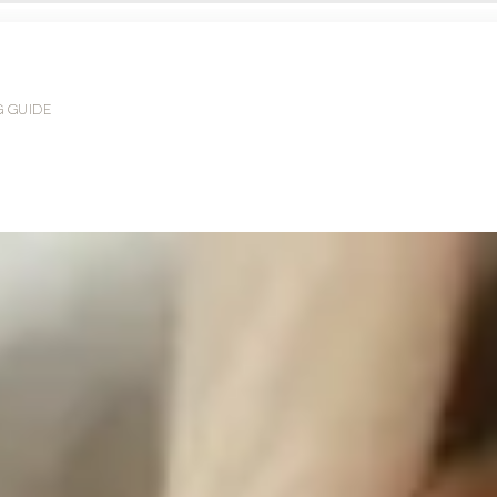
G GUIDE