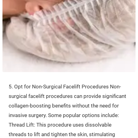
5. Opt for Non-Surgical Facelift Procedures Non-
surgical facelift procedures can provide significant
collagen-boosting benefits without the need for
invasive surgery. Some popular options include:
Thread Lift: This procedure uses dissolvable
threads to lift and tighten the skin, stimulating