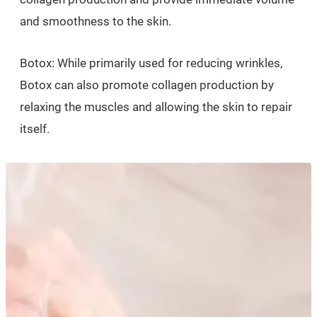
and smoothness to the skin.
Botox: While primarily used for reducing wrinkles,
Botox can also promote collagen production by
relaxing the muscles and allowing the skin to repair
itself.