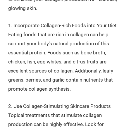
glowing skin.
1. Incorporate Collagen-Rich Foods into Your Diet
Eating foods that are rich in collagen can help
support your body's natural production of this
essential protein. Foods such as bone broth,
chicken, fish, egg whites, and citrus fruits are
excellent sources of collagen. Additionally, leafy
greens, berries, and garlic contain nutrients that
promote collagen synthesis.
2. Use Collagen-Stimulating Skincare Products
Topical treatments that stimulate collagen
production can be highly effective. Look for