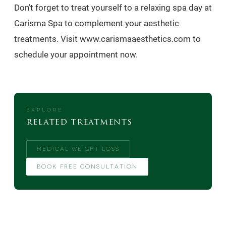
Don’t forget to treat yourself to a relaxing spa day at
Carisma Spa to complement your aesthetic
treatments. Visit www.carismaaesthetics.com to
schedule your appointment now.
EXPLORE
related treatments
MEDICAL WEIGHT LOSS
BOOK FREE CONSULTATION