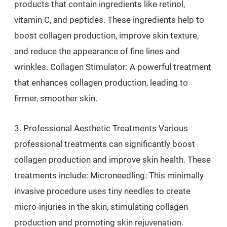
products that contain ingredients like retinol,
vitamin C, and peptides. These ingredients help to
boost collagen production, improve skin texture,
and reduce the appearance of fine lines and
wrinkles. Collagen Stimulator: A powerful treatment
that enhances collagen production, leading to
firmer, smoother skin.
3. Professional Aesthetic Treatments Various
professional treatments can significantly boost
collagen production and improve skin health. These
treatments include: Microneedling: This minimally
invasive procedure uses tiny needles to create
micro-injuries in the skin, stimulating collagen
production and promoting skin rejuvenation.