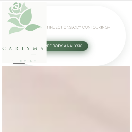
WEIGHT LOSS
GLP-1 INJECTIONS
BODY CONTOURING
SLIMMING GUIDE
27802062
FREE BODY ANALYSIS
carisma
SLIMMING