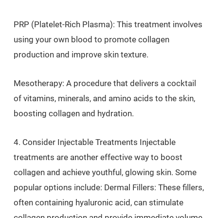
PRP (Platelet-Rich Plasma): This treatment involves
using your own blood to promote collagen
production and improve skin texture.
Mesotherapy: A procedure that delivers a cocktail
of vitamins, minerals, and amino acids to the skin,
boosting collagen and hydration.
4. Consider Injectable Treatments Injectable
treatments are another effective way to boost
collagen and achieve youthful, glowing skin. Some
popular options include: Dermal Fillers: These fillers,
often containing hyaluronic acid, can stimulate
collagen production and provide immediate volume