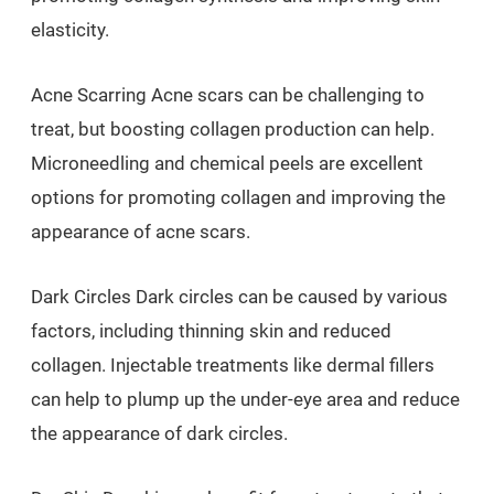
elasticity.
Acne Scarring Acne scars can be challenging to
treat, but boosting collagen production can help.
Microneedling and chemical peels are excellent
options for promoting collagen and improving the
appearance of acne scars.
Dark Circles Dark circles can be caused by various
factors, including thinning skin and reduced
collagen. Injectable treatments like dermal fillers
can help to plump up the under-eye area and reduce
the appearance of dark circles.