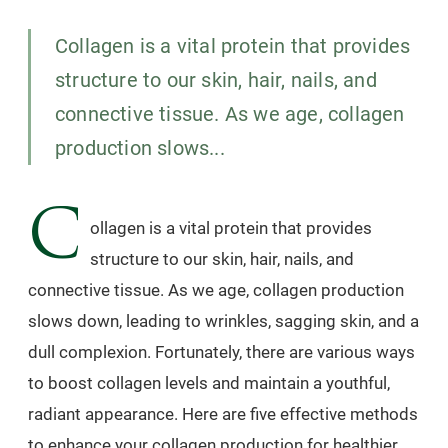
Collagen is a vital protein that provides
structure to our skin, hair, nails, and
connective tissue. As we age, collagen
production slows...
C
ollagen is a vital protein that provides
structure to our skin, hair, nails, and
connective tissue. As we age, collagen production
slows down, leading to wrinkles, sagging skin, and a
dull complexion. Fortunately, there are various ways
to boost collagen levels and maintain a youthful,
radiant appearance. Here are five effective methods
to enhance your collagen production for healthier,