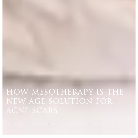
how mesotherapy is the
new age solution for
acne scars
CARISMA SLIMMING
28 OCTOBER 2024
3
MIN READ