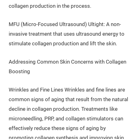
collagen production in the process.
MFU (Micro-Focused Ultrasound) Ultight: A non-
invasive treatment that uses ultrasound energy to
stimulate collagen production and lift the skin.
Addressing Common Skin Concerns with Collagen
Boosting
Wrinkles and Fine Lines Wrinkles and fine lines are
common signs of aging that result from the natural
decline in collagen production. Treatments like
microneedling, PRP, and collagen stimulators can
effectively reduce these signs of aging by
promoting collagen synthesis and improving skin