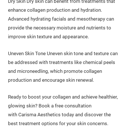
Dry Skin Dry skin can benefit from treatments that
enhance collagen production and hydration.
Advanced hydrating facials and mesotherapy can
provide the necessary moisture and nutrients to
improve skin texture and appearance.
Uneven Skin Tone Uneven skin tone and texture can
be addressed with treatments like chemical peels
and microneedling, which promote collagen
production and encourage skin renewal.
Ready to boost your collagen and achieve healthier,
glowing skin? Book a free consultation
with Carisma Aesthetics today and discover the
best treatment options for your skin concerns.