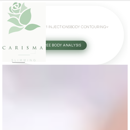
WEIGHT LOSS
GLP-1 INJECTIONS
BODY CONTOURING
SLIMMING GUIDE
27802062
FREE BODY ANALYSIS
carisma
SLIMMING