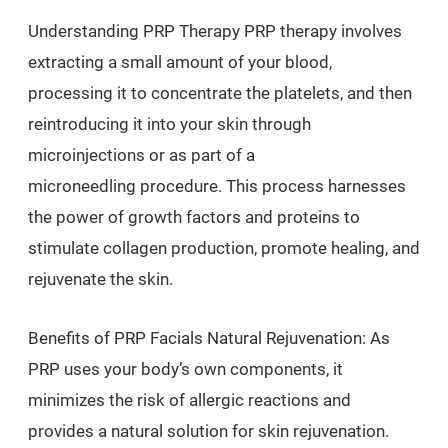
Understanding PRP Therapy PRP therapy involves
extracting a small amount of your blood,
processing it to concentrate the platelets, and then
reintroducing it into your skin through
microinjections or as part of a
microneedling procedure. This process harnesses
the power of growth factors and proteins to
stimulate collagen production, promote healing, and
rejuvenate the skin.
Benefits of PRP Facials Natural Rejuvenation: As
PRP uses your body’s own components, it
minimizes the risk of allergic reactions and
provides a natural solution for skin rejuvenation.