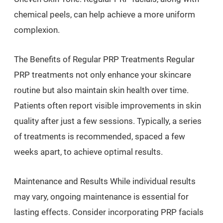
chemical peels, can help achieve a more uniform
complexion.
The Benefits of Regular PRP Treatments Regular
PRP treatments not only enhance your skincare
routine but also maintain skin health over time.
Patients often report visible improvements in skin
quality after just a few sessions. Typically, a series
of treatments is recommended, spaced a few
weeks apart, to achieve optimal results.
Maintenance and Results While individual results
may vary, ongoing maintenance is essential for
lasting effects. Consider incorporating PRP facials