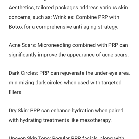
Aesthetics, tailored packages address various skin
concerns, such as: Wrinkles: Combine PRP with
Botox for a comprehensive anti-aging strategy.
Acne Scars: Microneedling combined with PRP can
significantly improve the appearance of acne scars.
Dark Circles: PRP can rejuvenate the under-eye area,
minimizing dark circles when used with targeted
fillers.
Dry Skin: PRP can enhance hydration when paired
with hydrating treatments like mesotherapy.
Uneven Skin Tone: Regular PRP facials, along with