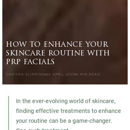
how to enhance your
skincare routine with
prp facials
CARISMA SLIMMING
26 APRIL 2025
3
MIN READ
In the ever-evolving world of skincare,
finding effective treatments to enhance
your routine can be a game-changer.