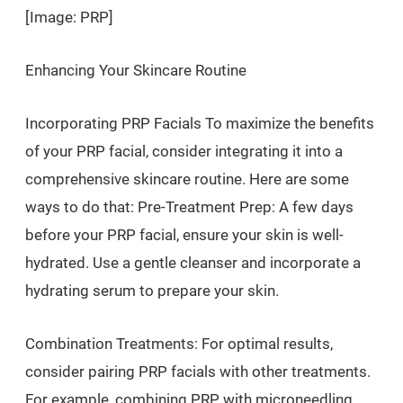
[Image: PRP]
Enhancing Your Skincare Routine
Incorporating PRP Facials To maximize the benefits
of your PRP facial, consider integrating it into a
comprehensive skincare routine. Here are some
ways to do that: Pre-Treatment Prep: A few days
before your PRP facial, ensure your skin is well-
hydrated. Use a gentle cleanser and incorporate a
hydrating serum to prepare your skin.
Combination Treatments: For optimal results,
consider pairing PRP facials with other treatments.
For example, combining PRP with microneedling