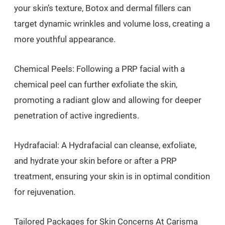
your skin’s texture, Botox and dermal fillers can
target dynamic wrinkles and volume loss, creating a
more youthful appearance.
Chemical Peels: Following a PRP facial with a
chemical peel can further exfoliate the skin,
promoting a radiant glow and allowing for deeper
penetration of active ingredients.
Hydrafacial: A Hydrafacial can cleanse, exfoliate,
and hydrate your skin before or after a PRP
treatment, ensuring your skin is in optimal condition
for rejuvenation.
Tailored Packages for Skin Concerns At Carisma