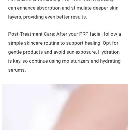
can enhance absorption and stimulate deeper skin
layers, providing even better results.
Post-Treatment Care: After your PRP facial, follow a
simple skincare routine to support healing. Opt for
gentle products and avoid sun exposure. Hydration
is key, so continue using moisturizers and hydrating
serums.