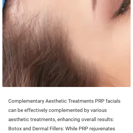
Complementary Aesthetic Treatments PRP facials
can be effectively complemented by various
aesthetic treatments, enhancing overall results:
Botox and Dermal Fillers: While PRP rejuvenates