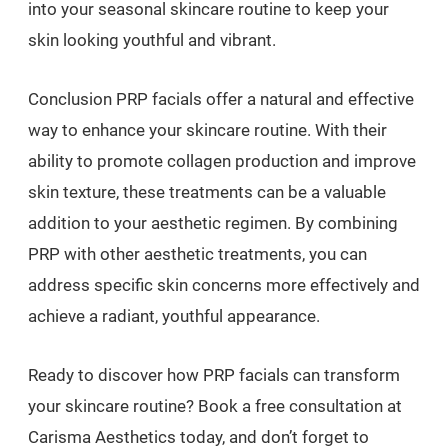
into your seasonal skincare routine to keep your
skin looking youthful and vibrant.
Conclusion PRP facials offer a natural and effective
way to enhance your skincare routine. With their
ability to promote collagen production and improve
skin texture, these treatments can be a valuable
addition to your aesthetic regimen. By combining
PRP with other aesthetic treatments, you can
address specific skin concerns more effectively and
achieve a radiant, youthful appearance.
Ready to discover how PRP facials can transform
your skincare routine? Book a free consultation at
Carisma Aesthetics today, and don’t forget to