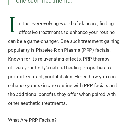
One such treatment...
I
n the ever-evolving world of skincare, finding
effective treatments to enhance your routine
can be a game-changer. One such treatment gaining
popularity is Platelet-Rich Plasma (PRP) facials.
Known for its rejuvenating effects, PRP therapy
utilizes your body’s natural healing properties to
promote vibrant, youthful skin. Here’s how you can
enhance your skincare routine with PRP facials and
the additional benefits they offer when paired with
other aesthetic treatments.
What Are PRP Facials?