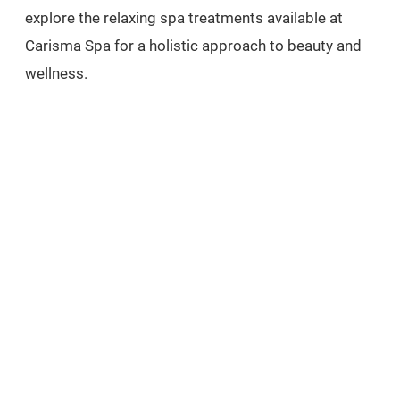
explore the relaxing spa treatments available at
Carisma Spa for a holistic approach to beauty and
wellness.
EXPLORE
related treatments
FAT DISSOLVING INJECTIONS
MEDICAL WEIGHT LOSS
BOOK FREE CONSULTATION