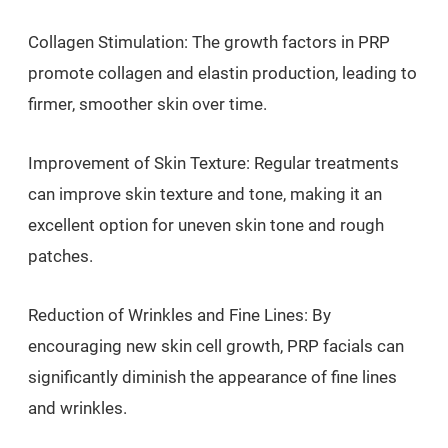
Collagen Stimulation: The growth factors in PRP
promote collagen and elastin production, leading to
firmer, smoother skin over time.
Improvement of Skin Texture: Regular treatments
can improve skin texture and tone, making it an
excellent option for uneven skin tone and rough
patches.
Reduction of Wrinkles and Fine Lines: By
encouraging new skin cell growth, PRP facials can
significantly diminish the appearance of fine lines
and wrinkles.