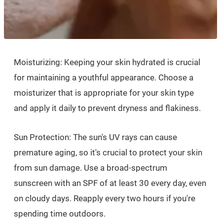
Moisturizing: Keeping your skin hydrated is crucial
for maintaining a youthful appearance. Choose a
moisturizer that is appropriate for your skin type
and apply it daily to prevent dryness and flakiness.
Sun Protection: The sun's UV rays can cause
premature aging, so it's crucial to protect your skin
from sun damage. Use a broad-spectrum
sunscreen with an SPF of at least 30 every day, even
on cloudy days. Reapply every two hours if you're
spending time outdoors.