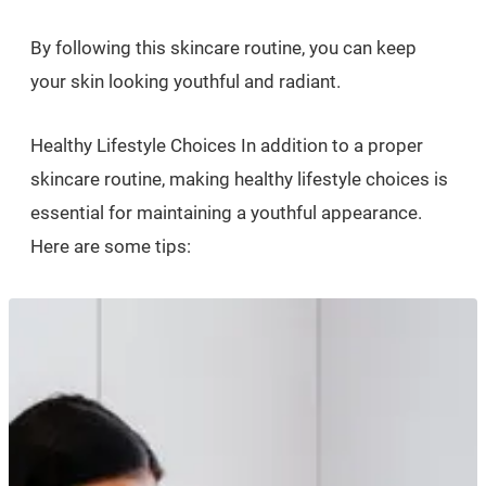
By following this skincare routine, you can keep
your skin looking youthful and radiant.
Healthy Lifestyle Choices In addition to a proper
skincare routine, making healthy lifestyle choices is
essential for maintaining a youthful appearance.
Here are some tips: