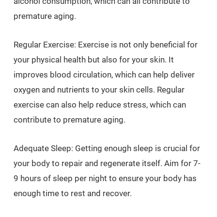
alcohol consumption, which can all contribute to
premature aging.
Regular Exercise: Exercise is not only beneficial for
your physical health but also for your skin. It
improves blood circulation, which can help deliver
oxygen and nutrients to your skin cells. Regular
exercise can also help reduce stress, which can
contribute to premature aging.
Adequate Sleep: Getting enough sleep is crucial for
your body to repair and regenerate itself. Aim for 7-
9 hours of sleep per night to ensure your body has
enough time to rest and recover.