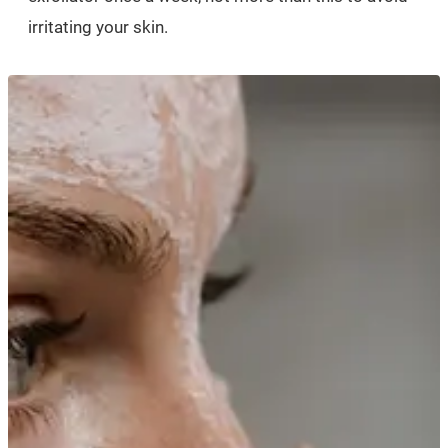
irritating your skin.