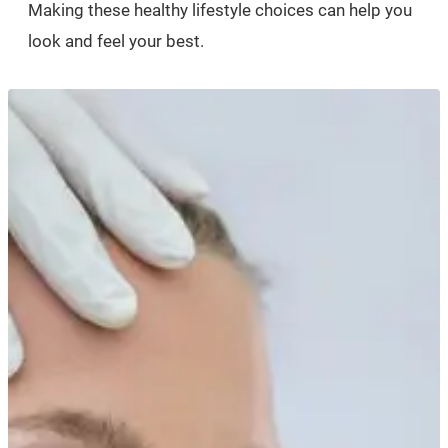
Making these healthy lifestyle choices can help you
look and feel your best.