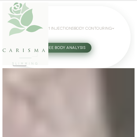
WEIGHT LOSS
GLP-1 INJECTIONS
BODY CONTOURING
SLIMMING GUIDE
27802062
FREE BODY ANALYSIS
carisma
SLIMMING