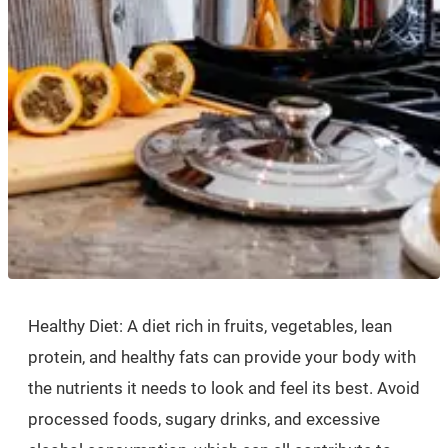
Healthy Diet: A diet rich in fruits, vegetables, lean
protein, and healthy fats can provide your body with
the nutrients it needs to look and feel its best. Avoid
processed foods, sugary drinks, and excessive