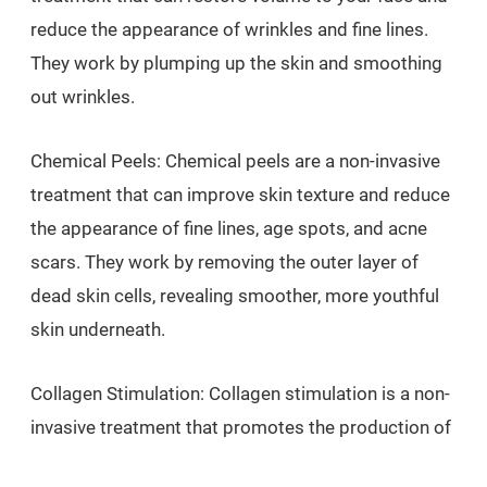
reduce the appearance of wrinkles and fine lines.
They work by plumping up the skin and smoothing
out wrinkles.
Chemical Peels: Chemical peels are a non-invasive
treatment that can improve skin texture and reduce
the appearance of fine lines, age spots, and acne
scars. They work by removing the outer layer of
dead skin cells, revealing smoother, more youthful
skin underneath.
Collagen Stimulation: Collagen stimulation is a non-
invasive treatment that promotes the production of
collagen in the skin, leading to improved skin