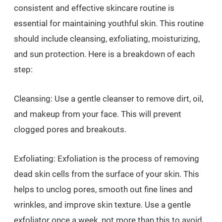
consistent and effective skincare routine is
essential for maintaining youthful skin. This routine
should include cleansing, exfoliating, moisturizing,
and sun protection. Here is a breakdown of each
step:
Cleansing: Use a gentle cleanser to remove dirt, oil,
and makeup from your face. This will prevent
clogged pores and breakouts.
Exfoliating: Exfoliation is the process of removing
dead skin cells from the surface of your skin. This
helps to unclog pores, smooth out fine lines and
wrinkles, and improve skin texture. Use a gentle
exfoliator once a week, not more than this to avoid