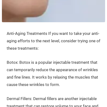
Anti-Aging Treatments If you want to take your anti-
aging efforts to the next level, consider trying one of
these treatments:
Botox: Botox is a popular injectable treatment that
can temporarily reduce the appearance of wrinkles
and fine lines. It works by relaxing the muscles that
cause these wrinkles to form.
Dermal Fillers: Dermal fillers are another injectable
treatment that can restore volume to your face and