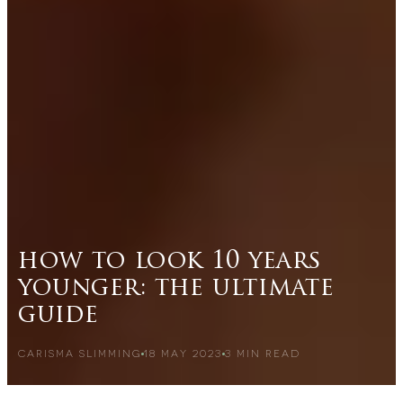
how to look 10 years
younger: the ultimate
guide
CARISMA SLIMMING
18 MAY 2023
3
MIN READ