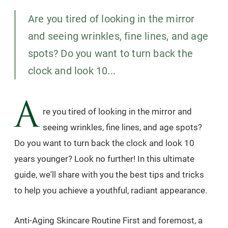
Are you tired of looking in the mirror
and seeing wrinkles, fine lines, and age
spots? Do you want to turn back the
clock and look 10...
A
re you tired of looking in the mirror and
seeing wrinkles, fine lines, and age spots?
Do you want to turn back the clock and look 10
years younger? Look no further! In this ultimate
guide, we'll share with you the best tips and tricks
to help you achieve a youthful, radiant appearance.
Anti-Aging Skincare Routine First and foremost, a