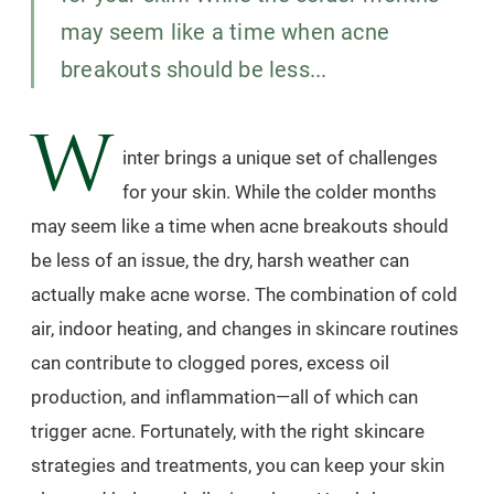
may seem like a time when acne
breakouts should be less...
W
inter brings a unique set of challenges
for your skin. While the colder months
may seem like a time when acne breakouts should
be less of an issue, the dry, harsh weather can
actually make acne worse. The combination of cold
air, indoor heating, and changes in skincare routines
can contribute to clogged pores, excess oil
production, and inflammation—all of which can
trigger acne. Fortunately, with the right skincare
strategies and treatments, you can keep your skin