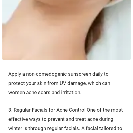
Apply a non-comedogenic sunscreen daily to
protect your skin from UV damage, which can
worsen acne scars and irritation.
3. Regular Facials for Acne Control One of the most
effective ways to prevent and treat acne during
winter is through regular facials. A facial tailored to