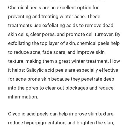
Chemical peels are an excellent option for
preventing and treating winter acne. These
treatments use exfoliating acids to remove dead
skin cells, clear pores, and promote cell turnover. By
exfoliating the top layer of skin, chemical peels help
to reduce acne, fade scars, and improve skin
texture, making them a great winter treatment. How
it helps: Salicylic acid peels are especially effective
for acne-prone skin because they penetrate deep
into the pores to clear out blockages and reduce
inflammation.
Glycolic acid peels can help improve skin texture,
reduce hyperpigmentation, and brighten the skin,