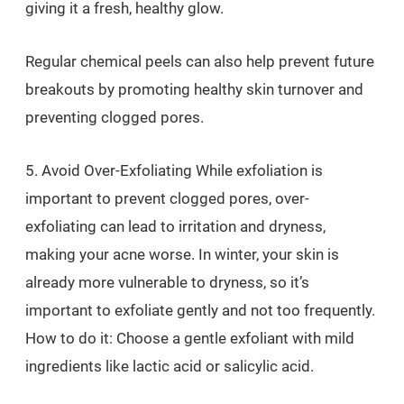
giving it a fresh, healthy glow.
Regular chemical peels can also help prevent future
breakouts by promoting healthy skin turnover and
preventing clogged pores.
5. Avoid Over-Exfoliating While exfoliation is
important to prevent clogged pores, over-
exfoliating can lead to irritation and dryness,
making your acne worse. In winter, your skin is
already more vulnerable to dryness, so it’s
important to exfoliate gently and not too frequently.
How to do it: Choose a gentle exfoliant with mild
ingredients like lactic acid or salicylic acid.