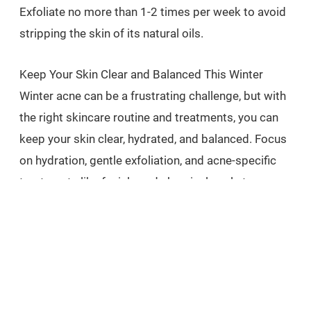
Exfoliate no more than 1-2 times per week to avoid
stripping the skin of its natural oils.
Keep Your Skin Clear and Balanced This Winter
Winter acne can be a frustrating challenge, but with
the right skincare routine and treatments, you can
keep your skin clear, hydrated, and balanced. Focus
on hydration, gentle exfoliation, and acne-specific
treatments like facials and chemical peels to
prevent breakouts and maintain a healthy
complexion.
If you’re struggling with winter acne, consider
booking a consultation to explore personalized
treatments that will help you achieve clear, glowing