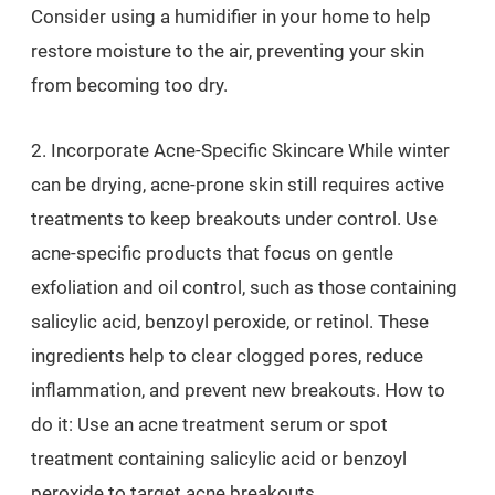
Consider using a humidifier in your home to help
restore moisture to the air, preventing your skin
from becoming too dry.
2. Incorporate Acne-Specific Skincare While winter
can be drying, acne-prone skin still requires active
treatments to keep breakouts under control. Use
acne-specific products that focus on gentle
exfoliation and oil control, such as those containing
salicylic acid, benzoyl peroxide, or retinol. These
ingredients help to clear clogged pores, reduce
inflammation, and prevent new breakouts. How to
do it: Use an acne treatment serum or spot
treatment containing salicylic acid or benzoyl
peroxide to target acne breakouts.