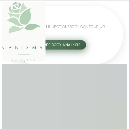
WEIGHT LOSS
GLP-1 INJECTIONS
BODY CONTOURING
SLIMMING GUIDE
27802062
FREE BODY ANALYSIS
carisma
SLIMMING