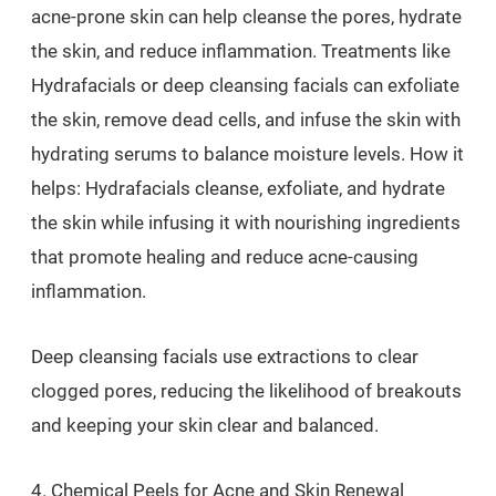
acne-prone skin can help cleanse the pores, hydrate
the skin, and reduce inflammation. Treatments like
Hydrafacials or deep cleansing facials can exfoliate
the skin, remove dead cells, and infuse the skin with
hydrating serums to balance moisture levels. How it
helps: Hydrafacials cleanse, exfoliate, and hydrate
the skin while infusing it with nourishing ingredients
that promote healing and reduce acne-causing
inflammation.
Deep cleansing facials use extractions to clear
clogged pores, reducing the likelihood of breakouts
and keeping your skin clear and balanced.
4. Chemical Peels for Acne and Skin Renewal