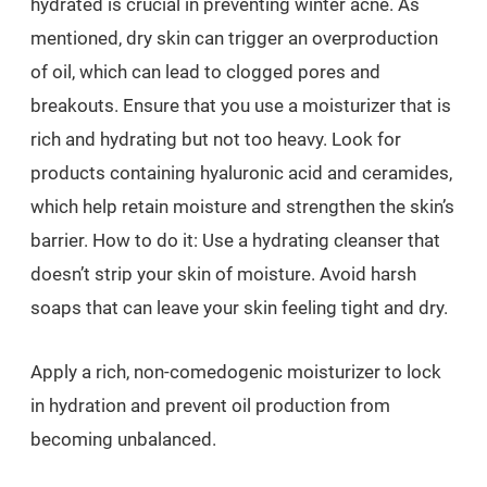
hydrated is crucial in preventing winter acne. As
mentioned, dry skin can trigger an overproduction
of oil, which can lead to clogged pores and
breakouts. Ensure that you use a moisturizer that is
rich and hydrating but not too heavy. Look for
products containing hyaluronic acid and ceramides,
which help retain moisture and strengthen the skin’s
barrier. How to do it: Use a hydrating cleanser that
doesn’t strip your skin of moisture. Avoid harsh
soaps that can leave your skin feeling tight and dry.
Apply a rich, non-comedogenic moisturizer to lock
in hydration and prevent oil production from
becoming unbalanced.