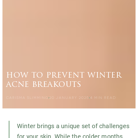
how to prevent winter
acne breakouts
CARISMA SLIMMING
20 JANUARY 2025
4
MIN READ
Winter brings a unique set of challenges
for your skin. While the colder months