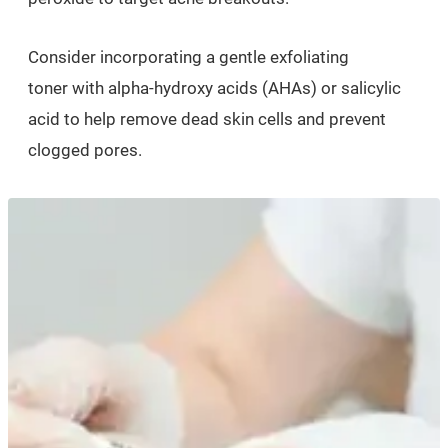
Consider incorporating a gentle exfoliating
toner with alpha-hydroxy acids (AHAs) or salicylic
acid to help remove dead skin cells and prevent
clogged pores.