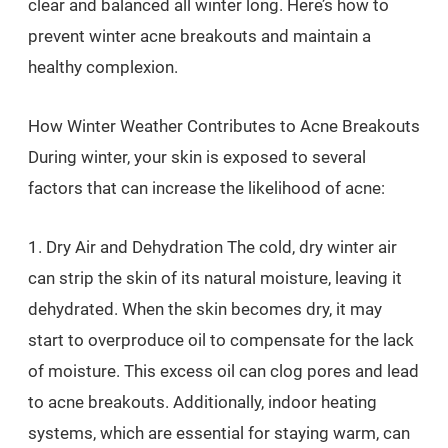
clear and balanced all winter long. Here’s how to
prevent winter acne breakouts and maintain a
healthy complexion.
How Winter Weather Contributes to Acne Breakouts
During winter, your skin is exposed to several
factors that can increase the likelihood of acne:
1. Dry Air and Dehydration The cold, dry winter air
can strip the skin of its natural moisture, leaving it
dehydrated. When the skin becomes dry, it may
start to overproduce oil to compensate for the lack
of moisture. This excess oil can clog pores and lead
to acne breakouts. Additionally, indoor heating
systems, which are essential for staying warm, can