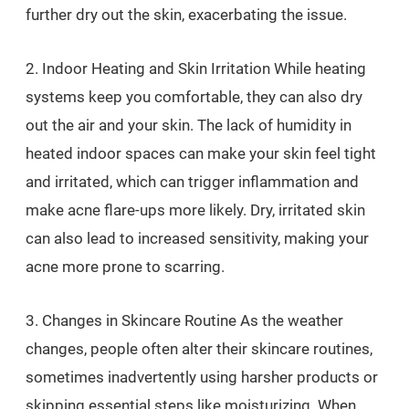
further dry out the skin, exacerbating the issue.
2. Indoor Heating and Skin Irritation While heating
systems keep you comfortable, they can also dry
out the air and your skin. The lack of humidity in
heated indoor spaces can make your skin feel tight
and irritated, which can trigger inflammation and
make acne flare-ups more likely. Dry, irritated skin
can also lead to increased sensitivity, making your
acne more prone to scarring.
3. Changes in Skincare Routine As the weather
changes, people often alter their skincare routines,
sometimes inadvertently using harsher products or
skipping essential steps like moisturizing. When