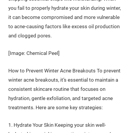
you fail to properly hydrate your skin during winter,
it can become compromised and more vulnerable
to acne-causing factors like excess oil production
and clogged pores.
[Image: Chemical Peel]
How to Prevent Winter Acne Breakouts To prevent
winter acne breakouts, it’s essential to maintain a
consistent skincare routine that focuses on
hydration, gentle exfoliation, and targeted acne
treatments. Here are some key strategies:
1. Hydrate Your Skin Keeping your skin well-