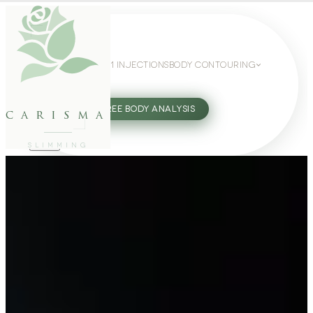
WEIGHT LOSS
GLP-1 INJECTIONS
BODY CONTOURING
SLIMMING GUIDE
27802062
FREE BODY ANALYSIS
carisma
SLIMMING