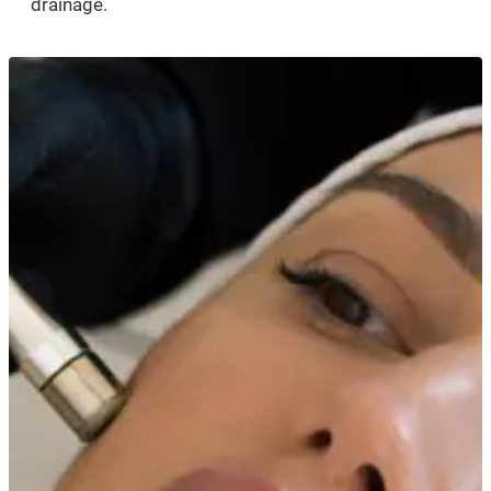
drainage.