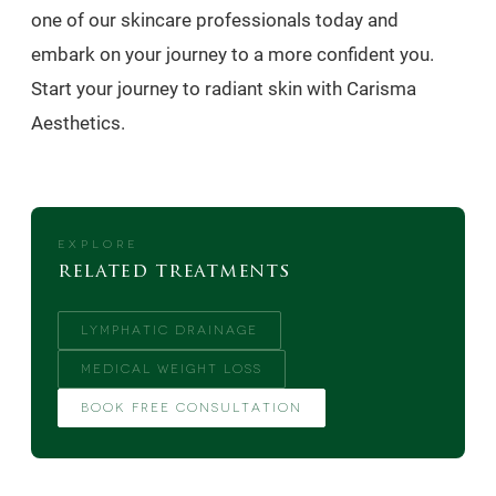
one of our skincare professionals today and
embark on your journey to a more confident you.
Start your journey to radiant skin with Carisma
Aesthetics.
EXPLORE
related treatments
LYMPHATIC DRAINAGE
MEDICAL WEIGHT LOSS
BOOK FREE CONSULTATION