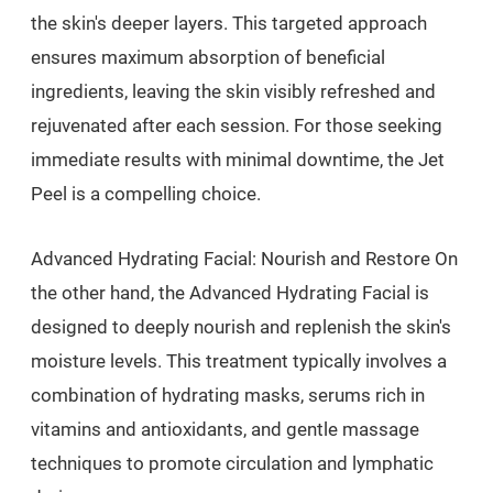
the skin's deeper layers. This targeted approach
ensures maximum absorption of beneficial
ingredients, leaving the skin visibly refreshed and
rejuvenated after each session. For those seeking
immediate results with minimal downtime, the Jet
Peel is a compelling choice.
Advanced Hydrating Facial: Nourish and Restore On
the other hand, the Advanced Hydrating Facial is
designed to deeply nourish and replenish the skin's
moisture levels. This treatment typically involves a
combination of hydrating masks, serums rich in
vitamins and antioxidants, and gentle massage
techniques to promote circulation and lymphatic