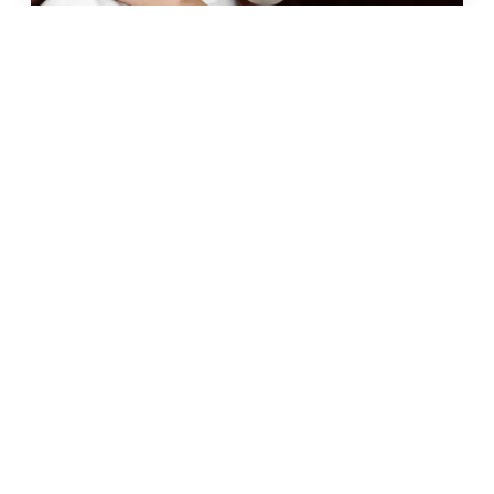
JUN 2026 · 10 MIN
fat freezing in malta: does it
really work?
READ →