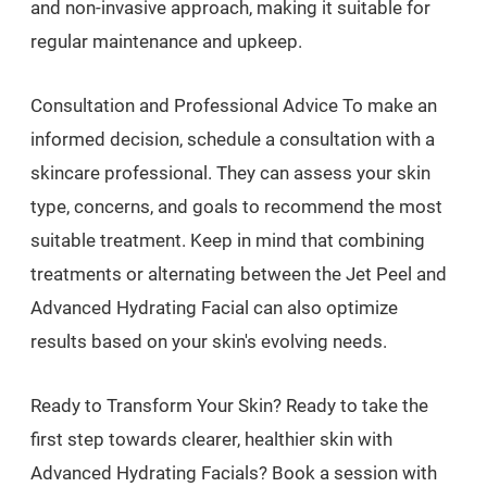
and non-invasive approach, making it suitable for
regular maintenance and upkeep.
Consultation and Professional Advice To make an
informed decision, schedule a consultation with a
skincare professional. They can assess your skin
type, concerns, and goals to recommend the most
suitable treatment. Keep in mind that combining
treatments or alternating between the Jet Peel and
Advanced Hydrating Facial can also optimize
results based on your skin's evolving needs.
Ready to Transform Your Skin? Ready to take the
first step towards clearer, healthier skin with
Advanced Hydrating Facials? Book a session with