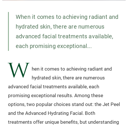
When it comes to achieving radiant and
hydrated skin, there are numerous
advanced facial treatments available,
each promising exceptional...
W
hen it comes to achieving radiant and
hydrated skin, there are numerous
advanced facial treatments available, each
promising exceptional results. Among these
options, two popular choices stand out: the Jet Peel
and the Advanced Hydrating Facial. Both
treatments offer unique benefits, but understanding