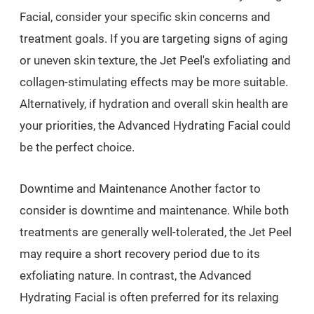
Facial, consider your specific skin concerns and
treatment goals. If you are targeting signs of aging
or uneven skin texture, the Jet Peel's exfoliating and
collagen-stimulating effects may be more suitable.
Alternatively, if hydration and overall skin health are
your priorities, the Advanced Hydrating Facial could
be the perfect choice.
Downtime and Maintenance Another factor to
consider is downtime and maintenance. While both
treatments are generally well-tolerated, the Jet Peel
may require a short recovery period due to its
exfoliating nature. In contrast, the Advanced
Hydrating Facial is often preferred for its relaxing