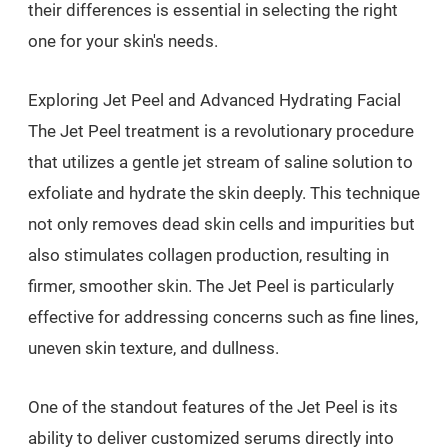
their differences is essential in selecting the right
one for your skin's needs.
Exploring Jet Peel and Advanced Hydrating Facial
The Jet Peel treatment is a revolutionary procedure
that utilizes a gentle jet stream of saline solution to
exfoliate and hydrate the skin deeply. This technique
not only removes dead skin cells and impurities but
also stimulates collagen production, resulting in
firmer, smoother skin. The Jet Peel is particularly
effective for addressing concerns such as fine lines,
uneven skin texture, and dullness.
One of the standout features of the Jet Peel is its
ability to deliver customized serums directly into