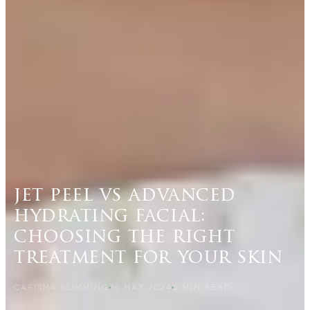
jet peel vs advanced
hydrating facial:
choosing the right
treatment for your skin
CARISMA SLIMMING
16 MAY 2024
2
MIN READ