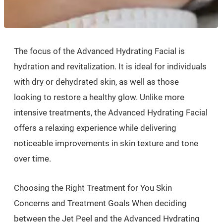
The focus of the Advanced Hydrating Facial is
hydration and revitalization. It is ideal for individuals
with dry or dehydrated skin, as well as those
looking to restore a healthy glow. Unlike more
intensive treatments, the Advanced Hydrating Facial
offers a relaxing experience while delivering
noticeable improvements in skin texture and tone
over time.
Choosing the Right Treatment for You Skin
Concerns and Treatment Goals When deciding
between the Jet Peel and the Advanced Hydrating