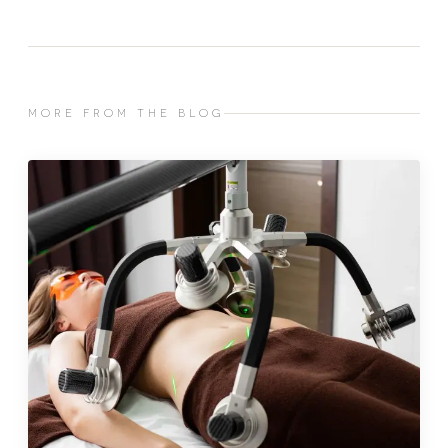
MORE FROM THE BLOG