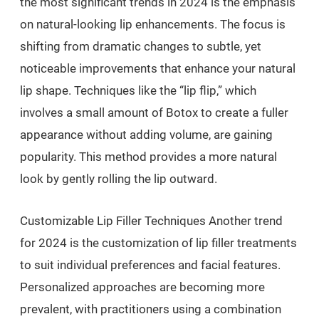
the most significant trends in 2024 is the emphasis
on natural-looking lip enhancements. The focus is
shifting from dramatic changes to subtle, yet
noticeable improvements that enhance your natural
lip shape. Techniques like the “lip flip,” which
involves a small amount of Botox to create a fuller
appearance without adding volume, are gaining
popularity. This method provides a more natural
look by gently rolling the lip outward.
Customizable Lip Filler Techniques Another trend
for 2024 is the customization of lip filler treatments
to suit individual preferences and facial features.
Personalized approaches are becoming more
prevalent, with practitioners using a combination