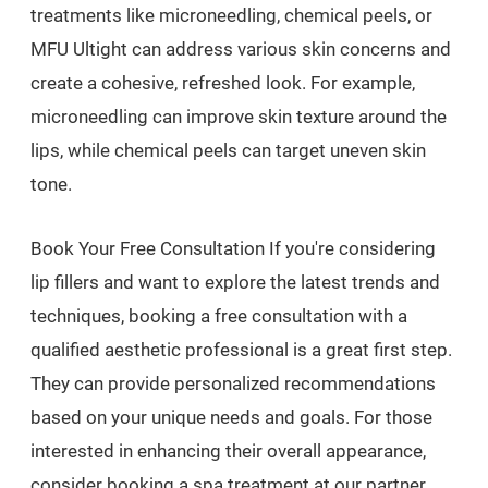
treatments like microneedling, chemical peels, or
MFU Ultight can address various skin concerns and
create a cohesive, refreshed look. For example,
microneedling can improve skin texture around the
lips, while chemical peels can target uneven skin
tone.
Book Your Free Consultation If you're considering
lip fillers and want to explore the latest trends and
techniques, booking a free consultation with a
qualified aesthetic professional is a great first step.
They can provide personalized recommendations
based on your unique needs and goals. For those
interested in enhancing their overall appearance,
consider booking a spa treatment at our partner