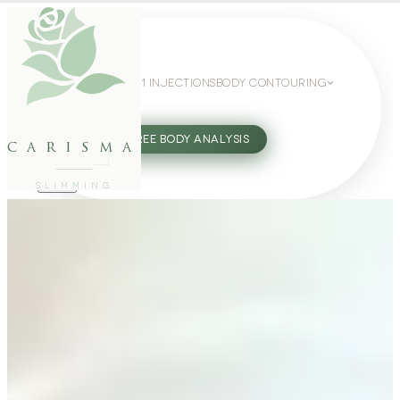
WEIGHT LOSS
GLP-1 INJECTIONS
BODY CONTOURING
SLIMMING GUIDE
27802062
FREE BODY ANALYSIS
carisma
SLIMMING