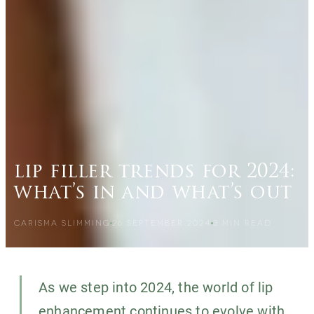
lip filler trends for 2024:
what’s in and what’s out
CARISMA SLIMMING
26 SEPTEMBER 2024
3
MIN READ
As we step into 2024, the world of lip
enhancement continues to evolve with