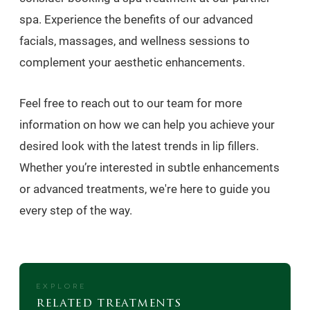
spa. Experience the benefits of our advanced
facials, massages, and wellness sessions to
complement your aesthetic enhancements.
Feel free to reach out to our team for more
information on how we can help you achieve your
desired look with the latest trends in lip fillers.
Whether you’re interested in subtle enhancements
or advanced treatments, we're here to guide you
every step of the way.
EXPLORE
related treatments