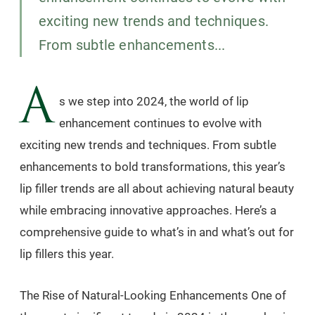
exciting new trends and techniques.
From subtle enhancements...
A
s we step into 2024, the world of lip
enhancement continues to evolve with
exciting new trends and techniques. From subtle
enhancements to bold transformations, this year’s
lip filler trends are all about achieving natural beauty
while embracing innovative approaches. Here’s a
comprehensive guide to what’s in and what’s out for
lip fillers this year.
The Rise of Natural-Looking Enhancements One of