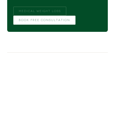
MEDICAL WEIGHT LOSS
BOOK FREE CONSULTATION
MORE FROM THE BLOG