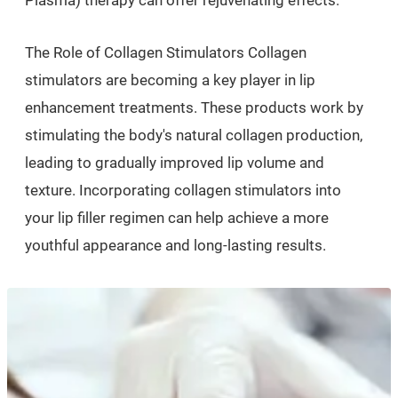
Plasma) therapy can offer rejuvenating effects.
The Role of Collagen Stimulators Collagen
stimulators are becoming a key player in lip
enhancement treatments. These products work by
stimulating the body's natural collagen production,
leading to gradually improved lip volume and
texture. Incorporating collagen stimulators into
your lip filler regimen can help achieve a more
youthful appearance and long-lasting results.