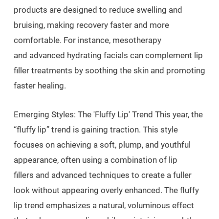
products are designed to reduce swelling and
bruising, making recovery faster and more
comfortable. For instance, mesotherapy
and advanced hydrating facials can complement lip
filler treatments by soothing the skin and promoting
faster healing.
Emerging Styles: The 'Fluffy Lip' Trend This year, the
“fluffy lip” trend is gaining traction. This style
focuses on achieving a soft, plump, and youthful
appearance, often using a combination of lip
fillers and advanced techniques to create a fuller
look without appearing overly enhanced. The fluffy
lip trend emphasizes a natural, voluminous effect