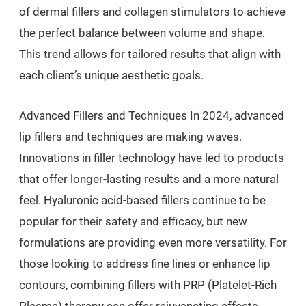
of dermal fillers and collagen stimulators to achieve
the perfect balance between volume and shape.
This trend allows for tailored results that align with
each client’s unique aesthetic goals.
Advanced Fillers and Techniques In 2024, advanced
lip fillers and techniques are making waves.
Innovations in filler technology have led to products
that offer longer-lasting results and a more natural
feel. Hyaluronic acid-based fillers continue to be
popular for their safety and efficacy, but new
formulations are providing even more versatility. For
those looking to address fine lines or enhance lip
contours, combining fillers with PRP (Platelet-Rich