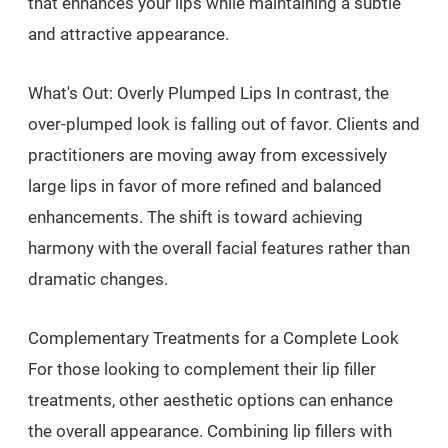
that enhances your lips while maintaining a subtle
and attractive appearance.
What's Out: Overly Plumped Lips In contrast, the
over-plumped look is falling out of favor. Clients and
practitioners are moving away from excessively
large lips in favor of more refined and balanced
enhancements. The shift is toward achieving
harmony with the overall facial features rather than
dramatic changes.
Complementary Treatments for a Complete Look
For those looking to complement their lip filler
treatments, other aesthetic options can enhance
the overall appearance. Combining lip fillers with