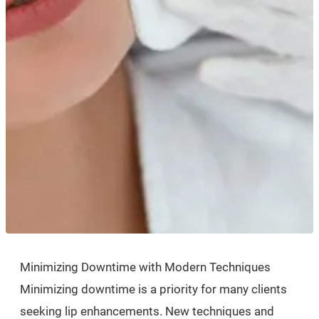
Minimizing Downtime with Modern Techniques
Minimizing downtime is a priority for many clients
seeking lip enhancements. New techniques and