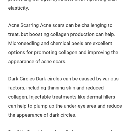
elasticity.
Acne Scarring Acne scars can be challenging to
treat, but boosting collagen production can help.
Microneedling and chemical peels are excellent
options for promoting collagen and improving the
appearance of acne scars.
Dark Circles Dark circles can be caused by various
factors, including thinning skin and reduced
collagen. Injectable treatments like dermal fillers
can help to plump up the under-eye area and reduce
the appearance of dark circles.