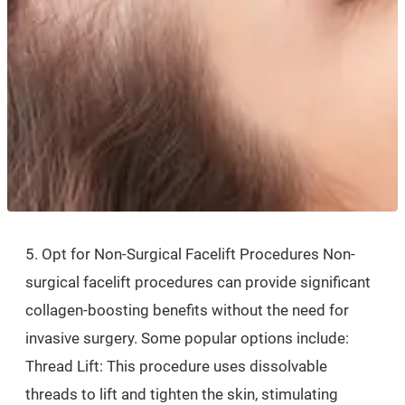
5. Opt for Non-Surgical Facelift Procedures Non-
surgical facelift procedures can provide significant
collagen-boosting benefits without the need for
invasive surgery. Some popular options include:
Thread Lift: This procedure uses dissolvable
threads to lift and tighten the skin, stimulating