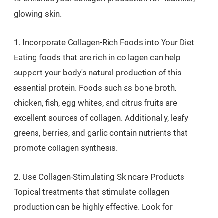
glowing skin.
1. Incorporate Collagen-Rich Foods into Your Diet
Eating foods that are rich in collagen can help
support your body's natural production of this
essential protein. Foods such as bone broth,
chicken, fish, egg whites, and citrus fruits are
excellent sources of collagen. Additionally, leafy
greens, berries, and garlic contain nutrients that
promote collagen synthesis.
2. Use Collagen-Stimulating Skincare Products
Topical treatments that stimulate collagen
production can be highly effective. Look for