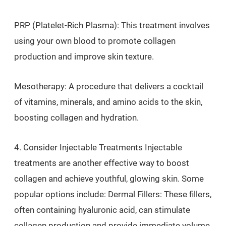
PRP (Platelet-Rich Plasma): This treatment involves
using your own blood to promote collagen
production and improve skin texture.
Mesotherapy: A procedure that delivers a cocktail
of vitamins, minerals, and amino acids to the skin,
boosting collagen and hydration.
4. Consider Injectable Treatments Injectable
treatments are another effective way to boost
collagen and achieve youthful, glowing skin. Some
popular options include: Dermal Fillers: These fillers,
often containing hyaluronic acid, can stimulate
collagen production and provide immediate volume