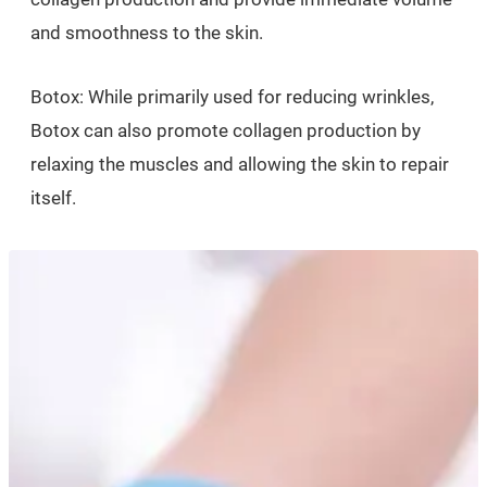
and smoothness to the skin.
Botox: While primarily used for reducing wrinkles,
Botox can also promote collagen production by
relaxing the muscles and allowing the skin to repair
itself.