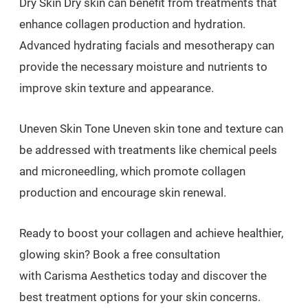
Dry Skin Dry skin can benefit from treatments that
enhance collagen production and hydration.
Advanced hydrating facials and mesotherapy can
provide the necessary moisture and nutrients to
improve skin texture and appearance.
Uneven Skin Tone Uneven skin tone and texture can
be addressed with treatments like chemical peels
and microneedling, which promote collagen
production and encourage skin renewal.
Ready to boost your collagen and achieve healthier,
glowing skin? Book a free consultation
with Carisma Aesthetics today and discover the
best treatment options for your skin concerns.