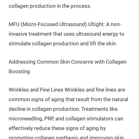
collagen production in the process.
MFU (Micro-Focused Ultrasound) Ultight: A non-
invasive treatment that uses ultrasound energy to
stimulate collagen production and lift the skin.
Addressing Common Skin Concerns with Collagen
Boosting
Wrinkles and Fine Lines Wrinkles and fine lines are
common signs of aging that result from the natural
decline in collagen production. Treatments like
microneedling, PRP, and collagen stimulators can
effectively reduce these signs of aging by
promoting collagen synthesis and improving skin