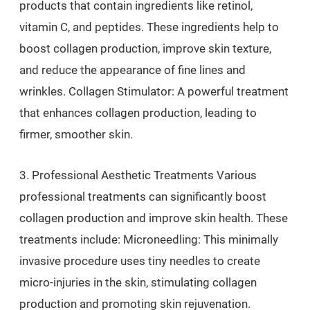
products that contain ingredients like retinol,
vitamin C, and peptides. These ingredients help to
boost collagen production, improve skin texture,
and reduce the appearance of fine lines and
wrinkles. Collagen Stimulator: A powerful treatment
that enhances collagen production, leading to
firmer, smoother skin.
3. Professional Aesthetic Treatments Various
professional treatments can significantly boost
collagen production and improve skin health. These
treatments include: Microneedling: This minimally
invasive procedure uses tiny needles to create
micro-injuries in the skin, stimulating collagen
production and promoting skin rejuvenation.