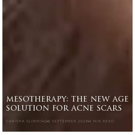
mesotherapy: the new age
solution for acne scars
CARISMA SLIMMING
6 SEPTEMBER 2024
3
MIN READ