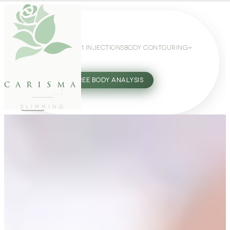
WEIGHT LOSS
GLP-1 INJECTIONS
BODY CONTOURING
SLIMMING GUIDE
27802062
FREE BODY ANALYSIS
carisma
SLIMMING