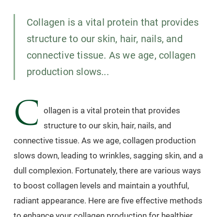
Collagen is a vital protein that provides
structure to our skin, hair, nails, and
connective tissue. As we age, collagen
production slows...
C
ollagen is a vital protein that provides
structure to our skin, hair, nails, and
connective tissue. As we age, collagen production
slows down, leading to wrinkles, sagging skin, and a
dull complexion. Fortunately, there are various ways
to boost collagen levels and maintain a youthful,
radiant appearance. Here are five effective methods
to enhance your collagen production for healthier,