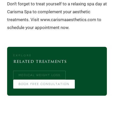
Don’t forget to treat yourself to a relaxing spa day at
Carisma Spa to complement your aesthetic
treatments. Visit www.carismaaesthetics.com to
schedule your appointment now.
EXPLORE
related treatments
MEDICAL WEIGHT LOSS
BOOK FREE CONSULTATION