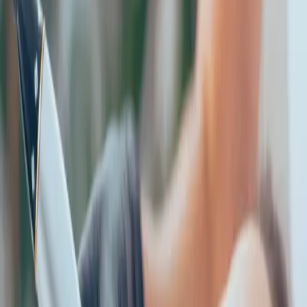
is...
Published
21 October 2025
·
2
min read
f
X
W
SHARE
CONTINUE READING
you might also like
AESTHETICS
how to choose the right aesthetic treatment
for you