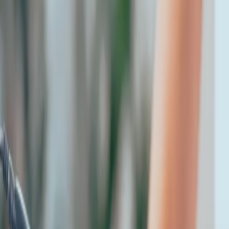
microneedling this summer: yes
or no?
|
|
21 OCTOBER 2025
2
MIN READ
AESTHETICS
BY
CARISMA AESTHETICS MEDICAL TEAM
f
X
W
SHARE
glow safely, even under the
sun as summer settles in and
your calendar fills with
beach days and outdoor
plans, you may be wondering: