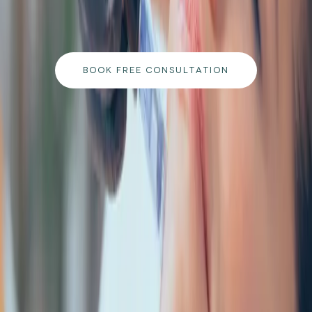
qualified team and get a personalised plan tailored
to your goals.
BOOK FREE CONSULTATION