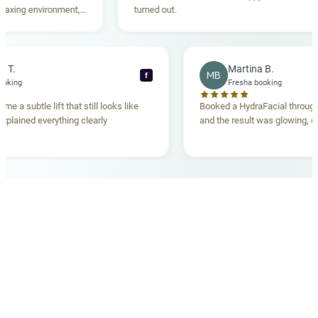
environment,
turned out.
ing. Highly
Rebecca T.
Martina B.
MB
f
Fresha booking
Fresha booking
 lift gave me a subtle lift that still looks like
Booked a HydraFacia
he team explained everything clearly
and the result was gl
ehand.
OUR MEDICAL TEAM
meet your doctors
The qualified medical team behind your results,
combining decades of clinical experience with a calm,
considered approach to your care.