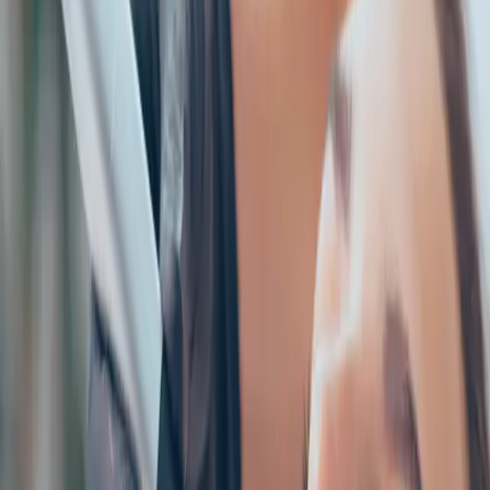
How to Choose the Right Aesthetic Treatment for You. Expert
care and guidance from Carisma Aesthetics in Malta.
READ MORE →
AESTHETICS
identity and beauty: feeling confident in your
own skin
Your identity is bigger than how you look. But feeling
confident in your appearance absolutely impacts how you
move through the world. Aesthetic treatments should
enhance your natural beauty, not change your identity...
READ MORE →