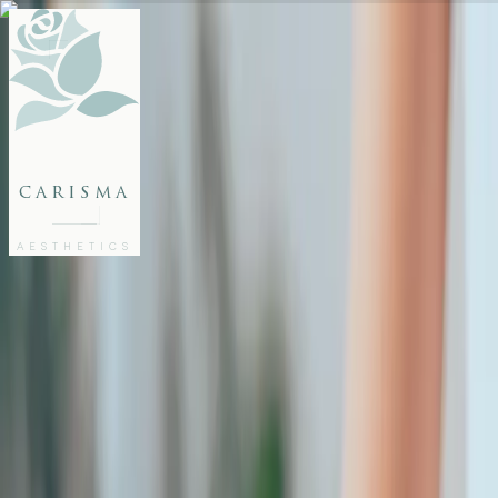
FACE
BODY
PACKAGES
carisma
MEMBERSHIP
GIFTS
AESTHETICS
27802062
FREE CONSULTATION
Home
/
Articles
/
Microneedling This Summer: Yes or No?
AESTHETICS