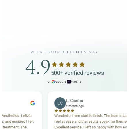
what our clients say
4.9
500+ verified reviews
on
Google
·
Fresha
f
L. Ciantar
LC
a month ago
ics. Letizia
Wonderful from start to finish. The team made me
ensured I felt
feel at ease and the results speak for themselves.
ent. The
Excellent service, I left so happy with how everything