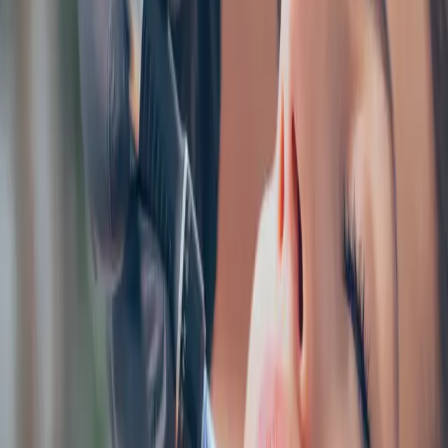
AESTHETICS
index of cosmetic treatments
Explore our complete index of cosmetic treatments and
aesthetic procedures available.
READ MORE →
CARISMA AESTHETICS, MALTA
ready to begin your journey?
Book a free consultation with our medically