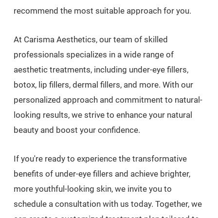
recommend the most suitable approach for you.
At Carisma Aesthetics, our team of skilled
professionals specializes in a wide range of
aesthetic treatments, including under-eye fillers,
botox, lip fillers, dermal fillers, and more. With our
personalized approach and commitment to natural-
looking results, we strive to enhance your natural
beauty and boost your confidence.
If you're ready to experience the transformative
benefits of under-eye fillers and achieve brighter,
more youthful-looking skin, we invite you to
schedule a consultation with us today. Together, we