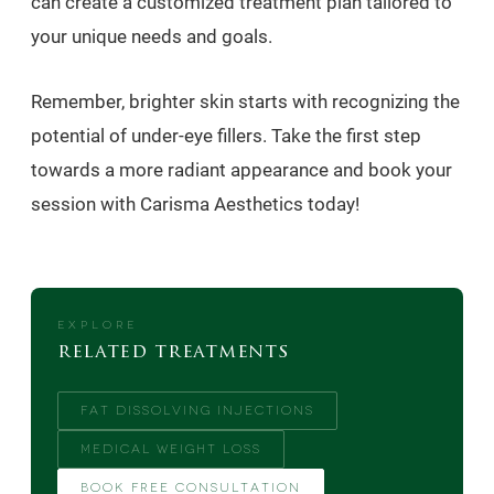
can create a customized treatment plan tailored to
your unique needs and goals.
Remember, brighter skin starts with recognizing the
potential of under-eye fillers. Take the first step
towards a more radiant appearance and book your
session with Carisma Aesthetics today!
EXPLORE
related treatments
FAT DISSOLVING INJECTIONS
MEDICAL WEIGHT LOSS
BOOK FREE CONSULTATION