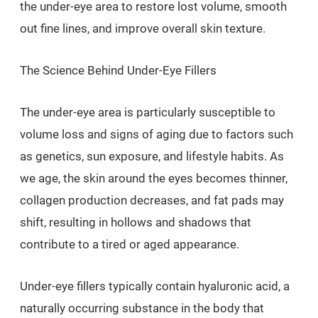
the under-eye area to restore lost volume, smooth
out fine lines, and improve overall skin texture.
The Science Behind Under-Eye Fillers
The under-eye area is particularly susceptible to
volume loss and signs of aging due to factors such
as genetics, sun exposure, and lifestyle habits. As
we age, the skin around the eyes becomes thinner,
collagen production decreases, and fat pads may
shift, resulting in hollows and shadows that
contribute to a tired or aged appearance.
Under-eye fillers typically contain hyaluronic acid, a
naturally occurring substance in the body that