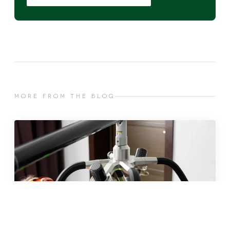
MORE FROM THE BLOG