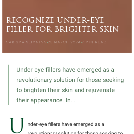
recognize under-eye
filler for brighter skin
CARISMA SLIMMING
23 MARCH 2024
2
MIN READ
Under-eye fillers have emerged as a
revolutionary solution for those seeking
to brighten their skin and rejuvenate
their appearance. In...
U
nder-eye fillers have emerged as a
revolutionary solution for those seeking to