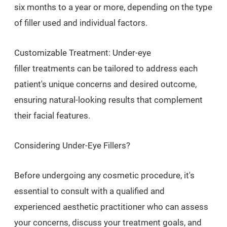
six months to a year or more, depending on the type
of filler used and individual factors.
Customizable Treatment: Under-eye
filler treatments can be tailored to address each
patient's unique concerns and desired outcome,
ensuring natural-looking results that complement
their facial features.
Considering Under-Eye Fillers?
Before undergoing any cosmetic procedure, it's
essential to consult with a qualified and
experienced aesthetic practitioner who can assess
your concerns, discuss your treatment goals, and