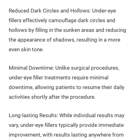
Reduced Dark Circles and Hollows: Under-eye
fillers effectively camouflage dark circles and
hollows by filling in the sunken areas and reducing
the appearance of shadows, resulting in a more
even skin tone.
Minimal Downtime: Unlike surgical procedures,
under-eye filler treatments require minimal
downtime, allowing patients to resume their daily
activities shortly after the procedure.
Long-lasting Results: While individual results may
vary, under-eye fillers typically provide immediate
improvement, with results lasting anywhere from