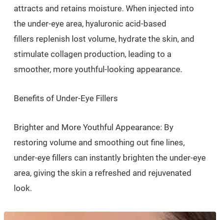
attracts and retains moisture. When injected into
the under-eye area, hyaluronic acid-based
fillers replenish lost volume, hydrate the skin, and
stimulate collagen production, leading to a
smoother, more youthful-looking appearance.
Benefits of Under-Eye Fillers
Brighter and More Youthful Appearance: By
restoring volume and smoothing out fine lines,
under-eye fillers can instantly brighten the under-eye
area, giving the skin a refreshed and rejuvenated
look.