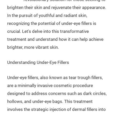
brighten their skin and rejuvenate their appearance.
In the pursuit of youthful and radiant skin,
recognizing the potential of under-eye fillers is
crucial. Let's delve into this transformative
treatment and understand how it can help achieve
brighter, more vibrant skin.
Understanding Under-Eye Fillers
Under-eye fillers, also known as tear trough fillers,
are a minimally invasive cosmetic procedure
designed to address concerns such as dark circles,
hollows, and under-eye bags. This treatment
involves the strategic injection of dermal fillers into