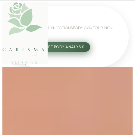
WEIGHT LOSS
GLP-1 INJECTIONS
BODY CONTOURING
SLIMMING GUIDE
27802062
FREE BODY ANALYSIS
carisma
SLIMMING