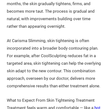
months, the skin gradually tightens, firms, and
becomes more taut. The process is gradual and
natural, with improvements building over time
rather than appearing overnight.
At Carisma Slimming, skin tightening is often
incorporated into a broader body contouring plan.
For example, after CoolSculpting reduces fat in a
targeted area, skin tightening can help the overlying
skin adapt to the new contour. This combination
approach, overseen by our doctor, delivers more
comprehensive results than either treatment alone.
What to Expect From Skin Tightening Treatment
Treatment feels warm and comfortable — like a
hot