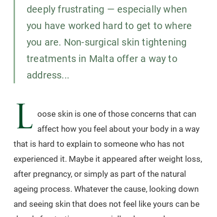
deeply frustrating — especially when
you have worked hard to get to where
you are. Non-surgical skin tightening
treatments in Malta offer a way to
address...
L
oose skin is one of those concerns that can
affect how you feel about your body in a way
that is hard to explain to someone who has not
experienced it. Maybe it appeared after weight loss,
after pregnancy, or simply as part of the natural
ageing process. Whatever the cause, looking down
and seeing skin that does not feel like yours can be