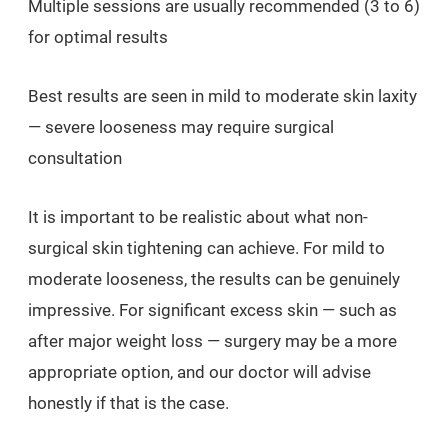
Multiple sessions are usually recommended (3 to 6)
for optimal results
Best results are seen in mild to moderate skin laxity
— severe looseness may require surgical
consultation
It is important to be realistic about what non-
surgical skin tightening can achieve. For mild to
moderate looseness, the results can be genuinely
impressive. For significant excess skin — such as
after major weight loss — surgery may be a more
appropriate option, and our doctor will advise
honestly if that is the case.