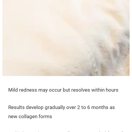
Mild redness may occur but resolves within hours
Results develop gradually over 2 to 6 months as
new collagen forms