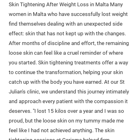
Skin Tightening After Weight Loss in Malta Many
women in Malta who have successfully lost weight
find themselves dealing with an unexpected side
effect: skin that has not kept up with the changes.
After months of discipline and effort, the remaining
loose skin can feel like a cruel reminder of where
you started. Skin tightening treatments offer a way
to continue the transformation, helping your skin
catch up with the body you have earned. At our St
Julian's clinic, we understand this journey intimately
and approach every patient with the compassion it
deserves. "I lost 15 kilos over a year and I was so
proud, but the loose skin on my tummy made me
feel like I had not achieved anything. The skin
tightening sessions at Carisma helped firm