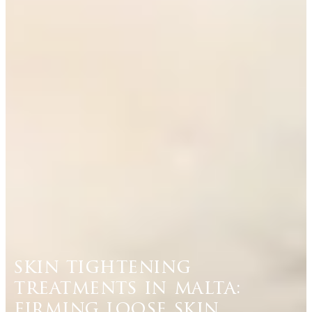
skin tightening
treatments in malta:
firming loose skin