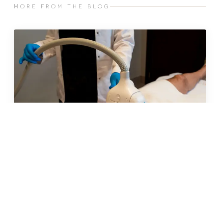
MORE FROM THE BLOG
MAY 2026 · 9 MIN
insulin resistance and weight
gain: why your body is working
against you (and what to do
about it)
READ →