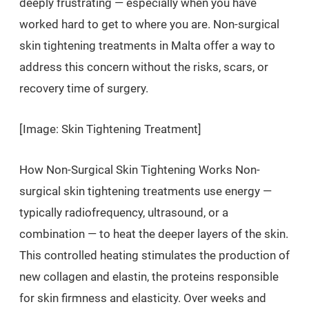
deeply frustrating — especially when you have
worked hard to get to where you are. Non-surgical
skin tightening treatments in Malta offer a way to
address this concern without the risks, scars, or
recovery time of surgery.
[Image: Skin Tightening Treatment]
How Non-Surgical Skin Tightening Works Non-
surgical skin tightening treatments use energy —
typically radiofrequency, ultrasound, or a
combination — to heat the deeper layers of the skin.
This controlled heating stimulates the production of
new collagen and elastin, the proteins responsible
for skin firmness and elasticity. Over weeks and