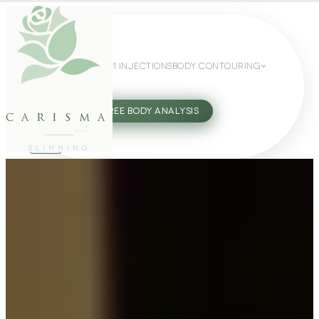
WEIGHT LOSS
GLP-1 INJECTIONS
BODY CONTOURING
SLIMMING GUIDE
27802062
FREE BODY ANALYSIS
carisma
SLIMMING