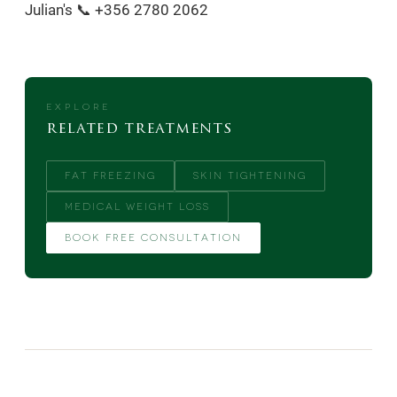
Julian's 📞 +356 2780 2062
EXPLORE
related treatments
FAT FREEZING
SKIN TIGHTENING
MEDICAL WEIGHT LOSS
BOOK FREE CONSULTATION