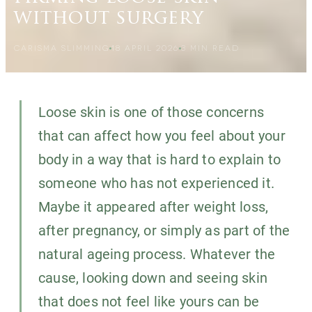
without surgery
CARISMA SLIMMING
18 APRIL 2026
3
MIN READ
Loose skin is one of those concerns
that can affect how you feel about your
body in a way that is hard to explain to
someone who has not experienced it.
Maybe it appeared after weight loss,
after pregnancy, or simply as part of the
natural ageing process. Whatever the
cause, looking down and seeing skin
that does not feel like yours can be