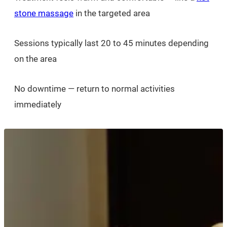
stone massage
in the targeted area
Sessions typically last 20 to 45 minutes depending
on the area
No downtime — return to normal activities
immediately