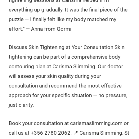
everything up gradually. It was the final piece of the
puzzle — I finally felt like my body matched my
effort." — Anna from Qormi
Discuss Skin Tightening at Your Consultation Skin
tightening can be part of a comprehensive body
contouring plan at Carisma Slimming. Our doctor
will assess your skin quality during your
consultation and recommend the most effective
approach for your specific situation — no pressure,
just clarity.
Book your consultation at carismaslimming.com or
call us at +356 2780 2062. 📍 Carisma Slimming, St