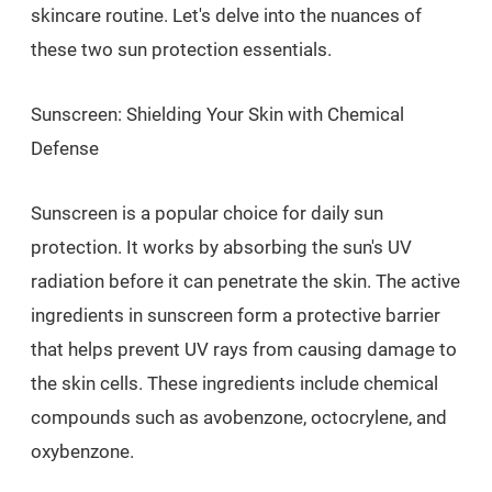
skincare routine. Let's delve into the nuances of
these two sun protection essentials.
Sunscreen: Shielding Your Skin with Chemical
Defense
Sunscreen is a popular choice for daily sun
protection. It works by absorbing the sun's UV
radiation before it can penetrate the skin. The active
ingredients in sunscreen form a protective barrier
that helps prevent UV rays from causing damage to
the skin cells. These ingredients include chemical
compounds such as avobenzone, octocrylene, and
oxybenzone.