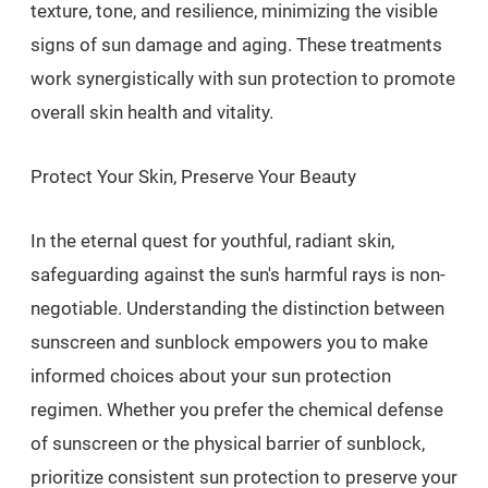
texture, tone, and resilience, minimizing the visible
signs of sun damage and aging. These treatments
work synergistically with sun protection to promote
overall skin health and vitality.
Protect Your Skin, Preserve Your Beauty
In the eternal quest for youthful, radiant skin,
safeguarding against the sun's harmful rays is non-
negotiable. Understanding the distinction between
sunscreen and sunblock empowers you to make
informed choices about your sun protection
regimen. Whether you prefer the chemical defense
of sunscreen or the physical barrier of sunblock,
prioritize consistent sun protection to preserve your