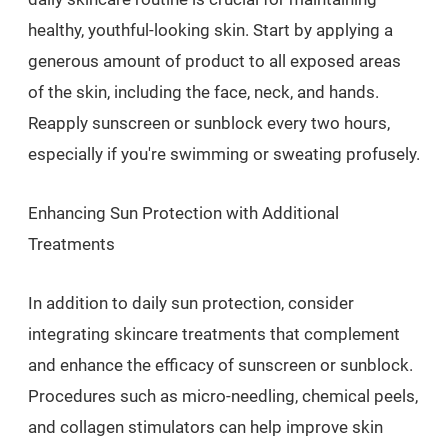
healthy, youthful-looking skin. Start by applying a
generous amount of product to all exposed areas
of the skin, including the face, neck, and hands.
Reapply sunscreen or sunblock every two hours,
especially if you're swimming or sweating profusely.
Enhancing Sun Protection with Additional
Treatments
In addition to daily sun protection, consider
integrating skincare treatments that complement
and enhance the efficacy of sunscreen or sunblock.
Procedures such as micro-needling, chemical peels,
and collagen stimulators can help improve skin