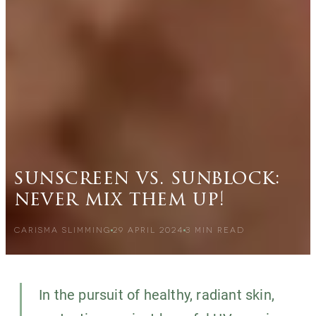
sunscreen vs. sunblock:
never mix them up!
CARISMA SLIMMING
29 APRIL 2024
3
MIN READ
In the pursuit of healthy, radiant skin,