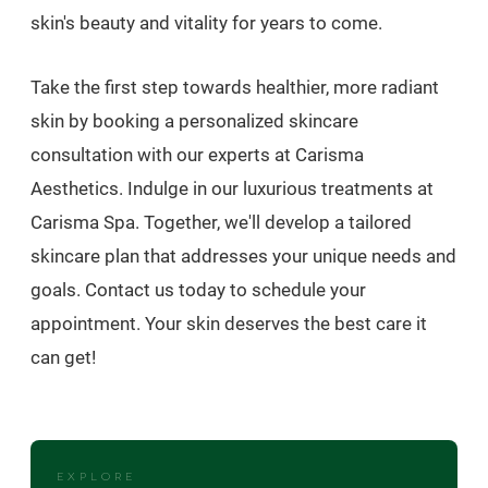
skin's beauty and vitality for years to come.
Take the first step towards healthier, more radiant
skin by booking a personalized skincare
consultation with our experts at Carisma
Aesthetics. Indulge in our luxurious treatments at
Carisma Spa. Together, we'll develop a tailored
skincare plan that addresses your unique needs and
goals. Contact us today to schedule your
appointment. Your skin deserves the best care it
can get!
EXPLORE