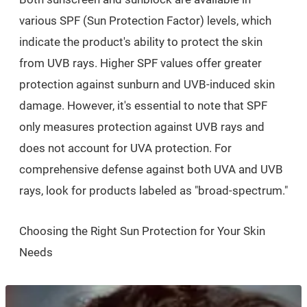
various SPF (Sun Protection Factor) levels, which
indicate the product's ability to protect the skin
from UVB rays. Higher SPF values offer greater
protection against sunburn and UVB-induced skin
damage. However, it's essential to note that SPF
only measures protection against UVB rays and
does not account for UVA protection. For
comprehensive defense against both UVA and UVB
rays, look for products labeled as "broad-spectrum."
Choosing the Right Sun Protection for Your Skin
Needs