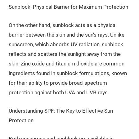
Sunblock: Physical Barrier for Maximum Protection
On the other hand, sunblock acts as a physical
barrier between the skin and the sun's rays. Unlike
sunscreen, which absorbs UV radiation, sunblock
reflects and scatters the sunlight away from the
skin. Zinc oxide and titanium dioxide are common
ingredients found in sunblock formulations, known
for their ability to provide broad-spectrum
protection against both UVA and UVB rays.
Understanding SPF: The Key to Effective Sun
Protection
Both sunscreen and sunblock are available in