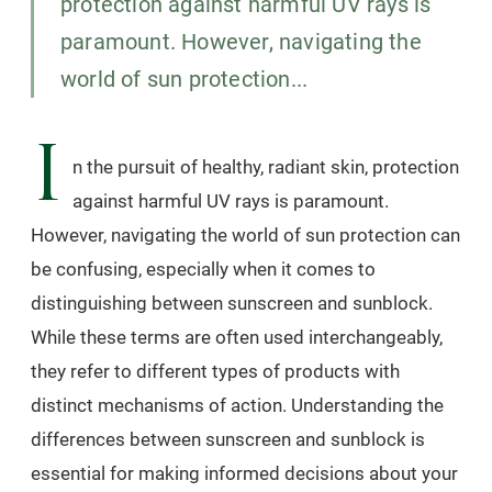
protection against harmful UV rays is
paramount. However, navigating the
world of sun protection...
I
n the pursuit of healthy, radiant skin, protection
against harmful UV rays is paramount.
However, navigating the world of sun protection can
be confusing, especially when it comes to
distinguishing between sunscreen and sunblock.
While these terms are often used interchangeably,
they refer to different types of products with
distinct mechanisms of action. Understanding the
differences between sunscreen and sunblock is
essential for making informed decisions about your