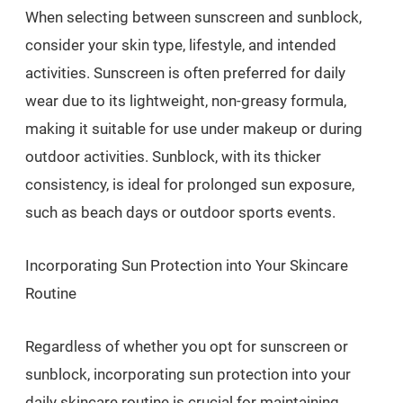
When selecting between sunscreen and sunblock,
consider your skin type, lifestyle, and intended
activities. Sunscreen is often preferred for daily
wear due to its lightweight, non-greasy formula,
making it suitable for use under makeup or during
outdoor activities. Sunblock, with its thicker
consistency, is ideal for prolonged sun exposure,
such as beach days or outdoor sports events.
Incorporating Sun Protection into Your Skincare
Routine
Regardless of whether you opt for sunscreen or
sunblock, incorporating sun protection into your
daily skincare routine is crucial for maintaining