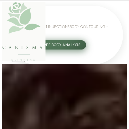
WEIGHT LOSS
GLP-1 INJECTIONS
BODY CONTOURING
SLIMMING GUIDE
27802062
FREE BODY ANALYSIS
carisma
SLIMMING