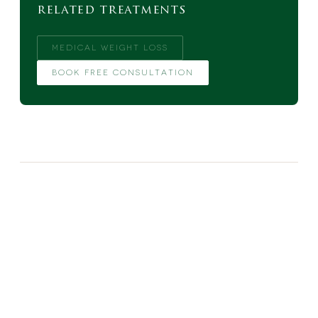
related treatments
MEDICAL WEIGHT LOSS
BOOK FREE CONSULTATION
MORE FROM THE BLOG