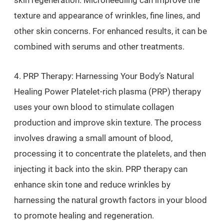
skin regeneration. Microneedling can improve the
texture and appearance of wrinkles, fine lines, and
other skin concerns. For enhanced results, it can be
combined with serums and other treatments.
4. PRP Therapy: Harnessing Your Body’s Natural
Healing Power Platelet-rich plasma (PRP) therapy
uses your own blood to stimulate collagen
production and improve skin texture. The process
involves drawing a small amount of blood,
processing it to concentrate the platelets, and then
injecting it back into the skin. PRP therapy can
enhance skin tone and reduce wrinkles by
harnessing the natural growth factors in your blood
to promote healing and regeneration.