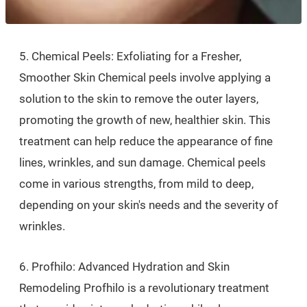
5. Chemical Peels: Exfoliating for a Fresher,
Smoother Skin Chemical peels involve applying a
solution to the skin to remove the outer layers,
promoting the growth of new, healthier skin. This
treatment can help reduce the appearance of fine
lines, wrinkles, and sun damage. Chemical peels
come in various strengths, from mild to deep,
depending on your skin's needs and the severity of
wrinkles.
6. Profhilo: Advanced Hydration and Skin
Remodeling Profhilo is a revolutionary treatment