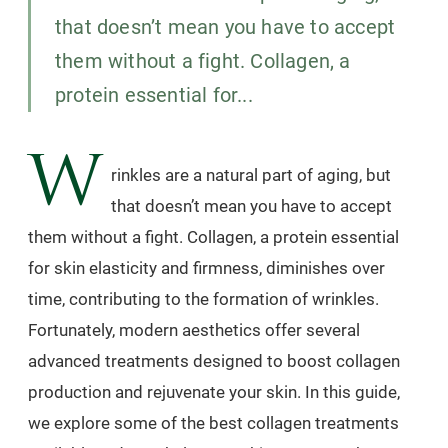
that doesn’t mean you have to accept
them without a fight. Collagen, a
protein essential for...
W
rinkles are a natural part of aging, but
that doesn’t mean you have to accept
them without a fight. Collagen, a protein essential
for skin elasticity and firmness, diminishes over
time, contributing to the formation of wrinkles.
Fortunately, modern aesthetics offer several
advanced treatments designed to boost collagen
production and rejuvenate your skin. In this guide,
we explore some of the best collagen treatments