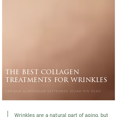
the best collagen
treatments for wrinkles
CARISMA SLIMMING
28 SEPTEMBER 2024
3
MIN READ
Wrinkles are a natural part of aging, but