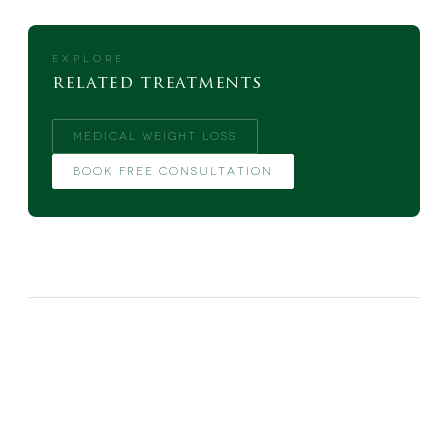
EXPLORE
related treatments
MEDICAL WEIGHT LOSS
BOOK FREE CONSULTATION
MORE FROM THE BLOG