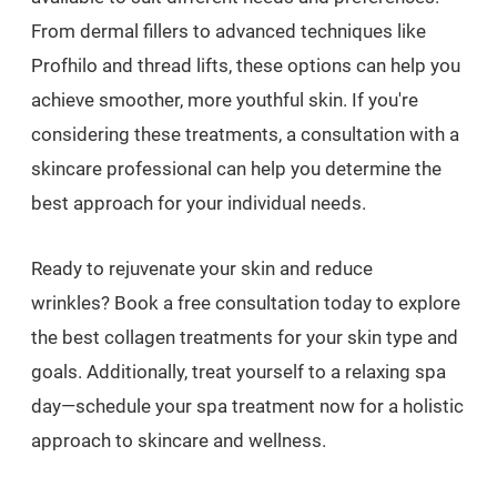
From dermal fillers to advanced techniques like
Profhilo and thread lifts, these options can help you
achieve smoother, more youthful skin. If you're
considering these treatments, a consultation with a
skincare professional can help you determine the
best approach for your individual needs.
Ready to rejuvenate your skin and reduce
wrinkles? Book a free consultation today to explore
the best collagen treatments for your skin type and
goals. Additionally, treat yourself to a relaxing spa
day—schedule your spa treatment now for a holistic
approach to skincare and wellness.