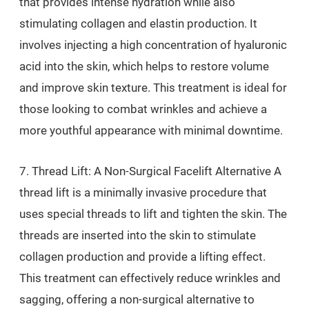
that provides intense hydration while also
stimulating collagen and elastin production. It
involves injecting a high concentration of hyaluronic
acid into the skin, which helps to restore volume
and improve skin texture. This treatment is ideal for
those looking to combat wrinkles and achieve a
more youthful appearance with minimal downtime.
7. Thread Lift: A Non-Surgical Facelift Alternative A
thread lift is a minimally invasive procedure that
uses special threads to lift and tighten the skin. The
threads are inserted into the skin to stimulate
collagen production and provide a lifting effect.
This treatment can effectively reduce wrinkles and
sagging, offering a non-surgical alternative to