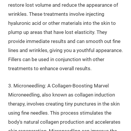
restore lost volume and reduce the appearance of
wrinkles. These treatments involve injecting
hyaluronic acid or other materials into the skin to
plump up areas that have lost elasticity. They
provide immediate results and can smooth out fine
lines and wrinkles, giving you a youthful appearance.
Fillers can be used in conjunction with other
treatments to enhance overall results.
3. Microneedling: A Collagen-Boosting Marvel
Microneedling, also known as collagen induction
therapy, involves creating tiny punctures in the skin
using fine needles. This process stimulates the
body's natural collagen production and accelerates