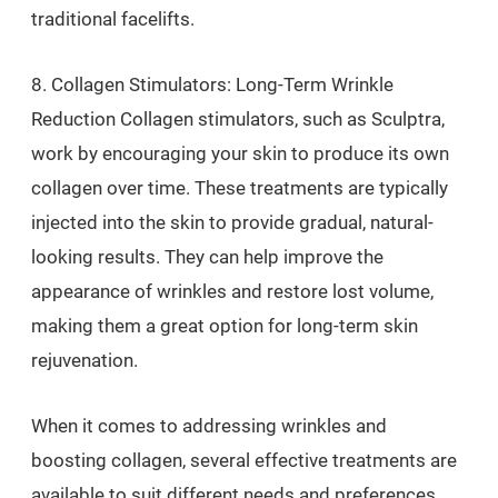
traditional facelifts.
8. Collagen Stimulators: Long-Term Wrinkle
Reduction Collagen stimulators, such as Sculptra,
work by encouraging your skin to produce its own
collagen over time. These treatments are typically
injected into the skin to provide gradual, natural-
looking results. They can help improve the
appearance of wrinkles and restore lost volume,
making them a great option for long-term skin
rejuvenation.
When it comes to addressing wrinkles and
boosting collagen, several effective treatments are
available to suit different needs and preferences.