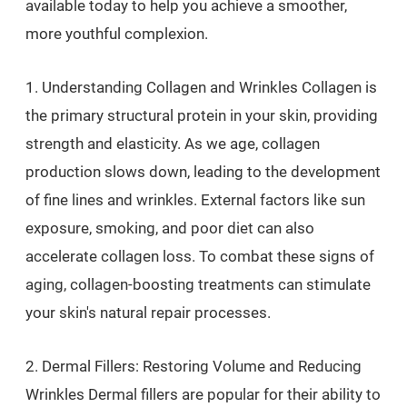
available today to help you achieve a smoother,
more youthful complexion.
1. Understanding Collagen and Wrinkles Collagen is
the primary structural protein in your skin, providing
strength and elasticity. As we age, collagen
production slows down, leading to the development
of fine lines and wrinkles. External factors like sun
exposure, smoking, and poor diet can also
accelerate collagen loss. To combat these signs of
aging, collagen-boosting treatments can stimulate
your skin's natural repair processes.
2. Dermal Fillers: Restoring Volume and Reducing
Wrinkles Dermal fillers are popular for their ability to