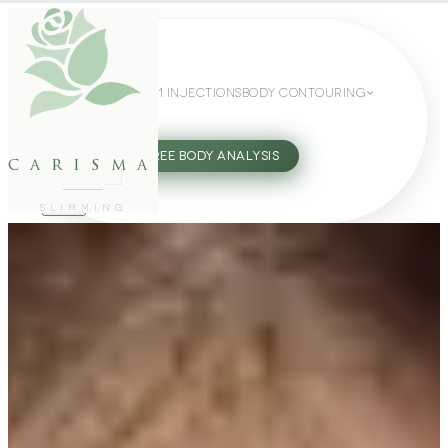
WEIGHT LOSS
GLP-1 INJECTIONS
BODY CONTOURING
SLIMMING GUIDE
27802062
FREE BODY ANALYSIS
carisma
SLIMMING