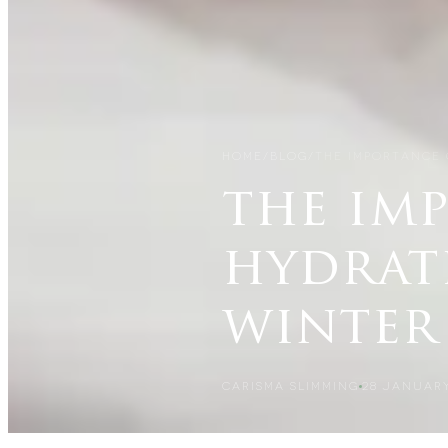
HOME
/
BLOG
/
THE IMPORTANCE 
the im
hydrat
winter
CARISMA SLIMMING
28 JANUARY