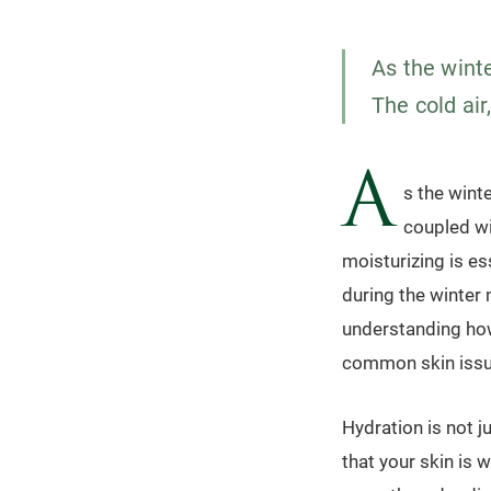
As the winte
The cold air
A
s the winte
coupled wit
moisturizing is es
during the winter 
understanding how
common skin issue
Hydration is not j
that your skin is 