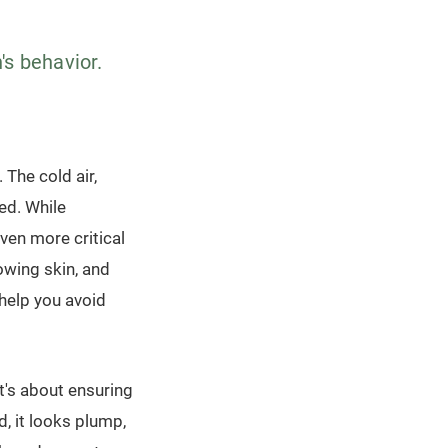
n's behavior.
. The cold air,
ted. While
ven more critical
owing skin, and
help you avoid
it's about ensuring
d, it looks plump,