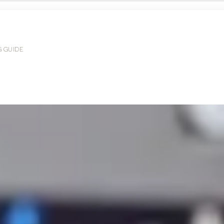
G GUIDE