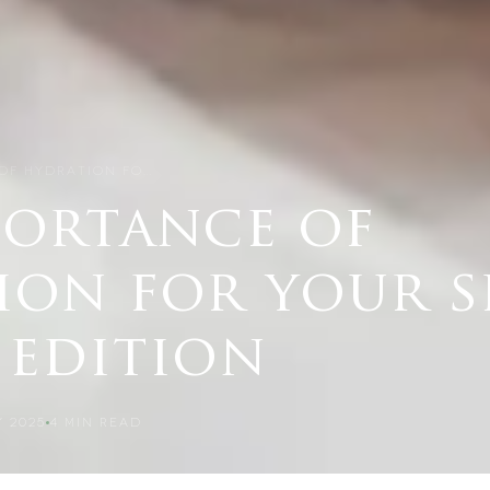
OF HYDRATION FO…
portance of
ion for your s
 edition
 2025
4
MIN READ