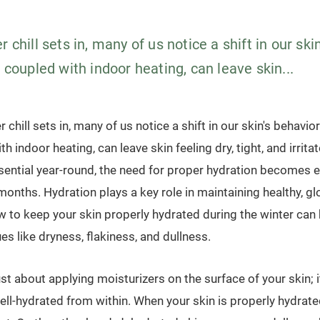
r chill sets in, many of us notice a shift in our ski
, coupled with indoor heating, can leave skin...
r chill sets in, many of us notice a shift in our skin's behavior
h indoor heating, can leave skin feeling dry, tight, and irrita
sential year-round, the need for proper hydration becomes e
months. Hydration plays a key role in maintaining healthy, gl
 to keep your skin properly hydrated during the winter can 
s like dryness, flakiness, and dullness.
ust about applying moisturizers on the surface of your skin; 
well-hydrated from within. When your skin is properly hydrate