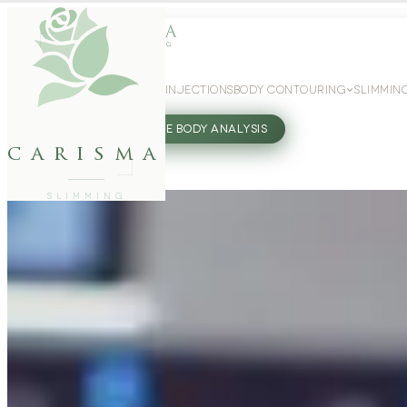
WEIGHT LOSS
GLP-1 INJECTIONS
BODY CONTOURING
SLIMMIN
27802062
FREE BODY ANALYSIS
carisma
SLIMMING