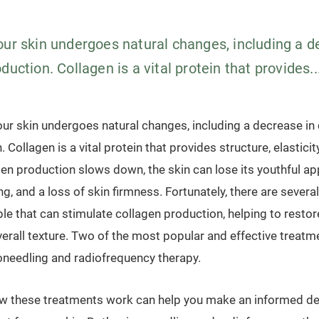
our skin undergoes natural changes, including a d
duction. Collagen is a vital protein that provides..
our skin undergoes natural changes, including a decrease in
 Collagen is a vital protein that provides structure, elasticit
gen production slows down, the skin can lose its youthful a
ng, and a loss of skin firmness. Fortunately, there are sever
le that can stimulate collagen production, helping to restore
verall texture. Two of the most popular and effective treatm
oneedling and radiofrequency therapy.
w these treatments work can help you make an informed de