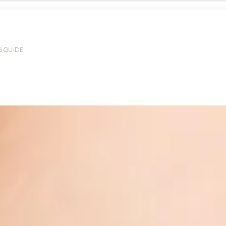
G GUIDE