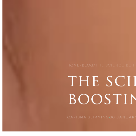
HOME
/
BLOG
/
THE SCIENCE BEH
the sc
boosti
CARISMA SLIMMING
30 JANUARY