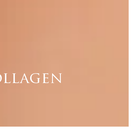
ollagen