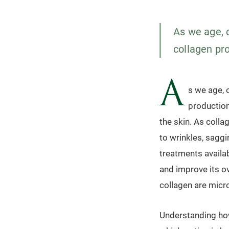
As we age, 
collagen pro
A
s we age, 
production.
the skin. As colla
to wrinkles, saggi
treatments availab
and improve its o
collagen are micr
Understanding ho