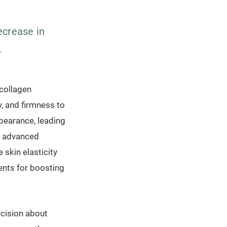
ecrease in
.
 collagen
y, and firmness to
ppearance, leading
al advanced
 skin elasticity
ents for boosting
cision about