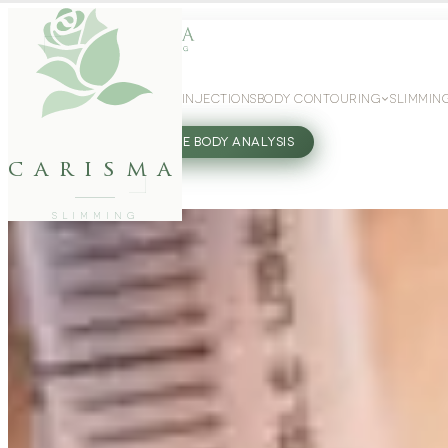
WEIGHT LOSS
GLP-1 INJECTIONS
BODY CONTOURING
SLIMMIN
27802062
FREE BODY ANALYSIS
carisma
SLIMMING