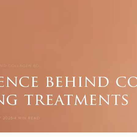
IND COLLAGEN BO…
ience behind c
ng treatments
 2025
4
MIN READ