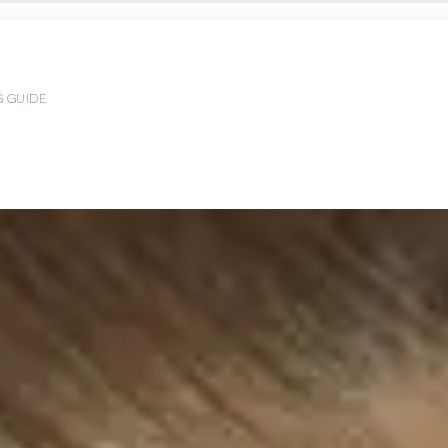
G GUIDE