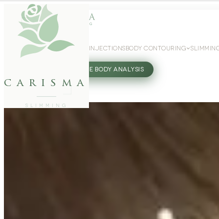
WEIGHT LOSS
GLP-1 INJECTIONS
BODY CONTOURING
SLIMMIN
27802062
FREE BODY ANALYSIS
carisma
SLIMMING