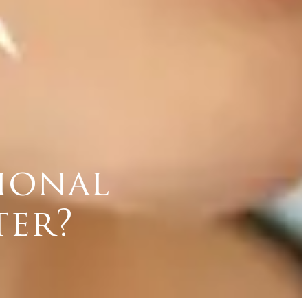
tional
ter?