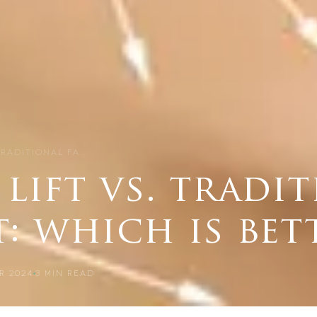
TRADITIONAL FA…
lift vs. tradi
t: which is bet
R 2024
3
MIN READ