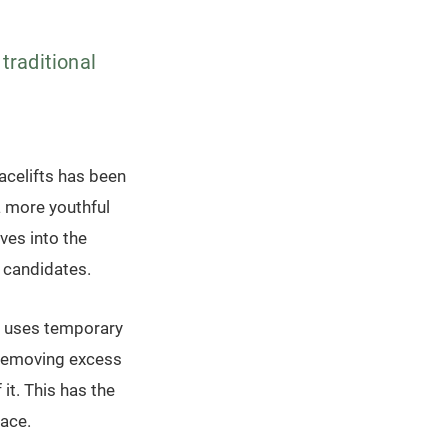
 traditional
facelifts has been
a more youthful
ves into the
l candidates.
at uses temporary
es removing excess
 it. This has the
face.