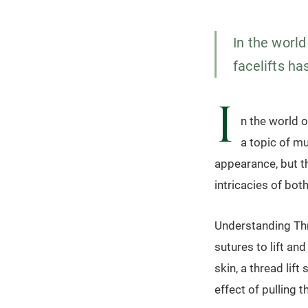
In the world
facelifts ha
I
n the world o
a topic of m
appearance, but th
intricacies of bot
Understanding Thre
sutures to lift and
skin, a thread lift
effect of pulling t