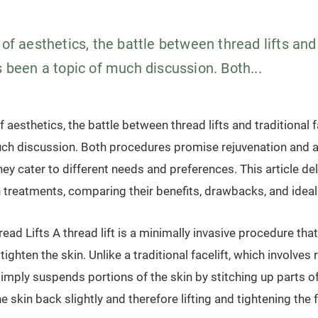
 of aesthetics, the battle between thread lifts and
s been a topic of much discussion. Both...
f aesthetics, the battle between thread lifts and traditional 
uch discussion. Both procedures promise rejuvenation and 
ey cater to different needs and preferences. This article del
h treatments, comparing their benefits, drawbacks, and idea
ad Lifts A thread lift is a minimally invasive procedure th
 tighten the skin. Unlike a traditional facelift, which involv
 simply suspends portions of the skin by stitching up parts of
he skin back slightly and therefore lifting and tightening the 