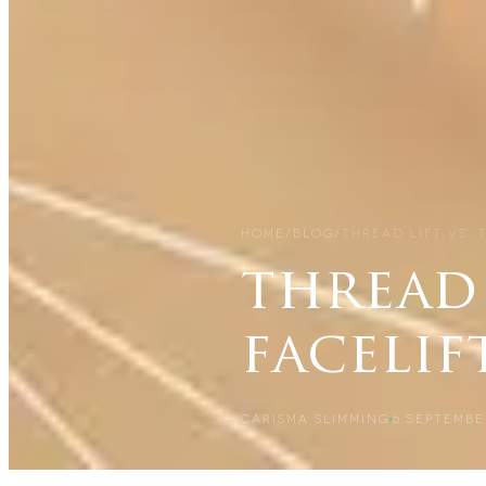
HOME
/
BLOG
/
THREAD LIFT VS. 
thread 
facelif
CARISMA SLIMMING
6 SEPTEMBE