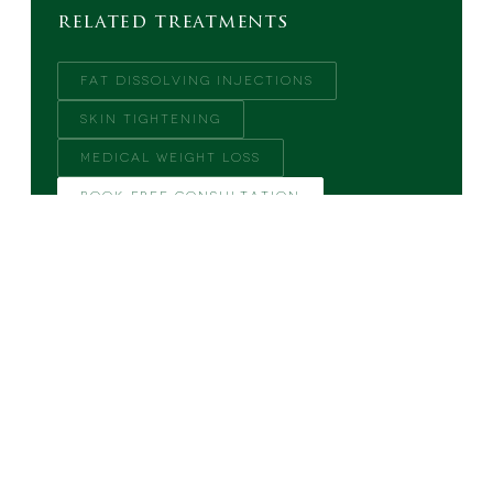
related treatments
FAT DISSOLVING INJECTIONS
SKIN TIGHTENING
MEDICAL WEIGHT LOSS
BOOK FREE CONSULTATION
MORE FROM THE BLOG