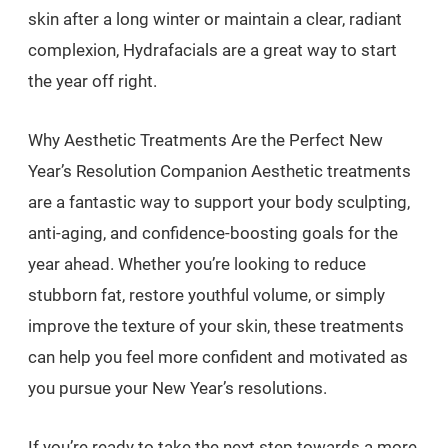
skin after a long winter or maintain a clear, radiant
complexion, Hydrafacials are a great way to start
the year off right.
Why Aesthetic Treatments Are the Perfect New
Year’s Resolution Companion Aesthetic treatments
are a fantastic way to support your body sculpting,
anti-aging, and confidence-boosting goals for the
year ahead. Whether you’re looking to reduce
stubborn fat, restore youthful volume, or simply
improve the texture of your skin, these treatments
can help you feel more confident and motivated as
you pursue your New Year’s resolutions.
If you’re ready to take the next step towards a more