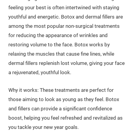
feeling your best is often intertwined with staying
youthful and energetic. Botox and dermal fillers are
among the most popular non-surgical treatments
for reducing the appearance of wrinkles and
restoring volume to the face. Botox works by
relaxing the muscles that cause fine lines, while
dermal fillers replenish lost volume, giving your face
a rejuvenated, youthful look.
Why it works: These treatments are perfect for
those aiming to look as young as they feel. Botox
and fillers can provide a significant confidence
boost, helping you feel refreshed and revitalized as
you tackle your new year goals.