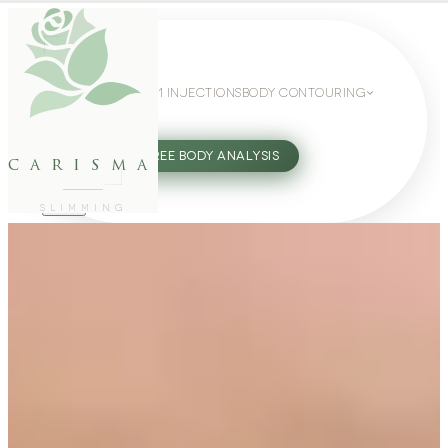
WEIGHT LOSS
GLP-1 INJECTIONS
BODY CONTOURING
SLIMMING GUIDE
27802062
FREE BODY ANALYSIS
carisma
SLIMMING