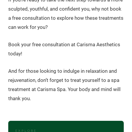
sculpted, youthful, and confident you, why not book
a free consultation to explore how these treatments
can work for you?
Book your free consultation at Carisma Aesthetics
today!
And for those looking to indulge in relaxation and
rejuvenation, don’t forget to treat yourself to a spa
treatment at Carisma Spa. Your body and mind will
thank you.
EXPLORE