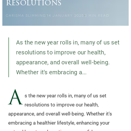
resolutions
CARISMA SLIMMING
14 JANUARY 2025
3
MIN READ
As the new year rolls in, many of us set
resolutions to improve our health,
appearance, and overall well-being.
Whether it's embracing a...
A
s the new year rolls in, many of us set
resolutions to improve our health,
appearance, and overall well-being. Whether it's
embracing a healthier lifestyle, enhancing your