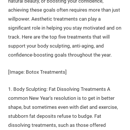
natural beauty, or boosting your confidence,
achieving these goals often requires more than just
willpower. Aesthetic treatments can play a
significant role in helping you stay motivated and on
track. Here are the top five treatments that will
support your body sculpting, anti-aging, and
confidence-boosting goals throughout the year.
[Image: Botox Treatments]
1. Body Sculpting: Fat Dissolving Treatments A
common New Year's resolution is to get in better
shape, but sometimes even with diet and exercise,
stubborn fat deposits refuse to budge. Fat
dissolving treatments, such as those offered