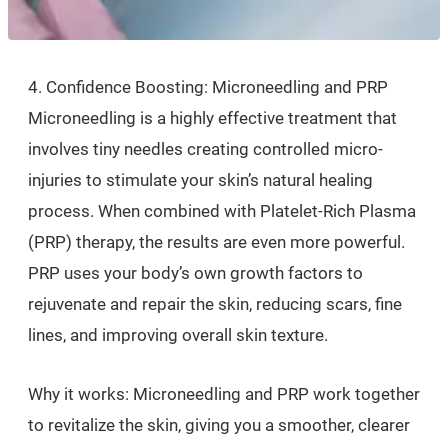
4. Confidence Boosting: Microneedling and PRP
Microneedling is a highly effective treatment that
involves tiny needles creating controlled micro-
injuries to stimulate your skin’s natural healing
process. When combined with Platelet-Rich Plasma
(PRP) therapy, the results are even more powerful.
PRP uses your body’s own growth factors to
rejuvenate and repair the skin, reducing scars, fine
lines, and improving overall skin texture.
Why it works: Microneedling and PRP work together
to revitalize the skin, giving you a smoother, clearer