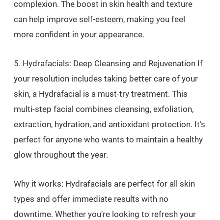
complexion. The boost in skin health and texture
can help improve self-esteem, making you feel
more confident in your appearance.
5. Hydrafacials: Deep Cleansing and Rejuvenation If
your resolution includes taking better care of your
skin, a Hydrafacial is a must-try treatment. This
multi-step facial combines cleansing, exfoliation,
extraction, hydration, and antioxidant protection. It’s
perfect for anyone who wants to maintain a healthy
glow throughout the year.
Why it works: Hydrafacials are perfect for all skin
types and offer immediate results with no
downtime. Whether you’re looking to refresh your