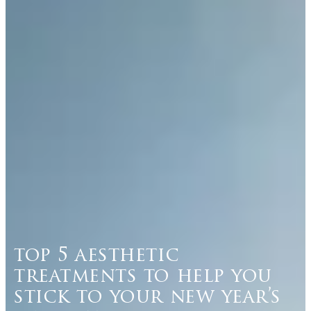
top 5 aesthetic
treatments to help you
stick to your new year’s