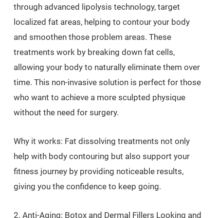
through advanced lipolysis technology, target
localized fat areas, helping to contour your body
and smoothen those problem areas. These
treatments work by breaking down fat cells,
allowing your body to naturally eliminate them over
time. This non-invasive solution is perfect for those
who want to achieve a more sculpted physique
without the need for surgery.
Why it works: Fat dissolving treatments not only
help with body contouring but also support your
fitness journey by providing noticeable results,
giving you the confidence to keep going.
2. Anti-Aging: Botox and Dermal Fillers Looking and