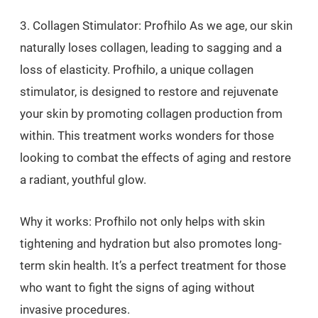
3. Collagen Stimulator: Profhilo As we age, our skin
naturally loses collagen, leading to sagging and a
loss of elasticity. Profhilo, a unique collagen
stimulator, is designed to restore and rejuvenate
your skin by promoting collagen production from
within. This treatment works wonders for those
looking to combat the effects of aging and restore
a radiant, youthful glow.
Why it works: Profhilo not only helps with skin
tightening and hydration but also promotes long-
term skin health. It’s a perfect treatment for those
who want to fight the signs of aging without
invasive procedures.