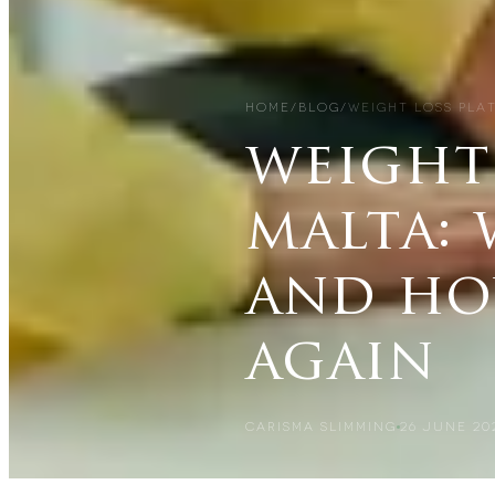
HOME
/
BLOG
/
WEIGHT LOSS PLA
weight 
malta: 
and ho
again
CARISMA SLIMMING
26 JUNE 20