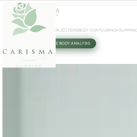
WEIGHT LOSS
GLP-1 INJECTIONS
BODY CONTOURING
SLIMMIN
27802062
FREE BODY ANALYSIS
carisma
SLIMMING