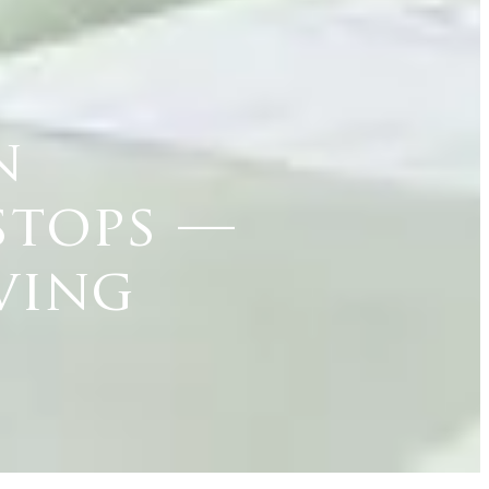
n
stops —
ving