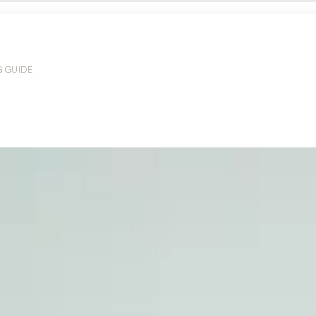
G GUIDE