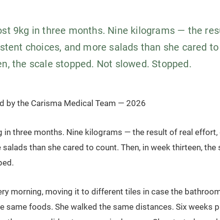
st 9kg in three months. Nine kilograms — the resu
istent choices, and more salads than she cared to
en, the scale stopped. Not slowed. Stopped.
ed by the Carisma Medical Team — 2026
 in three months. Nine kilograms — the result of real effort,
salads than she cared to count. Then, in week thirteen, the
ped.
ry morning, moving it to different tiles in case the bathroo
he same foods. She walked the same distances. Six weeks p