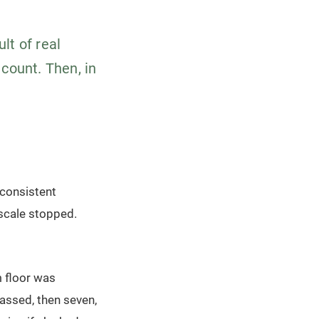
lt of real
 count. Then, in
 consistent
 scale stopped.
m floor was
assed, then seven,