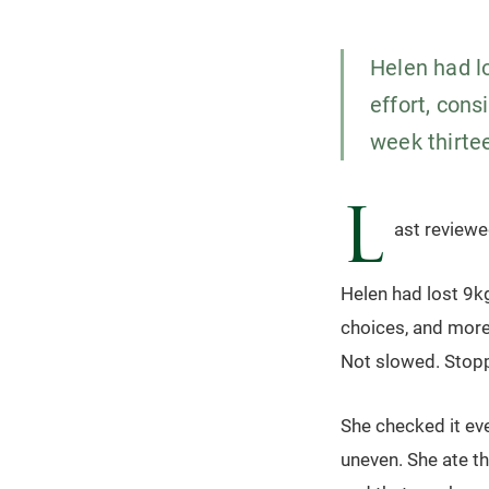
Helen had lo
effort, cons
week thirte
L
ast review
Helen had lost 9kg
choices, and more 
Not slowed. Stop
She checked it eve
uneven. She ate t