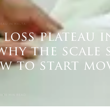
TEAU IN MALTA: …
loss plateau i
why the scale 
w to start mo
26
15
MIN READ