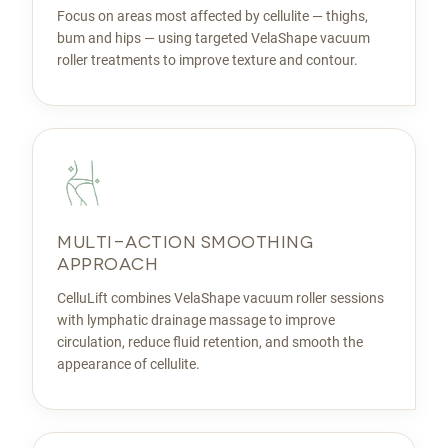
Focus on areas most affected by cellulite — thighs,
bum and hips — using targeted VelaShape vacuum
roller treatments to improve texture and contour.
MULTI-ACTION SMOOTHING
APPROACH
CelluLift combines VelaShape vacuum roller sessions
with lymphatic drainage massage to improve
circulation, reduce fluid retention, and smooth the
appearance of cellulite.