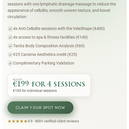
sessions with one lymphatic drainage massage to reduce the
appearance of cellulite, smooth uneven texture, and boost
circulation:
4x Anti Cellulite sessions with the VelaShape (€400)
4x access to spa & fitness facilities (€140)
Tanita Body Composition Analysis (€60)
€25 Carisma Aesthetics credit (€25)
Complimentary Parking Validation
€625
€199 for 4 sessions
€100 for individual sessions
CLAIM YOUR SPOT NOW
4.9
·
800+
verified client reviews