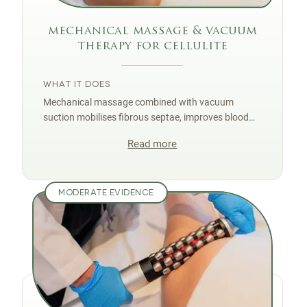
mechanical massage & vacuum
therapy for cellulite
WHAT IT DOES
Mechanical massage combined with vacuum
suction mobilises fibrous septae, improves blood
flow, and reduces tissue stiffness associated with
Read more
the dimpled appearance of cellulite.
MODERATE EVIDENCE