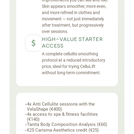
Improvements you can see and feel.
Skin appears smoother, more even,
and more refined in clothes and
movement — not just immediately
after treatment, but progressively
over sessions.
HIGH-VALUE STARTER
ACCESS
A complete cellulite smoothing
protocol at a reduced introductory
price, ideal for trying CelluLift
without long-term commitment.
•
4x Anti Cellulite sessions with the
VelaShape (€400)
•
4x access to spa & fitness facilities
(€140)
•
Tanita Body Composition Analysis (€60)
•
€25 Carisma Aesthetics credit (€25)