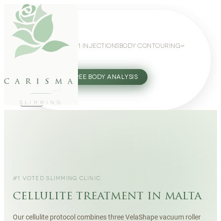
WEIGHT LOSS
GLP-1 INJECTIONS
BODY CONTOURING
SLIMMING GUIDE
27802062
FREE BODY ANALYSIS
carisma
SLIMMING
#1 VOTED SLIMMING CLINIC
cellulite treatment in malta
Our cellulite protocol combines three VelaShape vacuum roller