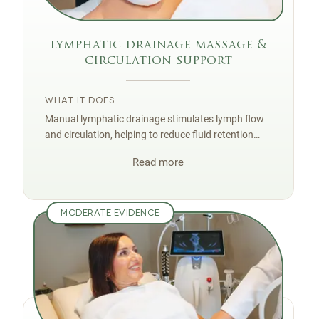
lymphatic drainage massage &
circulation support
WHAT IT DOES
Manual lymphatic drainage stimulates lymph flow
and circulation, helping to reduce fluid retention
and puffiness that exaggerate the dimpled look of
Read more
cellulite.
MODERATE EVIDENCE