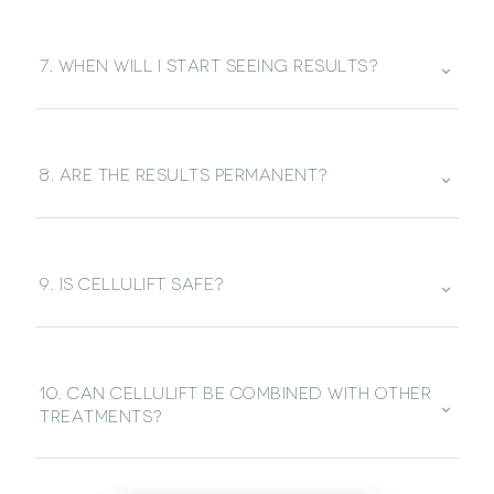
⌄
7. WHEN WILL I START SEEING RESULTS?
⌄
8. ARE THE RESULTS PERMANENT?
⌄
9. IS CELLULIFT SAFE?
10. CAN CELLULIFT BE COMBINED WITH OTHER
⌄
TREATMENTS?