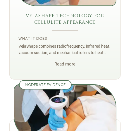
velashape technology for
cellulite appearance
WHAT IT DOES
VelaShape combines radiofrequency, infrared heat,
vacuum suction, and mechanical rollers to heat
tissue, stimulate circulation, and improve skin
Read more
texture associated with cellulite.
MODERATE EVIDENCE