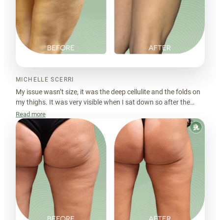
MICHELLE SCERRI
My issue wasn’t size, it was the deep cellulite and the folds on
my thighs. It was very visible when I sat down so after the
sessions, the skin looks much more even, which really
Read more
surprised me.