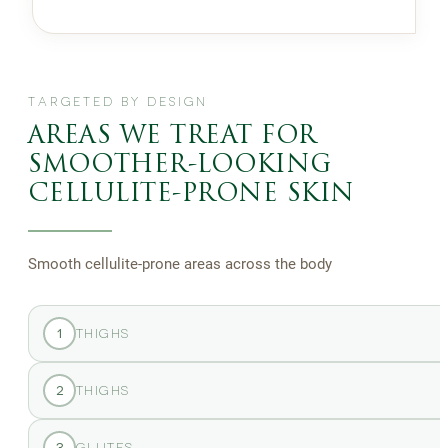
TARGETED BY DESIGN
AREAS WE TREAT FOR
SMOOTHER-LOOKING
CELLULITE-PRONE SKIN
Smooth cellulite-prone areas across the body
1
THIGHS
2
THIGHS
3
GLUTES