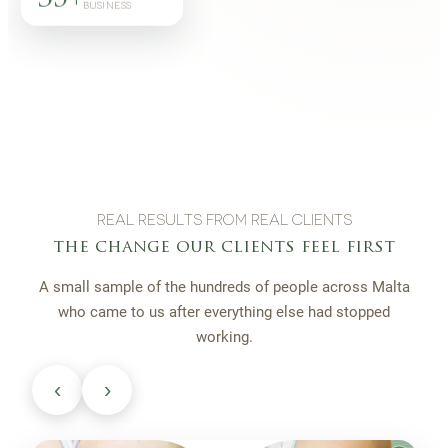
BUSINESS
REAL RESULTS FROM REAL CLIENTS
the change our clients feel first
A small sample of the hundreds of people across Malta
who came to us after everything else had stopped
working.
‹
›