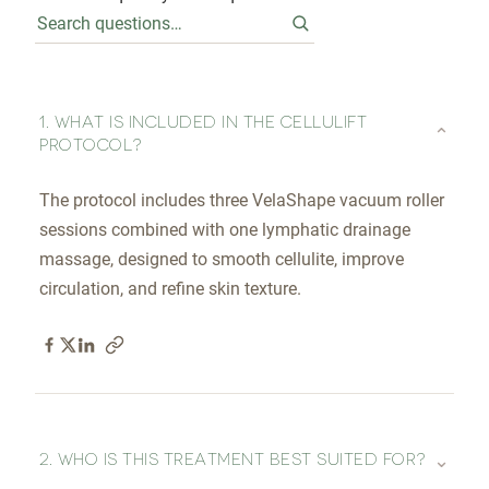
1. WHAT IS INCLUDED IN THE CELLULIFT
⌄
PROTOCOL?
The protocol includes three VelaShape vacuum roller
sessions combined with one lymphatic drainage
massage, designed to smooth cellulite, improve
circulation, and refine skin texture.
⌄
2. WHO IS THIS TREATMENT BEST SUITED FOR?