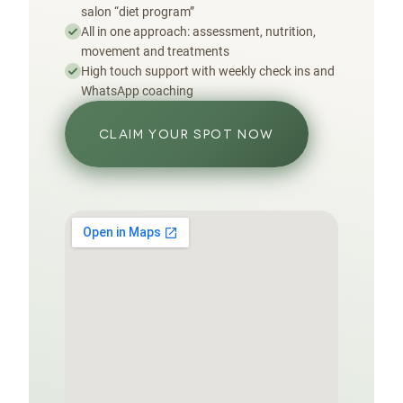
salon “diet program”
All in one approach: assessment, nutrition,
movement and treatments
High touch support with weekly check ins and
WhatsApp coaching
CLAIM YOUR SPOT NOW