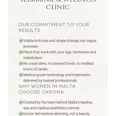
slimming & wellness
clinic
OUR COMMITMENT TO YOUR
RESULTS
Visible inch loss and shape change, not vague
promises
Plans that work with your age, hormones and
metabolism
No crash diets, no banned foods, no endless
hours of cardio
Medical grade technology and treatments
delivered by trained professionals
WHY WOMEN IN MALTA
CHOOSE CARISMA
Created by the team behind Malta’s leading
spa and medical aesthetics centres
Doctor led medical slimming, not a beauty