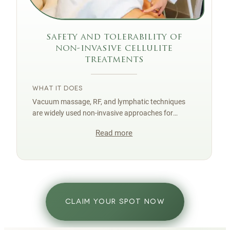
safety and tolerability of
non-invasive cellulite
treatments
WHAT IT DOES
Vacuum massage, RF, and lymphatic techniques
are widely used non-invasive approaches for
cellulite smoothing with a strong safety profile
Read more
when delivered correctly.
CLAIM YOUR SPOT NOW