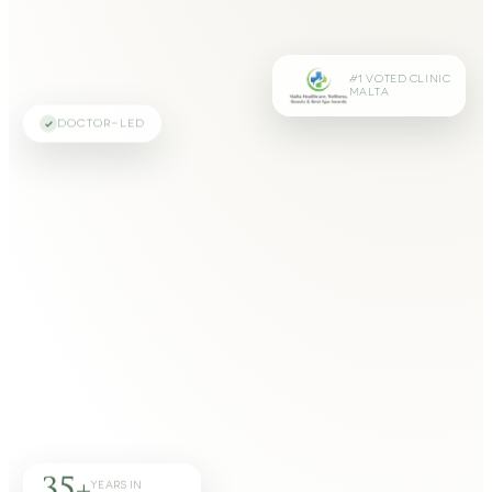
#1 VOTED CLINIC
MALTA
DOCTOR-LED
35+
YEARS IN