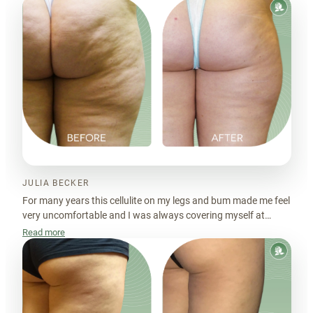
JULIA BECKER
For many years this cellulite on my legs and bum made me feel
very uncomfortable and I was always covering myself at
beach or pool. Cellulift made the skin look much smoother.
Read more