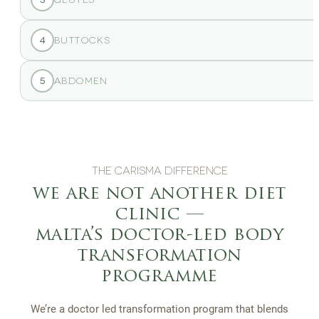
4
BUTTOCKS
5
ABDOMEN
THE CARISMA DIFFERENCE
we are not another diet
clinic —
malta’s doctor-led body
transformation
programme
We’re a doctor led transformation program that blends