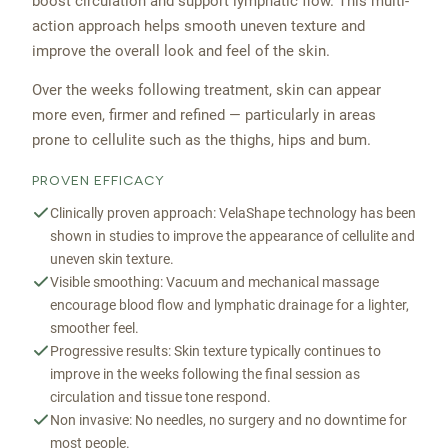
boost circulation and support lymphatic flow. This multi-
action approach helps smooth uneven texture and
improve the overall look and feel of the skin.
Over the weeks following treatment, skin can appear
more even, firmer and refined — particularly in areas
prone to cellulite such as the thighs, hips and bum.
PROVEN EFFICACY
Clinically proven approach: VelaShape technology has been
shown in studies to improve the appearance of cellulite and
uneven skin texture.
Visible smoothing: Vacuum and mechanical massage
encourage blood flow and lymphatic drainage for a lighter,
smoother feel.
Progressive results: Skin texture typically continues to
improve in the weeks following the final session as
circulation and tissue tone respond.
Non invasive: No needles, no surgery and no downtime for
most people.