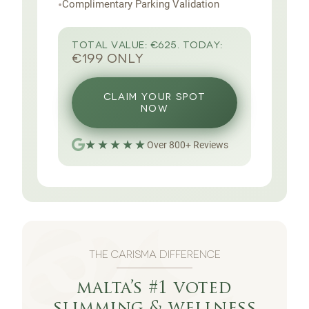
•
Complimentary Parking Validation
TOTAL VALUE:
€625.
TODAY:
€199 ONLY
CLAIM YOUR SPOT
NOW
★★★★★
Over
800
+
Reviews
THE CARISMA DIFFERENCE
malta’s #1 voted