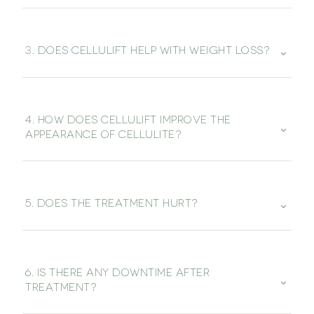
⌄
3. DOES CELLULIFT HELP WITH WEIGHT LOSS?
4. HOW DOES CELLULIFT IMPROVE THE
⌄
APPEARANCE OF CELLULITE?
⌄
5. DOES THE TREATMENT HURT?
6. IS THERE ANY DOWNTIME AFTER
⌄
TREATMENT?