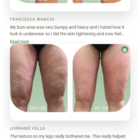
FRANCESCA BIANCHI
My bum area was very bumpy and heavy and I hated how it
look in underwear so I did the skin tightening and now feel
much better.
Read more
LORRAINE VELLA
The texture on my legs really bothered me. This really helped