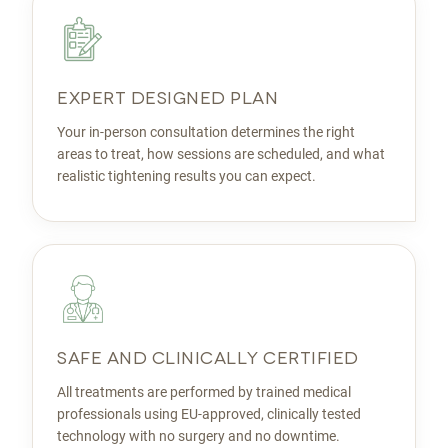
EXPERT DESIGNED PLAN
Your in-person consultation determines the right
areas to treat, how sessions are scheduled, and what
realistic tightening results you can expect.
SAFE AND CLINICALLY CERTIFIED
All treatments are performed by trained medical
professionals using EU-approved, clinically tested
technology with no surgery and no downtime.