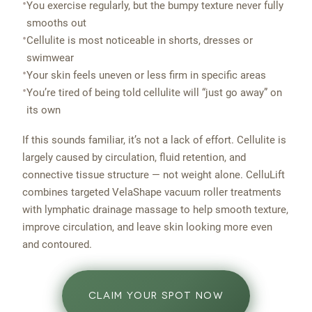
•
You exercise regularly, but the bumpy texture never fully
smooths out
•
Cellulite is most noticeable in shorts, dresses or
swimwear
•
Your skin feels uneven or less firm in specific areas
•
You’re tired of being told cellulite will “just go away” on
its own
If this sounds familiar, it’s not a lack of effort. Cellulite is
largely caused by circulation, fluid retention, and
connective tissue structure — not weight alone. CelluLift
combines targeted VelaShape vacuum roller treatments
with lymphatic drainage massage to help smooth texture,
improve circulation, and leave skin looking more even
and contoured.
CLAIM YOUR SPOT NOW