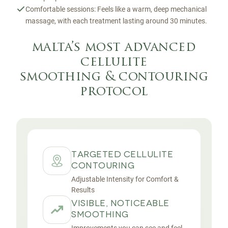
Comfortable sessions: Feels like a warm, deep mechanical
massage, with each treatment lasting around 30 minutes.
malta’s most advanced
cellulite
smoothing & contouring
protocol
TARGETED CELLULITE
CONTOURING
Adjustable Intensity for Comfort &
Results
VISIBLE, NOTICEABLE
SMOOTHING