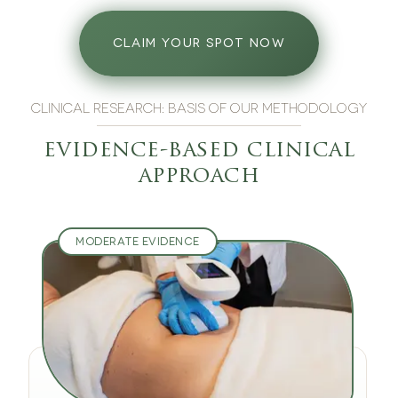
CLAIM YOUR SPOT NOW
CLINICAL RESEARCH: BASIS OF OUR METHODOLOGY
evidence-based clinical
approach
MODERATE EVIDENCE