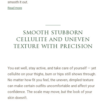
smooth it out.
Read more
smooth stubborn
cellulite and uneven
texture with precision
You eat well, stay active, and take care of yourself — yet
cellulite on your thighs, bum or hips still shows through.
No matter how fit you feel, the uneven, dimpled texture
can make certain outfits uncomfortable and affect your
confidence. The scale may move, but the look of your
skin doesn’t.