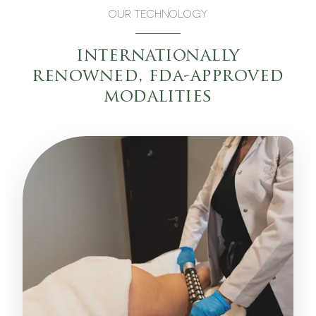
OUR TECHNOLOGY
internationally
renowned, fda-approved
modalities