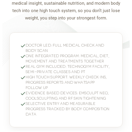
medical insight, sustainable nutrition, and modern body
tech into one high touch system, so you don’t just lose
weight, you step into your strongest form.
DOCTOR LED: FULL MEDICAL CHECK AND
BODY SCAN
ONE INTEGRATED PROGRAM: MEDICAL, DIET,
MOVEMENT AND TREATMENTS TOGETHER
REAL GYM INCLUDED: TECHNOGYM FACILITY,
SEMI-PRIVATE CLASSES AND PT
HIGH TOUCH SUPPORT: WEEKLY CHECK INS,
PROGRESS REPORTS AND WHATSAPP
FOLLOW UP
EVIDENCE BASED DEVICES: EMSCULPT NEO,
COOLSCULPTING AND RF SKIN TIGHTENING
SELECTIVE ENTRY AND MEASURABLE
PROGRESS TRACKED BY BODY COMPOSITION
DATA