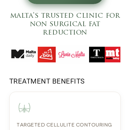
malta's trusted clinic for
non surgical fat
reduction
TREATMENT BENEFITS
TARGETED CELLULITE CONTOURING