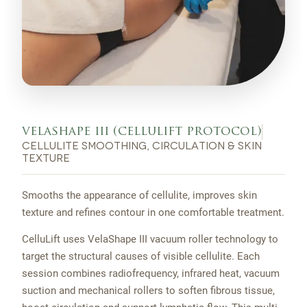
velashape iii (cellulift protocol)
cellulite smoothing, circulation & skin
texture
Smooths the appearance of cellulite, improves skin
texture and refines contour in one comfortable treatment.
CelluLift uses VelaShape III vacuum roller technology to
target the structural causes of visible cellulite. Each
session combines radiofrequency, infrared heat, vacuum
suction and mechanical rollers to soften fibrous tissue,