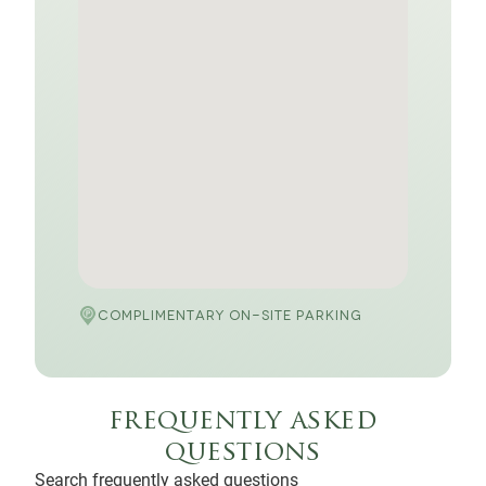
COMPLIMENTARY ON-SITE PARKING
frequently asked
questions
Search frequently asked questions