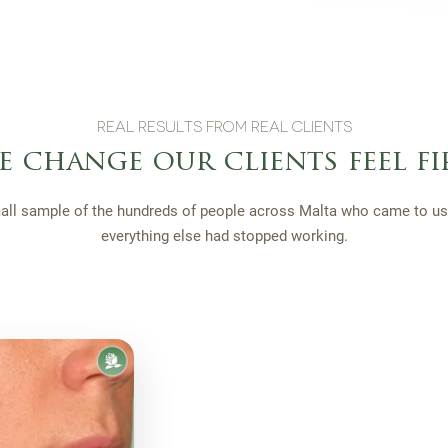
REAL RESULTS FROM REAL CLIENTS
e change our clients feel fi
all sample of the hundreds of people across Malta who came to us 
everything else had stopped working.