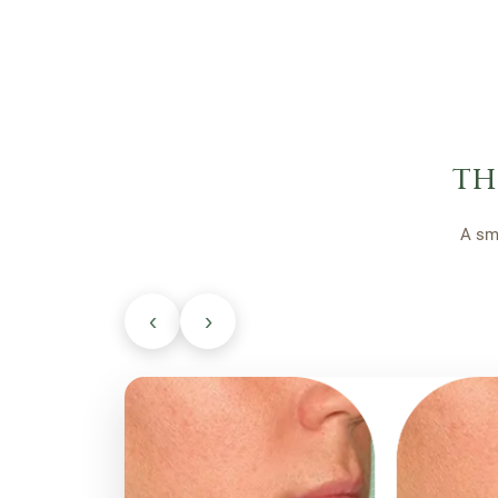
th
A sm
‹
›