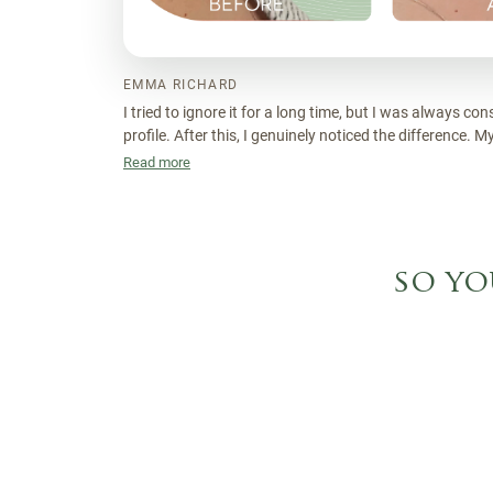
EMMA RICHARD
I tried to ignore it for a long time, but I was always co
profile. After this, I genuinely noticed the difference. 
sculpted and I feel a lot more confident without even th
Read more
so yo