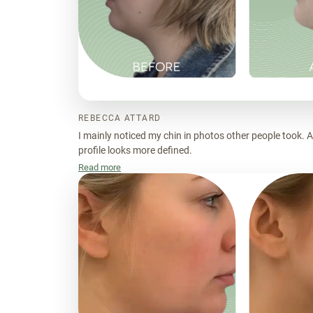
REBECCA ATTARD
I mainly noticed my chin in photos other people took. 
profile looks more defined.
Read more