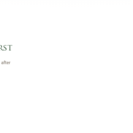
rst
after