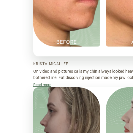
KRISTA MICALLEF
On video and pictures calls my chin always looked heavy
bothered me. Fat dissolving injection made my jaw look
Read more