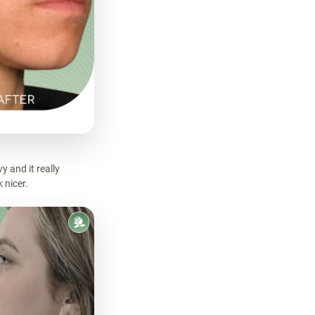
 and it really
 nicer.