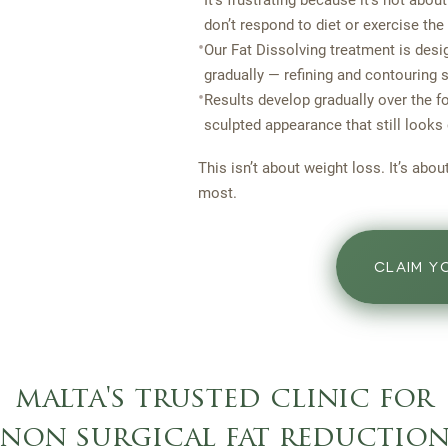
It’s frustrating because it’s not about
don’t respond to diet or exercise the
•
Our Fat Dissolving treatment is desig
gradually — refining and contouring 
•
Results develop gradually over the 
sculpted appearance that still looks
This isn’t about weight loss. It’s abo
most.
CLAIM Y
malta's trusted clinic for
non surgical fat reductio