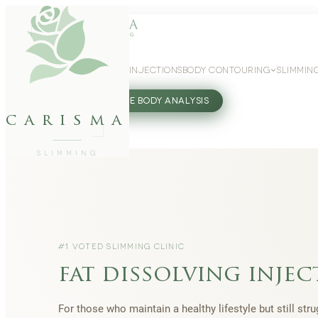
WEIGHT LOSS
GLP-1 INJECTIONS
BODY CONTOURING
SLIMMIN
27802062
FREE BODY ANALYSIS
carisma
SLIMMING
#1 VOTED SLIMMING CLINIC
fat dissolving injec
For those who maintain a healthy lifestyle but still str