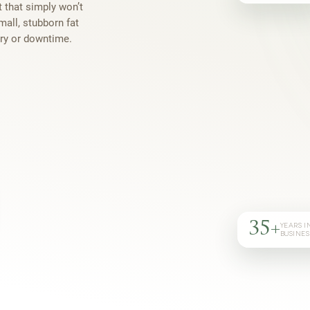
t that simply won’t
mall, stubborn fat
ery or downtime.
35+
YEARS I
BUSINES