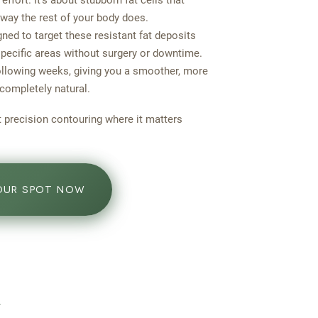
 effort. It’s about stubborn fat cells that
 way the rest of your body does.
ned to target these resistant fat deposits
specific areas without surgery or downtime.
following weeks, giving you a smoother, more
 completely natural.
ut precision contouring where it matters
OUR SPOT NOW
n