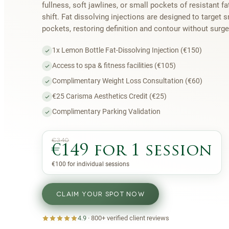
fullness, soft jawlines, or small pockets of resistant fa
shift. Fat dissolving injections are designed to target s
pockets, restoring definition and contour without surg
1x Lemon Bottle Fat-Dissolving Injection (€150)
Access to spa & fitness facilities (€105)
Complimentary Weight Loss Consultation (€60)
€25 Carisma Aesthetics Credit (€25)
Complimentary Parking Validation
€340
€149 for 1 session
€100 for individual sessions
CLAIM YOUR SPOT NOW
4.9
·
800+
verified client reviews