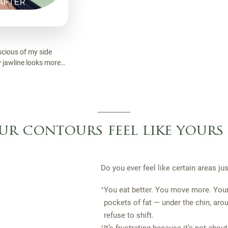
nscious of my side
My jawline looks more
inking about it.
ur contours feel like yours
Do you ever feel like certain areas j
•
You eat better. You move more. You
pockets of fat — under the chin, arou
refuse to shift.
•