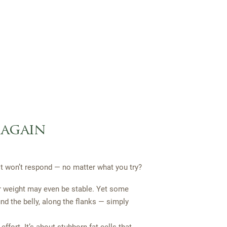
 again
ust won’t respond — no matter what you try?
r weight may even be stable. Yet some
nd the belly, along the flanks — simply