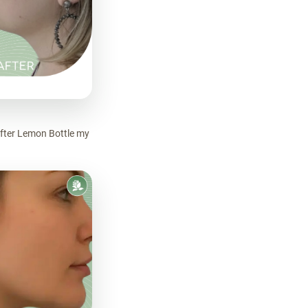
After Lemon Bottle my