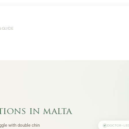
G GUIDE
tions in malta
uggle with double chin
DOCTOR-LE