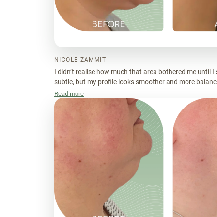
NICOLE ZAMMIT
I didn’t realise how much that area bothered me until I 
subtle, but my profile looks smoother and more balance
more put together.
Read more