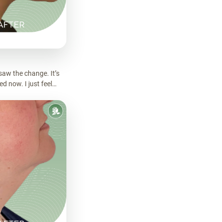
saw the change. It’s
d now. I just feel