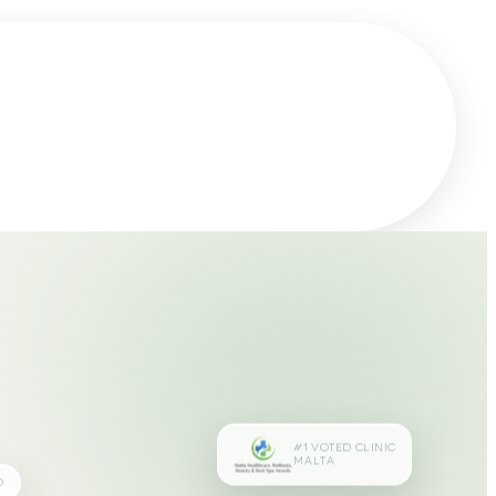
#1 VOTED CLINIC
MALTA
D