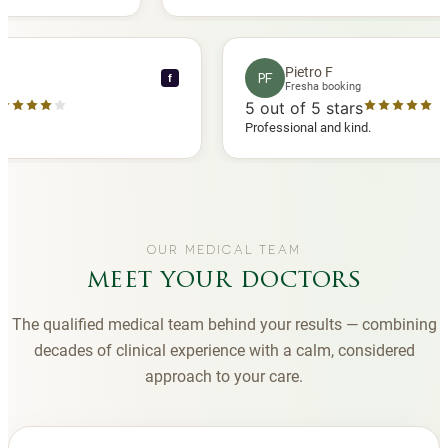
 another
you to Diana, who is a sweetheart during my
appointments and always makes me feel
comfortable.
nce C
Pietro F
PF
f
booking
Fresha booking
stars
5
out of 5 stars
a review
Professional and kind.
OUR MEDICAL TEAM
meet your doctors
The qualified medical team behind your results — combining
decades of clinical experience with a calm, considered
approach to your care.