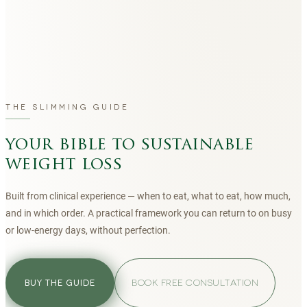
THE SLIMMING GUIDE
your bible to sustainable
weight loss
Built from clinical experience — when to eat, what to eat, how much,
and in which order. A practical framework you can return to on busy
or low-energy days, without perfection.
BOOK FREE CONSULTATION
BUY THE GUIDE