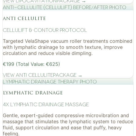
View
Lipocavitation
Package →
Anti-cellulite (CelluLift) before/after photo
anti cellulite
cellulift & contour protocol
Targeted VelaShape vacuum roller treatments combined
with lymphatic drainage to smooth texture, improve
circulation and reduce visible dimpling.
€199 (Total Value: €625)
View
Anti Cellulite
Package →
Lymphatic drainage therapy photo
lymphatic drainage
4x Lymphatic drainage massage
Gentle, expert-guided compressive microvibration and
massage that stimulates the lymphatic system to reduce
fluid, support circulation and ease that puffy, heavy
feeling.