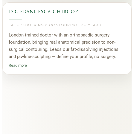
dr. francesca chircop
FAT-DISSOLVING & CONTOURING
·
8+ YEARS
London-trained doctor with an orthopaedic-surgery
foundation, bringing real anatomical precision to non-
surgical contouring. Leads our fat-dissolving injections
and jawline-sculpting — define your profile, no surgery.
Read more