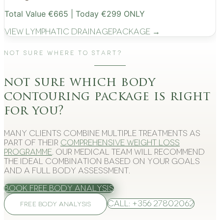
Total Value €665 | Today €299 ONLY
View
Lymphatic Drainage
Package →
Not Sure Where to Start?
not sure which body
contouring package is right
for you?
Many clients combine multiple treatments as
part of their
comprehensive weight loss
programme
. Our medical team will recommend
the ideal combination based on your goals
and a full body assessment.
Book Free Body Analysis
Call: +356 27802062
FREE BODY ANALYSIS