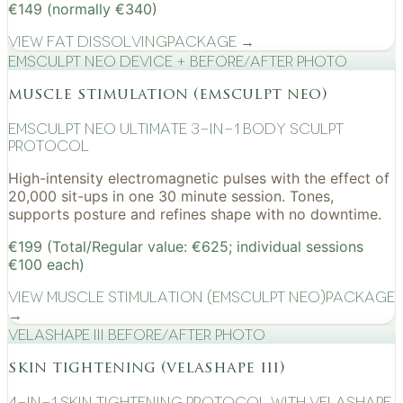
€149 (normally €340)
View
Fat Dissolving
Package →
EMSculpt NEO device + before/after photo
muscle stimulation (emsculpt neo)
EMSculpt NEO Ultimate 3-in-1 Body Sculpt
Protocol
High-intensity electromagnetic pulses with the effect of
20,000 sit-ups in one 30 minute session. Tones,
supports posture and refines shape with no downtime.
€199 (Total/Regular value: €625; individual sessions
€100 each)
View
Muscle Stimulation (EMSculpt NEO)
Package
→
VelaShape III before/after photo
skin tightening (velashape iii)
4-in-1 Skin Tightening Protocol with VelaShape