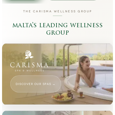
THE CARISMA WELLNESS GROUP
malta’s leading wellness
group
DISCOVER OUR SPAS
→