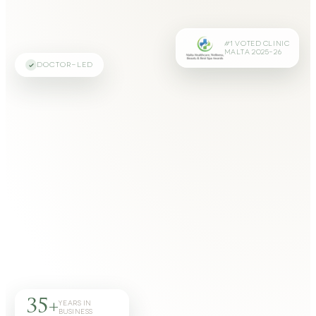
#1 VOTED CLINIC
MALTA 2025–26
DOCTOR-LED
35+
YEARS IN
BUSINESS