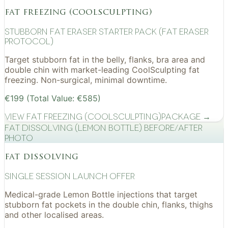
fat freezing (coolsculpting)
Stubborn Fat Eraser Starter Pack (Fat Eraser
Protocol)
Target stubborn fat in the belly, flanks, bra area and
double chin with market-leading CoolSculpting fat
freezing. Non-surgical, minimal downtime.
€199 (Total Value: €585)
View
Fat Freezing (CoolSculpting)
Package →
Fat Dissolving (Lemon Bottle) before/after
photo
fat dissolving
Single Session Launch Offer
Medical-grade Lemon Bottle injections that target
stubborn fat pockets in the double chin, flanks, thighs
and other localised areas.