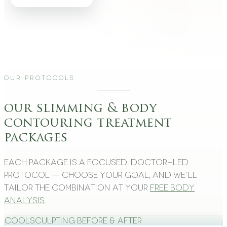
Our Protocols
our slimming & body
contouring treatment
packages
Each package is a focused, doctor-led
protocol — choose your goal, and we’ll
tailor the combination at your
free body
analysis
.
CoolSculpting Before & After