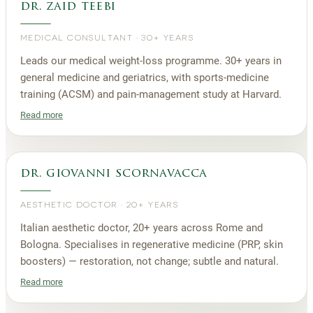
dr. zaid teebi
MEDICAL CONSULTANT
·
30+ YEARS
Leads our medical weight-loss programme. 30+ years in
general medicine and geriatrics, with sports-medicine
training (ACSM) and pain-management study at Harvard.
Read more
dr. giovanni scornavacca
AESTHETIC DOCTOR
·
20+ YEARS
Italian aesthetic doctor, 20+ years across Rome and
Bologna. Specialises in regenerative medicine (PRP, skin
boosters) — restoration, not change; subtle and natural.
Read more