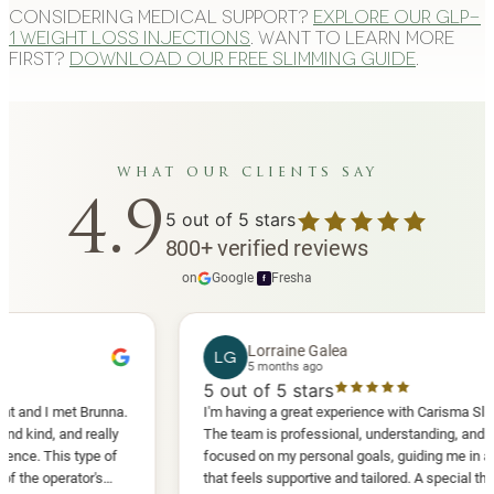
Considering medical support?
Explore our GLP-
1 weight loss injections
. Want to learn more
first?
Download our free slimming guide
.
what our clients say
4.9
5
out of 5 stars
800
+
verified reviews
on
Google
·
Fresha
f
Lorraine Galea
LG
5 months ago
5
out of 5 stars
I met Brunna.
I'm having a great experience with Carisma Slimming.
 and really
The team is professional, understanding, and truly
This type of
focused on my personal goals, guiding me in a way
perator's
that feels supportive and tailored. A special thank