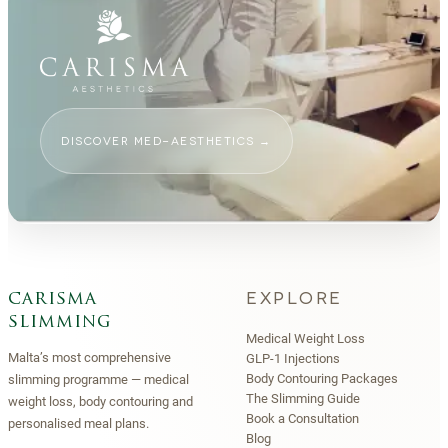
DISCOVER MED-AESTHETICS
→
EXPLORE
carisma
slimming
Medical Weight Loss
Malta’s most comprehensive
GLP-1 Injections
Body Contouring Packages
slimming programme — medical
The Slimming Guide
weight loss, body contouring and
Book a Consultation
personalised meal plans.
Blog