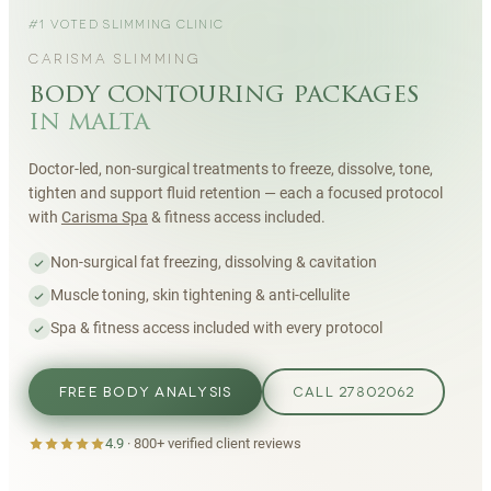
#1 VOTED SLIMMING CLINIC
CARISMA SLIMMING
body contouring packages
in malta
Doctor-led, non-surgical treatments to freeze, dissolve, tone,
tighten and support fluid retention — each a focused protocol
with
Carisma Spa
& fitness access included.
Non-surgical fat freezing, dissolving & cavitation
Muscle toning, skin tightening & anti-cellulite
Spa & fitness access included with every protocol
FREE BODY ANALYSIS
CALL 27802062
4.9
·
800+
verified client reviews