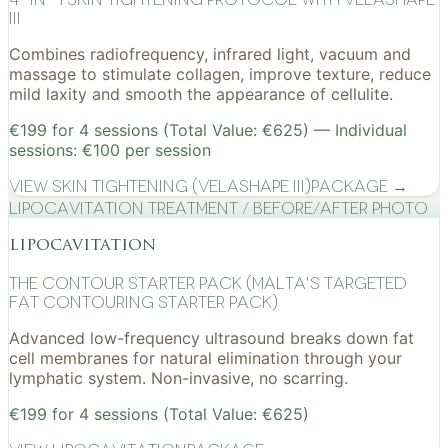
III
Combines radiofrequency, infrared light, vacuum and
massage to stimulate collagen, improve texture, reduce
mild laxity and smooth the appearance of cellulite.
€199 for 4 sessions (Total Value: €625) — Individual
sessions: €100 per session
View
Skin Tightening (VelaShape III)
Package →
Lipocavitation treatment / before/after photo
lipocavitation
The Contour Starter Pack (Malta's Targeted
Fat Contouring Starter Pack)
Advanced low-frequency ultrasound breaks down fat
cell membranes for natural elimination through your
lymphatic system. Non-invasive, no scarring.
€199 for 4 sessions (Total Value: €625)