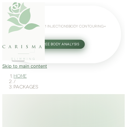
WEIGHT LOSS
GLP-1 INJECTIONS
BODY CONTOURING
SLIMMING GUIDE
27802062
FREE BODY ANALYSIS
carisma
SLIMMING
Skip to main content
Home
/
Packages