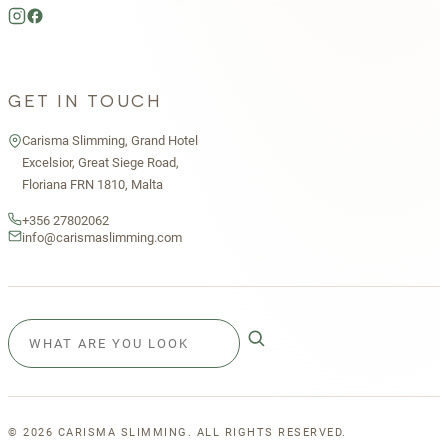
GET IN TOUCH
Carisma Slimming, Grand Hotel
Excelsior, Great Siege Road,
Floriana FRN 1810, Malta
+356 27802062
info@carismaslimming.com
©
2026
CARISMA SLIMMING. ALL RIGHTS RESERVED.