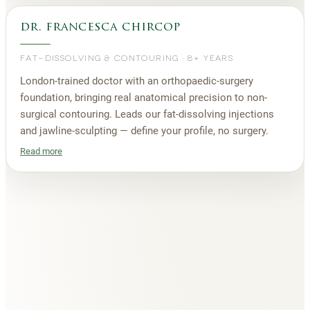
dr. francesca chircop
FAT-DISSOLVING & CONTOURING
·
8+ YEARS
London-trained doctor with an orthopaedic-surgery
foundation, bringing real anatomical precision to non-
surgical contouring. Leads our fat-dissolving injections
and jawline-sculpting — define your profile, no surgery.
Read more