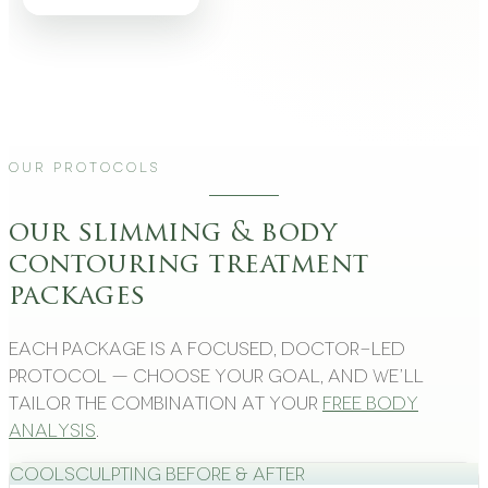
Our Protocols
our slimming & body
contouring treatment
packages
Each package is a focused, doctor-led
protocol — choose your goal, and we’ll
tailor the combination at your
free body
analysis
.
CoolSculpting Before & After