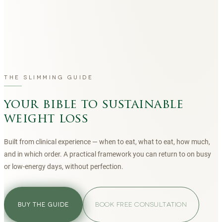
THE SLIMMING GUIDE
your bible to sustainable
weight loss
Built from clinical experience — when to eat, what to eat, how much,
and in which order. A practical framework you can return to on busy
or low-energy days, without perfection.
BOOK FREE CONSULTATION
BUY THE GUIDE