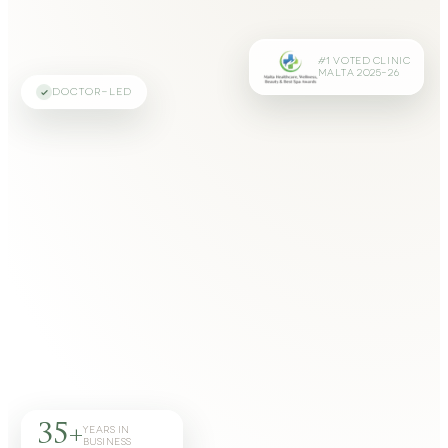
#1 VOTED CLINIC
MALTA 2025–26
DOCTOR-LED
35+
YEARS IN
BUSINESS