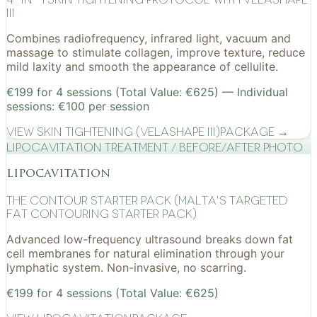
III
Combines radiofrequency, infrared light, vacuum and
massage to stimulate collagen, improve texture, reduce
mild laxity and smooth the appearance of cellulite.
€199 for 4 sessions (Total Value: €625) — Individual
sessions: €100 per session
View
Skin Tightening (VelaShape III)
Package →
Lipocavitation treatment / before/after photo
lipocavitation
The Contour Starter Pack (Malta's Targeted
Fat Contouring Starter Pack)
Advanced low-frequency ultrasound breaks down fat
cell membranes for natural elimination through your
lymphatic system. Non-invasive, no scarring.
€199 for 4 sessions (Total Value: €625)