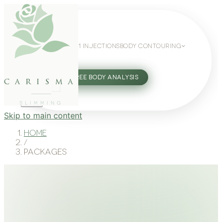
WEIGHT LOSS
GLP-1 INJECTIONS
BODY CONTOURING
SLIMMING GUIDE
27802062
FREE BODY ANALYSIS
carisma
SLIMMING
Skip to main content
Home
/
Packages