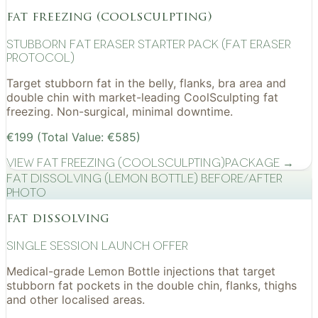
fat freezing (coolsculpting)
Stubborn Fat Eraser Starter Pack (Fat Eraser
Protocol)
Target stubborn fat in the belly, flanks, bra area and
double chin with market-leading CoolSculpting fat
freezing. Non-surgical, minimal downtime.
€199 (Total Value: €585)
View
Fat Freezing (CoolSculpting)
Package →
Fat Dissolving (Lemon Bottle) before/after
photo
fat dissolving
Single Session Launch Offer
Medical-grade Lemon Bottle injections that target
stubborn fat pockets in the double chin, flanks, thighs
and other localised areas.