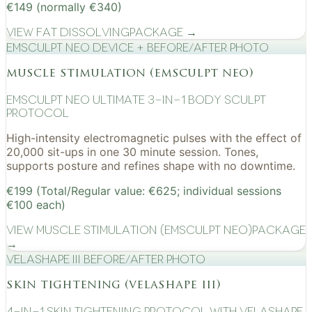
€149 (normally €340)
View
Fat Dissolving
Package →
EMSculpt NEO device + before/after photo
muscle stimulation (emsculpt neo)
EMSculpt NEO Ultimate 3-in-1 Body Sculpt
Protocol
High-intensity electromagnetic pulses with the effect of
20,000 sit-ups in one 30 minute session. Tones,
supports posture and refines shape with no downtime.
€199 (Total/Regular value: €625; individual sessions
€100 each)
View
Muscle Stimulation (EMSculpt NEO)
Package
→
VelaShape III before/after photo
skin tightening (velashape iii)
4-in-1 Skin Tightening Protocol with VelaShape