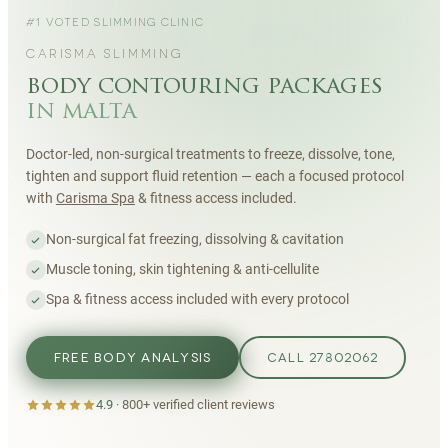
#1 VOTED SLIMMING CLINIC
CARISMA SLIMMING
body contouring packages
in malta
Doctor-led, non-surgical treatments to freeze, dissolve, tone,
tighten and support fluid retention — each a focused protocol
with
Carisma Spa
& fitness access included.
Non-surgical fat freezing, dissolving & cavitation
Muscle toning, skin tightening & anti-cellulite
Spa & fitness access included with every protocol
FREE BODY ANALYSIS
CALL 27802062
4.9
·
800+
verified client reviews