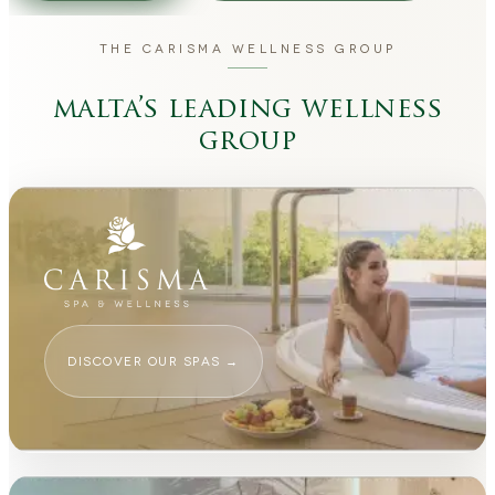
THE CARISMA WELLNESS GROUP
malta’s leading wellness
group
DISCOVER OUR SPAS
→