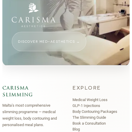
DISCOVER MED-AESTHETICS
→
EXPLORE
carisma
slimming
Medical Weight Loss
Malta’s most comprehensive
GLP-1 Injections
Body Contouring Packages
slimming programme — medical
The Slimming Guide
weight loss, body contouring and
Book a Consultation
personalised meal plans.
Blog