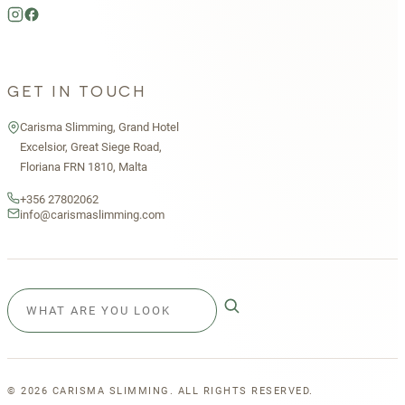
GET IN TOUCH
Carisma Slimming, Grand Hotel
Excelsior, Great Siege Road,
Floriana FRN 1810, Malta
+356 27802062
info@carismaslimming.com
©
2026
CARISMA SLIMMING. ALL RIGHTS RESERVED.