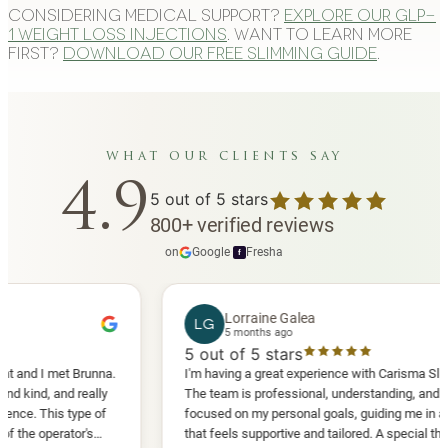
Considering medical support?
Explore our GLP-
1 weight loss injections
. Want to learn more
first?
Download our free slimming guide
.
what our clients say
4.9
5
out of 5 stars
800
+
verified reviews
on
Google
·
Fresha
f
Lorraine Galea
LG
5 months ago
5
out of 5 stars
I met Brunna.
I'm having a great experience with Carisma Slimming.
 and really
The team is professional, understanding, and truly
his type of
focused on my personal goals, guiding me in a way
perator's
that feels supportive and tailored. A special thank