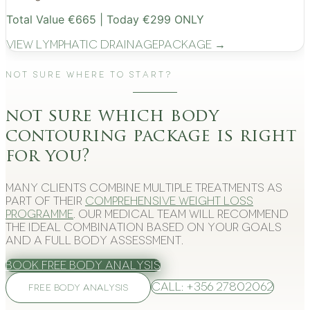
Total Value €665 | Today €299 ONLY
View
Lymphatic Drainage
Package →
Not Sure Where to Start?
not sure which body
contouring package is right
for you?
Many clients combine multiple treatments as
part of their
comprehensive weight loss
programme
. Our medical team will recommend
the ideal combination based on your goals
and a full body assessment.
Book Free Body Analysis
Call: +356 27802062
FREE BODY ANALYSIS