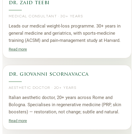
dr. zaid teebi
MEDICAL CONSULTANT
·
30+ YEARS
Leads our medical weight-loss programme. 30+ years in
general medicine and geriatrics, with sports-medicine
training (ACSM) and pain-management study at Harvard.
Read more
dr. giovanni scornavacca
AESTHETIC DOCTOR
·
20+ YEARS
Italian aesthetic doctor, 20+ years across Rome and
Bologna. Specialises in regenerative medicine (PRP, skin
boosters) — restoration, not change; subtle and natural.
Read more