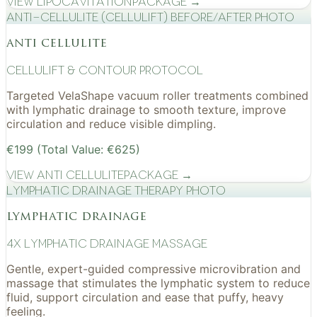
View
Lipocavitation
Package →
Anti-cellulite (CelluLift) before/after photo
anti cellulite
cellulift & contour protocol
Targeted VelaShape vacuum roller treatments combined
with lymphatic drainage to smooth texture, improve
circulation and reduce visible dimpling.
€199 (Total Value: €625)
View
Anti Cellulite
Package →
Lymphatic drainage therapy photo
lymphatic drainage
4x Lymphatic drainage massage
Gentle, expert-guided compressive microvibration and
massage that stimulates the lymphatic system to reduce
fluid, support circulation and ease that puffy, heavy
feeling.