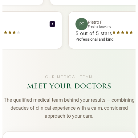
 another
you to Diana, who is a sweetheart during my
appointments and always makes me feel
comfortable.
nce C
Pietro F
PF
f
booking
Fresha booking
 stars
5
out of 5 stars
ha review
Professional and kind.
OUR MEDICAL TEAM
meet your doctors
The qualified medical team behind your results — combining
decades of clinical experience with a calm, considered
approach to your care.